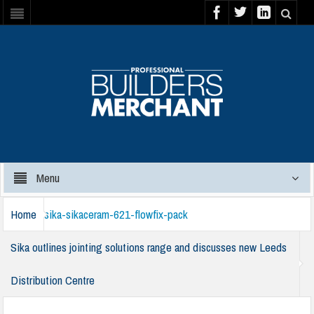
Menu
Home
sika-sikaceram-621-flowfix-pack
Sika outlines jointing solutions range and discusses new Leeds
Distribution Centre