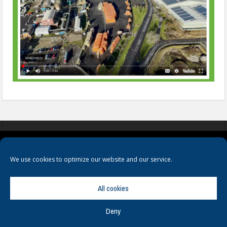
COOKIES
PRIVACY POLICY
TERMS & CONDITIONS
We use cookies to optimize our website and our service.
All cookies
Deny
© Copyright
Hamerville Media Group
. All Rights reserved.