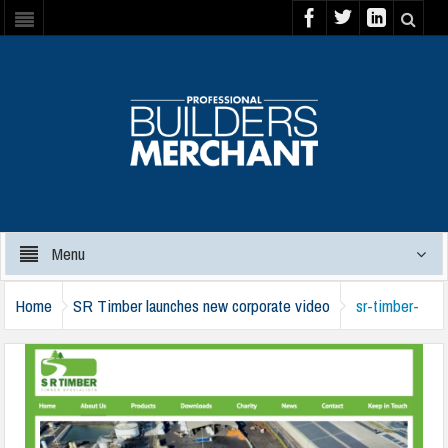
Menu
Home
SR Timber launches new corporate video
sr-timber-
corporate-video-290125