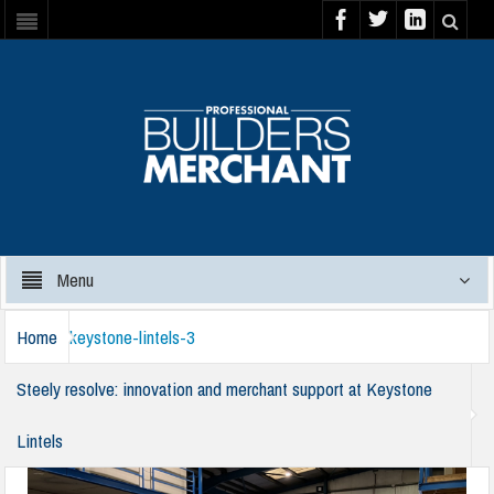
Menu
Home
keystone-lintels-3
Steely resolve: innovation and merchant support at Keystone
Lintels