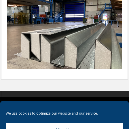
COOKIES
PRIVACY POLICY
TERMS & CONDITIONS
We use cookies to optimize our website and our service.