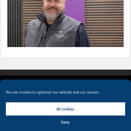
COOKIES
PRIVACY POLICY
TERMS & CONDITIONS
We use cookies to optimize our website and our service.
All cookies
Deny
© Copyright
Hamerville Media Group
. All Rights reserved.