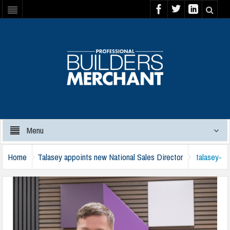
Menu
Home
Talasey appoints new National Sales Director
talasey-
aaron-frogley-210125