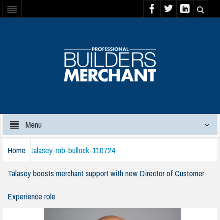
Menu
Home
talasey-rob-bullock-110724
Talasey boosts merchant support with new Director of Customer
Experience role