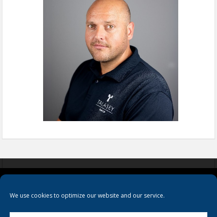
COOKIES
PRIVACY POLICY
TERMS & CONDITIONS
We use cookies to optimize our website and our service.