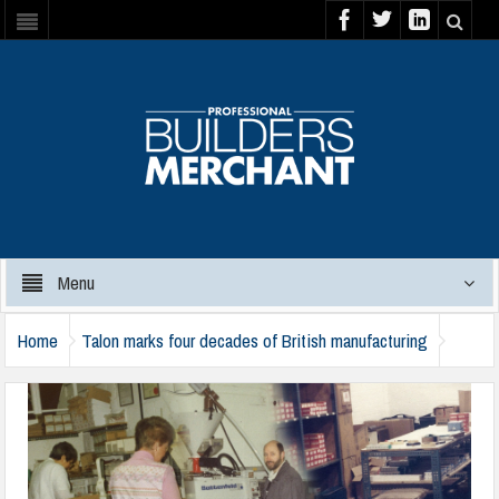
Menu
Home
Talon marks four decades of British manufacturing
talon-40th-anniversary