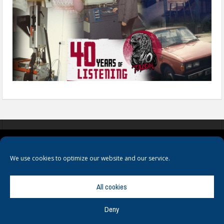
COOKIES
PRIVACY POLICY
TERMS & CONDITIONS
We use cookies to optimize our website and our service.
All cookies
Deny
© Copyright
Hamerville Media Group
. All Rights reserved.