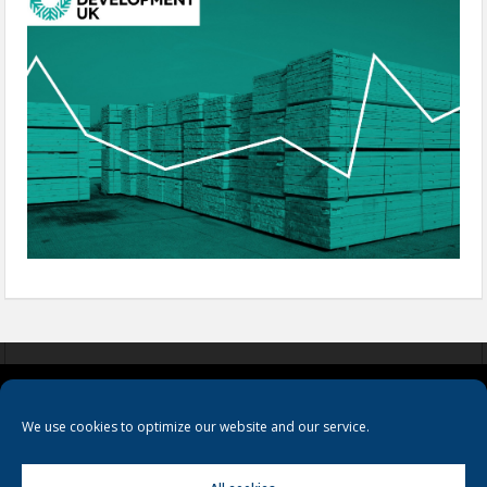
COOKIES
PRIVACY POLICY
TERMS & CONDITIONS
We use cookies to optimize our website and our service.