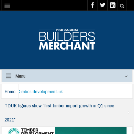
Menu
Home
timber-development-uk
TDUK figures show “first timber import growth in Q1 since
2021”