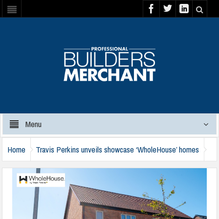
Menu
Home
Travis Perkins unveils showcase ‘WholeHouse’ homes
travis-perkins-wholehouse-040624a