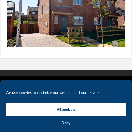
COOKIES
PRIVACY POLICY
TERMS & CONDITIONS
We use cookies to optimize our website and our service.
All cookies
Deny
© Copyright
Hamerville Media Group
. All Rights reserved.