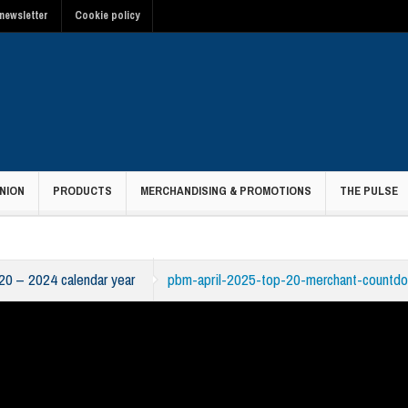
newsletter
Cookie policy
NION
PRODUCTS
MERCHANDISING & PROMOTIONS
THE PULSE
20 – 2024 calendar year
pbm-april-2025-top-20-merchant-countdo