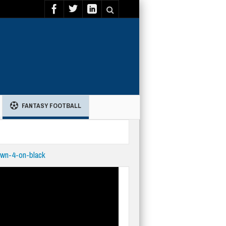
FANTASY FOOTBALL
wn-4-on-black