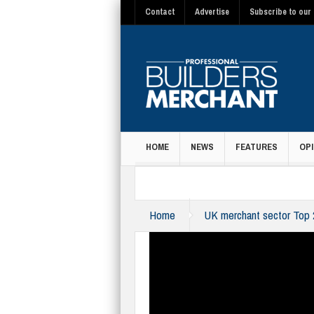
Contact
Advertise
Subscribe to our 
HOME
NEWS
FEATURES
OPI
MAGAZINE
Home
UK merchant sector Top 