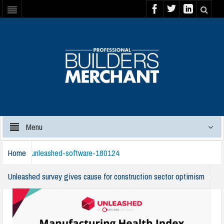
Menu
Home
unleashed-software-180124
Unleashed survey gives cause for construction sector optimism