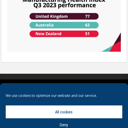
COOKIES
PRIVACY POLICY
TERMS & CONDITIONS
We use cookies to optimize our website and our service.
All cookies
Deny