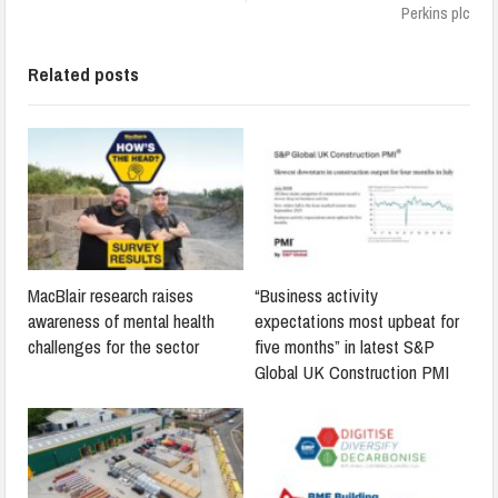
Perkins plc
Related posts
MacBlair research raises
“Business activity
awareness of mental health
expectations most upbeat for
challenges for the sector
five months” in latest S&P
Global UK Construction PMI