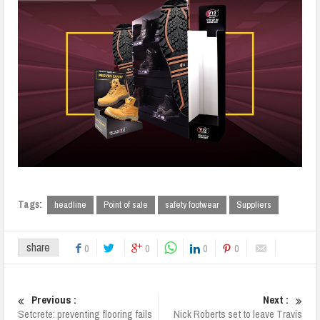
Tags:
headline
Point of sale
safety footwear
Suppliers
share
0
0
0
0
Previous :
Next :
Setcrete: preventing flooring fails
Nick Roberts set to leave Travis