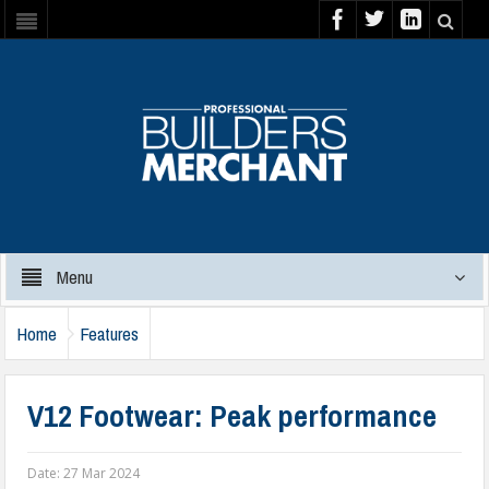
Menu
Home
Features
V12 Footwear: Peak performance
Date:
27 Mar 2024