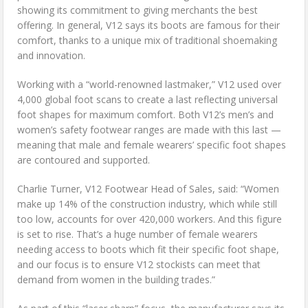
showing its commitment to giving merchants the best
offering. In general, V12 says its boots are famous for their
comfort, thanks to a unique mix of traditional shoemaking
and innovation.
Working with a “world-renowned lastmaker,” V12 used over
4,000 global foot scans to create a last reflecting universal
foot shapes for maximum comfort. Both V12’s men’s and
women’s safety footwear ranges are made with this last —
meaning that male and female wearers’ specific foot shapes
are contoured and supported.
Charlie Turner, V12 Footwear Head of Sales, said: “Women
make up 14% of the construction industry, which while still
too low, accounts for over 420,000 workers. And this figure
is set to rise. That’s a huge number of female wearers
needing access to boots which fit their specific foot shape,
and our focus is to ensure V12 stockists can meet that
demand from women in the building trades.”