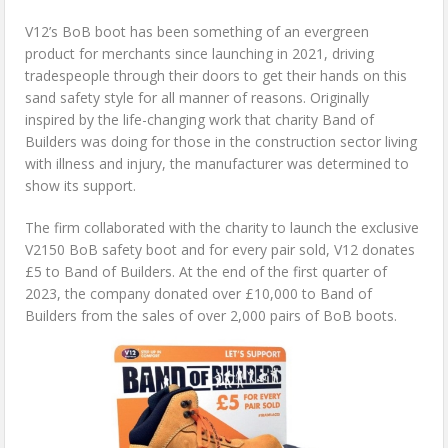
V12’s BoB boot has been something of an evergreen
product for merchants since launching in 2021, driving
tradespeople through their doors to get their hands on this
sand safety style for all manner of reasons. Originally
inspired by the life-changing work that charity Band of
Builders was doing for those in the construction sector living
with illness and injury, the manufacturer was determined to
show its support.
The firm collaborated with the charity to launch the exclusive
V2150 BoB safety boot and for every pair sold, V12 donates
£5 to Band of Builders. At the end of the first quarter of
2023, the company donated over £10,000 to Band of
Builders from the sales of over 2,000 pairs of BoB boots.