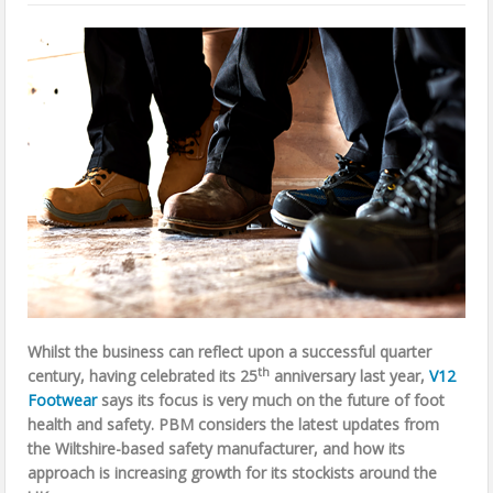
Whilst the business can reflect upon a successful quarter
th
century, having celebrated its 25
anniversary last year,
V12
Footwear
says its focus is very much on the future of
foot
health and safety. PBM considers the latest updates from
the Wiltshire-based safety manufacturer, and how its
approach is increasing growth for its stockists around the