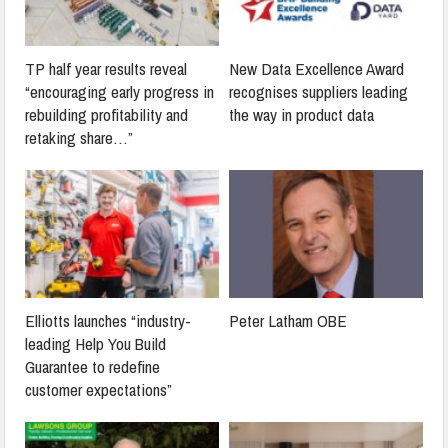
TP half year results reveal
New Data Excellence Award
“encouraging early progress in
recognises suppliers leading
rebuilding profitability and
the way in product data
retaking share…”
Elliotts launches “industry-
Peter Latham OBE
leading Help You Build
Guarantee to redefine
customer expectations”