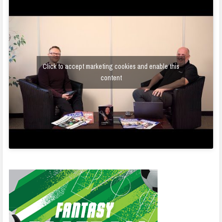
Click to accept marketing cookies and enable this
content