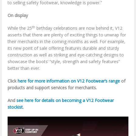
to selling safety footwear, knowledge is power.”
On display
th
While the 25
birthday celebrations are now behind it, V12
asserts that there are plenty of exciting things to unwrap for
their merchants in the coming months as well. For example,
its new point of sale offering features durable and sturdy
construction as well as striking and eye-catching designs to
showcase the boots’ “style, strength and safety features”
better than ever.
Click
here for more information on V12 Footwear’s range
of
products and support services for merchants.
And
see here for details on becoming a V12 Footwear
stockist
.