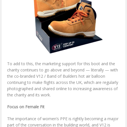
To add to this, the marketing support for this boot and the
charity continues to go above and beyond — literally — with
the co-branded V12 / Band of Builders hot air balloon
continuing to make flights across the UK, which are regularly
photographed and shared online to increasing awareness of
the charity and its work.
Focus on Female Fit
The importance of women’s PPE is rightly becoming a major
part of the conversation in the building world, and V12 is