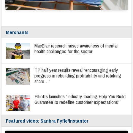
Merchants
MacBlair research raises awareness of mental
health challenges for the sector
TP half year results reveal “encouraging early
progress in rebuilding profitability and retaking
share…”
Elliotts launches “industry-leading Help You Build
Guarantee to redefine customer expectations”
Featured video: Sanbra Fyffe/Instantor