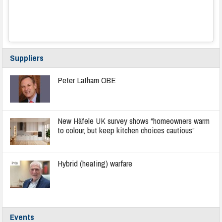
Suppliers
Peter Latham OBE
New Häfele UK survey shows “homeowners warm
to colour, but keep kitchen choices cautious”
Hybrid (heating) warfare
Events