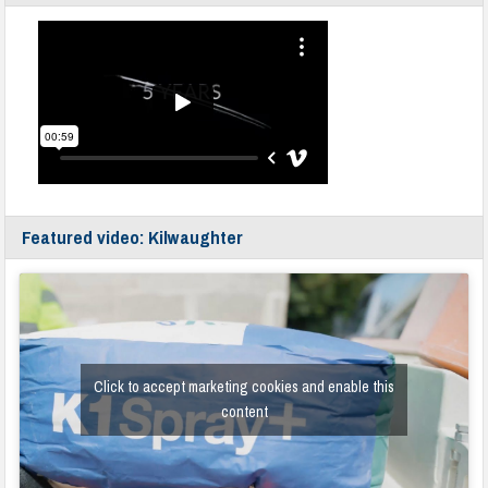
Featured video: Kilwaughter
Click to accept marketing cookies and enable this
content