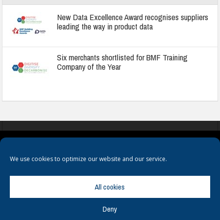
New Data Excellence Award recognises suppliers
leading the way in product data
Six merchants shortlisted for BMF Training
Company of the Year
COOKIES
PRIVACY POLICY
TERMS & CONDITIONS
We use cookies to optimize our website and our service.
All cookies
Deny
© Copyright
Hamerville Media Group
. All Rights reserved.