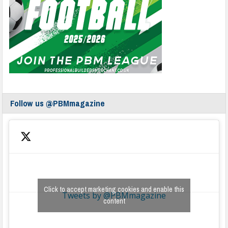
Follow us @PBMmagazine
Click to accept marketing cookies and enable this
Tweets by @PBMmagazine
content