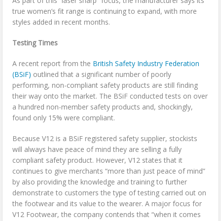
As part of this “laser sharp” focus, the manufacturer says its
true women’s fit range is continuing to expand, with more
styles added in recent months.
Testing Times
A recent report from the
British Safety Industry Federation
(BSiF)
outlined that a significant number of poorly
performing, non-compliant safety products are still finding
their way onto the market. The BSiF conducted tests on over
a hundred non-member safety products and, shockingly,
found only 15% were compliant.
Because V12 is a BSiF registered safety supplier, stockists
will always have peace of mind they are selling a fully
compliant safety product. However, V12 states that it
continues to give merchants “more than just peace of mind”
by also providing the knowledge and training to further
demonstrate to customers the type of testing carried out on
the footwear and its value to the wearer. A major focus for
V12 Footwear, the company contends that “when it comes