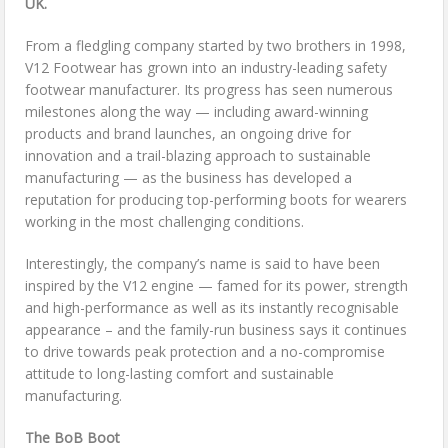
UK.
From a fledgling company started by two brothers in 1998,
V12 Footwear has grown into an industry-leading safety
footwear manufacturer. Its progress has seen numerous
milestones along the way — including award-winning
products and brand launches, an ongoing drive for
innovation and a trail-blazing approach to sustainable
manufacturing — as the business has developed a
reputation for producing top-performing boots for wearers
working in the most challenging conditions.
Interestingly, the company’s name is said to have been
inspired by the V12 engine — famed for its power, strength
and high-performance as well as its instantly recognisable
appearance – and the family-run business says it continues
to drive towards peak protection and a no-compromise
attitude to long-lasting comfort and sustainable
manufacturing.
The BoB Boot