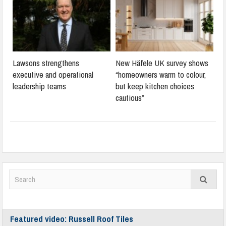
Lawsons strengthens
New Häfele UK survey shows
executive and operational
“homeowners warm to colour,
leadership teams
but keep kitchen choices
cautious”
Featured video: Russell Roof Tiles