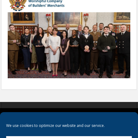
COOKIES
PRIVACY POLICY
TERMS & CONDITIONS
We use cookies to optimize our website and our service.