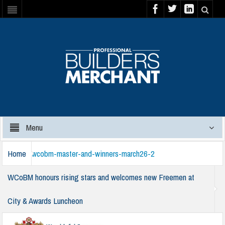
Menu
Home
wcobm-master-and-winners-march26-2
WCoBM honours rising stars and welcomes new Freemen at
City & Awards Luncheon