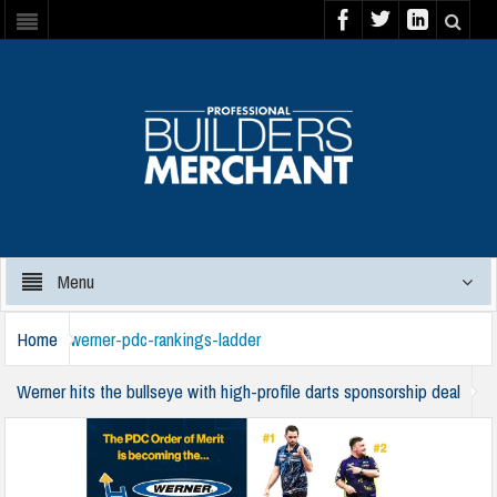
Menu
Home
werner-pdc-rankings-ladder
Werner hits the bullseye with high-profile darts sponsorship deal