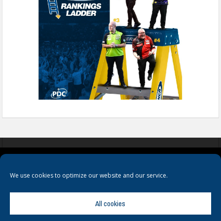
COOKIES
PRIVACY POLICY
TERMS & CONDITIONS
We use cookies to optimize our website and our service.
All cookies