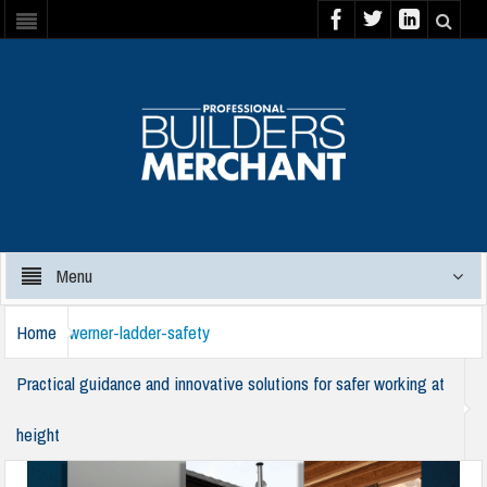
Menu
Home
werner-ladder-safety
Practical guidance and innovative solutions for safer working at
height