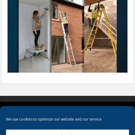
COOKIES
PRIVACY POLICY
TERMS & CONDITIONS
We use cookies to optimize our website and our service.