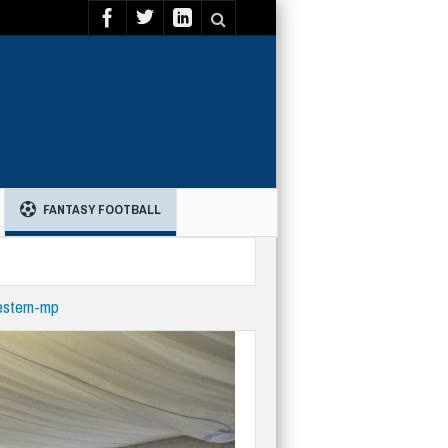
FANTASY FOOTBALL
estern-mp