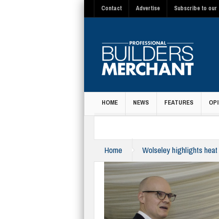
Contact
Advertise
Subscribe to our 
HOME
NEWS
FEATURES
OPI
MAGAZINE
Home
Wolseley highlights heat