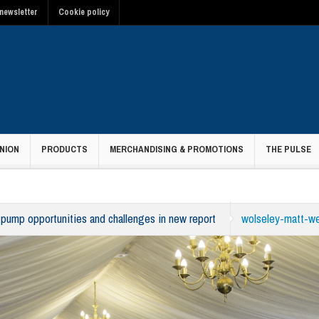
newsletter
Cookie policy
NION
PRODUCTS
MERCHANDISING & PROMOTIONS
THE PULSE
 pump opportunities and challenges in new report
wolseley-matt-w