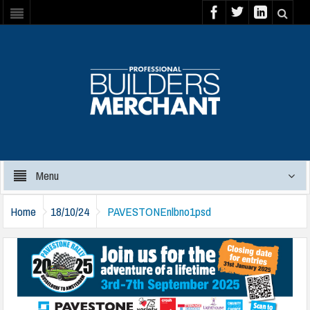
Menu
Home
18/10/24
PAVESTONEnlbno1psd