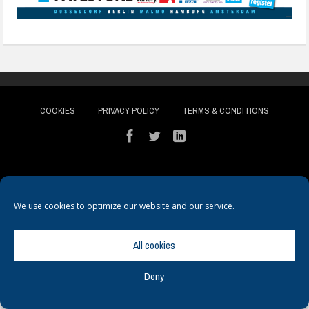
COOKIES
PRIVACY POLICY
TERMS & CONDITIONS
We use cookies to optimize our website and our service.
© Copyright
Hamerville Media Group
. All Rights reserved.
All cookies
Deny