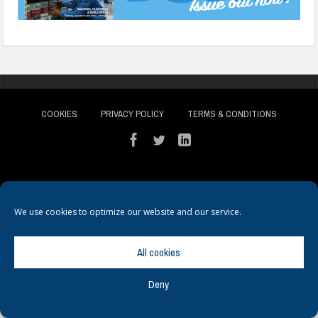
COOKIES
PRIVACY POLICY
TERMS & CONDITIONS
We use cookies to optimize our website and our service.
© Copyright
Hamerville Media Group
. All Rights reserved.
All cookies
Deny