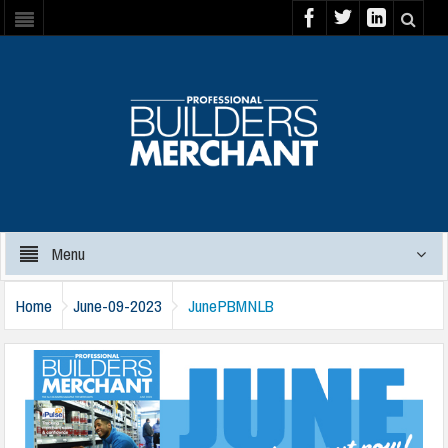
Menu
Home
June-09-2023
JunePBMNLB