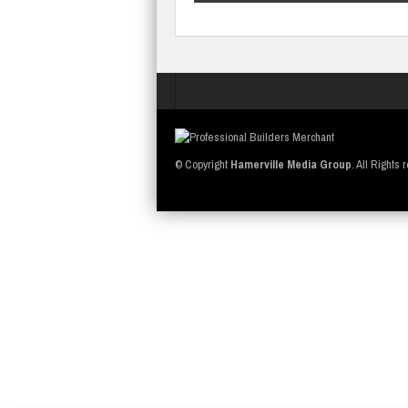
© Copyright
Hamerville Media Group
. All Rights