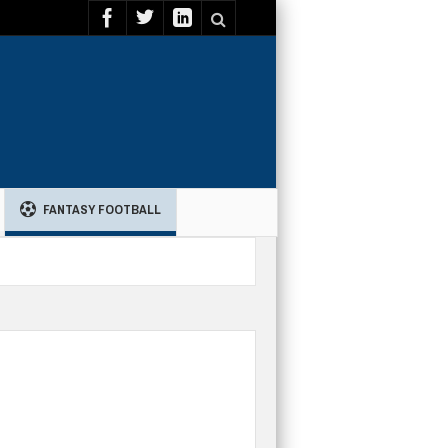
FANTASY FOOTBALL