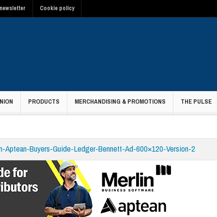
newsletter
Cookie policy
NION
PRODUCTS
MERCHANDISING & PROMOTIONS
THE PULSE
in-Aptean-Buyers-Guide-Ledger-Bennett-Ad-600×120-Version-2