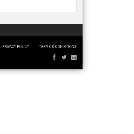
PRIVACY POLICY
TERMS & CONDITIONS