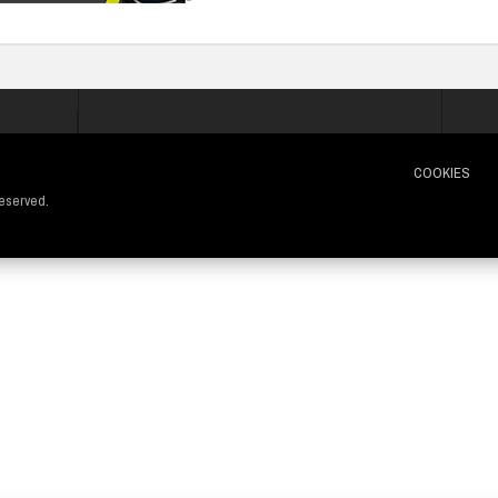
COOKIES
 reserved.