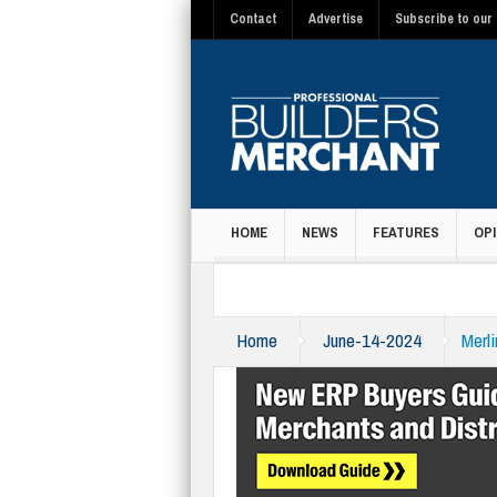
Contact
Advertise
Subscribe to our 
HOME
NEWS
FEATURES
OPI
MAGAZINE
Home
June-14-2024
Merl