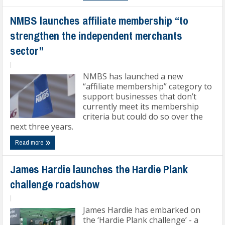
NMBS launches affiliate membership “to
strengthen the independent merchants
sector”
|
NMBS has launched a new
“affiliate membership” category to
support businesses that don’t
currently meet its membership
criteria but could do so over the
next three years.
Read more
James Hardie launches the Hardie Plank
challenge roadshow
|
James Hardie has embarked on
the ‘Hardie Plank challenge’ - a