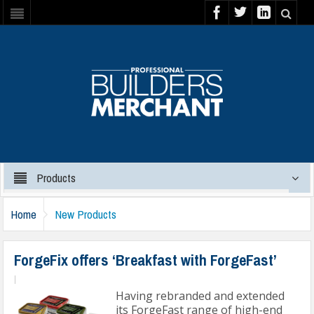
Products
Home
New Products
ForgeFix offers ‘Breakfast with ForgeFast’
|
Having rebranded and extended
its ForgeFast range of high-end