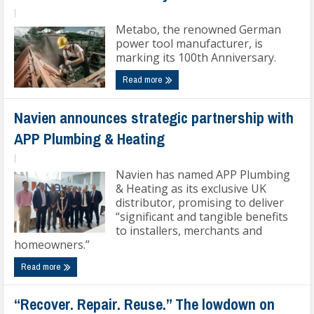
|
Metabo, the renowned German
power tool manufacturer, is
marking its 100th Anniversary.
Read more
Navien announces strategic partnership with
APP Plumbing & Heating
|
Navien has named APP Plumbing
& Heating as its exclusive UK
distributor, promising to deliver
“significant and tangible benefits
to installers, merchants and
homeowners.”
Read more
“Recover. Repair. Reuse.” The lowdown on