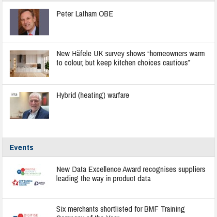
Peter Latham OBE
New Häfele UK survey shows “homeowners warm
to colour, but keep kitchen choices cautious”
Hybrid (heating) warfare
Events
New Data Excellence Award recognises suppliers
leading the way in product data
Six merchants shortlisted for BMF Training