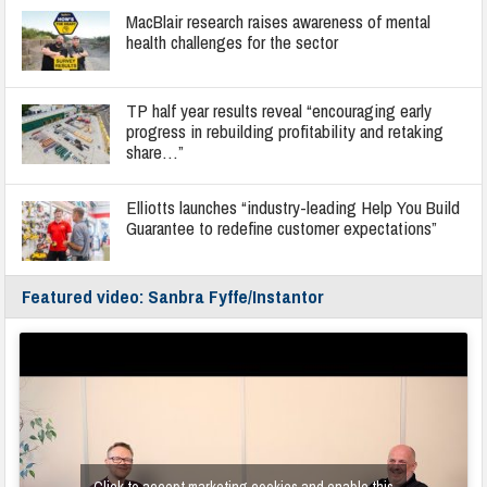
MacBlair research raises awareness of mental
health challenges for the sector
TP half year results reveal “encouraging early
progress in rebuilding profitability and retaking
share…”
Elliotts launches “industry-leading Help You Build
Guarantee to redefine customer expectations”
Featured video: Sanbra Fyffe/Instantor