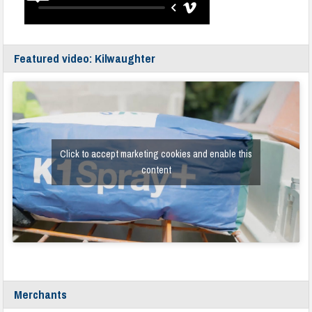
Featured video: Kilwaughter
Click to accept marketing cookies and enable this
content
Merchants