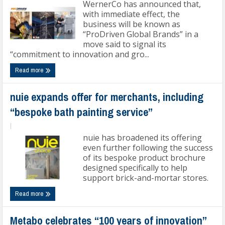
WernerCo has announced that,
with immediate effect, the
business will be known as
“ProDriven Global Brands” in a
move said to signal its
“commitment to innovation and gro...
Read more
nuie expands offer for merchants, including
“bespoke bath painting service”
|
nuie has broadened its offering
even further following the success
of its bespoke product brochure
designed specifically to help
support brick-and-mortar stores.
Read more
Metabo celebrates “100 years of innovation”