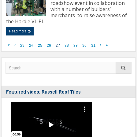
roadshow event in collaboration
with a number of builders’
merchants to raise awareness of
the Hardie VL Pl...
Read more
«
‹
23
24
25
26
27
28
29
30
31
›
»
Featured video: Russell Roof Tiles