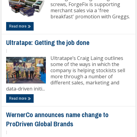
screws, ForgeFix is supporting
merchant sales via a 'free
breakfast' promotion with Greggs.
Read more
Ultratape: Getting the job done
|
Ultratape’s Craig Laing outlines
some of the ways in which the
company is helping stockists sell
more through a number of
different sales, marketing and
data-driven initi...
Read more
WernerCo announces name change to
ProDriven Global Brands
|