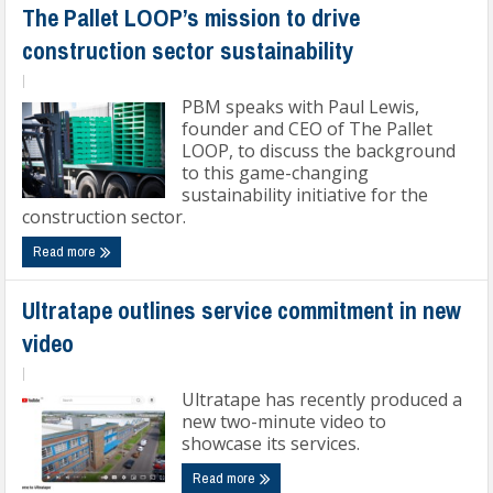
The Pallet LOOP’s mission to drive
construction sector sustainability
|
PBM speaks with Paul Lewis,
founder and CEO of The Pallet
LOOP, to discuss the background
to this game-changing
sustainability initiative for the
construction sector.
Read more
Ultratape outlines service commitment in new
video
|
Ultratape has recently produced a
new two-minute video to
showcase its services.
Read more