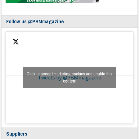
Follow us @PBMmagazine
Click to accept marketing cookies and enable this
Tweets by @PBMmagazine
content
Suppliers