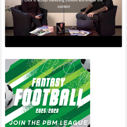
Click to accept marketing cookies and enable this
content