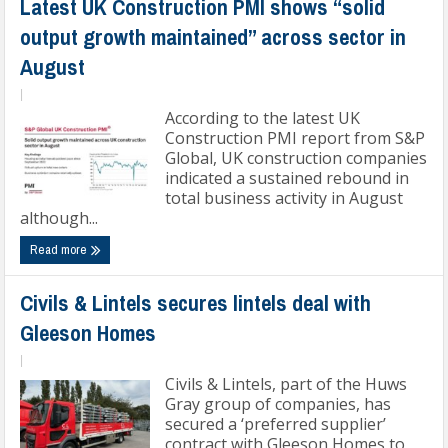
Latest UK Construction PMI shows “solid
output growth maintained” across sector in
August
|
According to the latest UK
Construction PMI report from S&P
Global, UK construction companies
indicated a sustained rebound in
total business activity in August
although...
Read more
Civils & Lintels secures lintels deal with
Gleeson Homes
|
Civils & Lintels, part of the Huws
Gray group of companies, has
secured a ‘preferred supplier’
contract with Gleeson Homes to