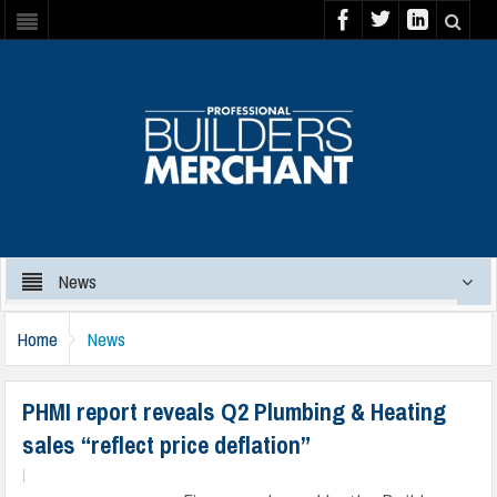
News
Home
News
PHMI report reveals Q2 Plumbing & Heating
sales “reflect price deflation”
|