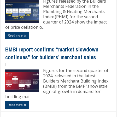
Figures released by the Builders
Merchants Federation in the
Plumbing & Heating Merchants
Index (PHMI) for the second
quarter of 2024 show the impact
of price deflation o...
Read more
BMBI report confirms “market slowdown
continues” for builders’ merchant sales
|
Figures for the second quarter of
2024, released in the latest
Builders Merchant Building Index
(BMBI) from the BMF “show little
sign of growth in demand for
building mat...
Read more