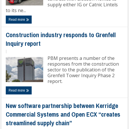
supply either IG or Catnic Lintels
to its ne...
Read more
Construction industry responds to Grenfell
Inquiry report
|
PBM presents a number of the
responses from the construction
sector to the publication of the
Grenfell Tower Inquiry Phase 2
report.
Read more
New software partnership between Kerridge
Commercial Systems and Open ECX “creates
streamlined supply chain”