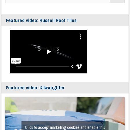
Featured video: Russell Roof Tiles
Featured video: Kilwaughter
Click to accept marketing cookies and enable this