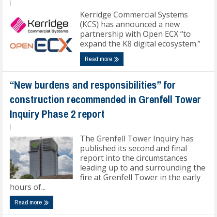
|
Kerridge Commercial Systems
(KCS) has announced a new
partnership with Open ECX “to
expand the K8 digital ecosystem.”
Read more
“New burdens and responsibilities” for
construction recommended in Grenfell Tower
Inquiry Phase 2 report
|
The Grenfell Tower Inquiry has
published its second and final
report into the circumstances
leading up to and surrounding the
fire at Grenfell Tower in the early
hours of...
Read more