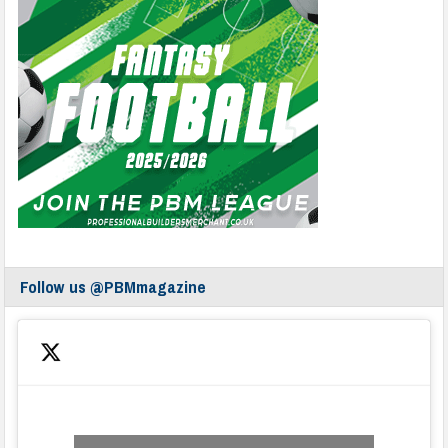
Follow us @PBMmagazine