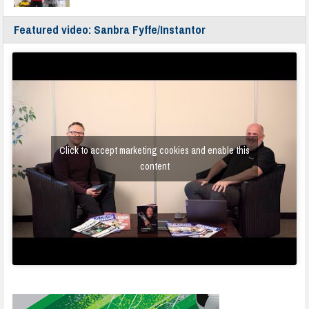
Featured video: Sanbra Fyffe/Instantor
Click to accept marketing cookies and enable this
content