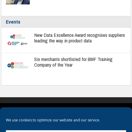
Events
New Data Excellence Award recognises suppliers
leading the way in product data
Six merchants shortlisted for BMF Training
Company of the Year
COOKIES
PRIVACY POLICY
TERMS & CONDITIONS
We use cookies to optimize our website and our service.