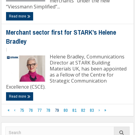
merchants” under the new
“Viessmann Simplified”...
Read more
Merchant sector first for STARK’s Helene
Bradley
|
Helene Bradley, Communications
Director at STARK Building
Materials UK, has been appointed
as a Fellow of the Centre for
Strategic Communication
Excellence (CSCE).
Read more
«
‹
75
76
77
78
79
80
81
82
83
›
»