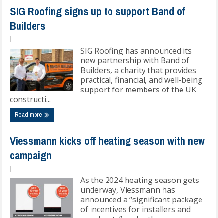
SIG Roofing signs up to support Band of
Builders
|
SIG Roofing has announced its
new partnership with Band of
Builders, a charity that provides
practical, financial, and well-being
support for members of the UK
constructi...
Read more
Viessmann kicks off heating season with new
campaign
|
As the 2024 heating season gets
underway, Viessmann has
announced a “significant package
of incentives for installers and