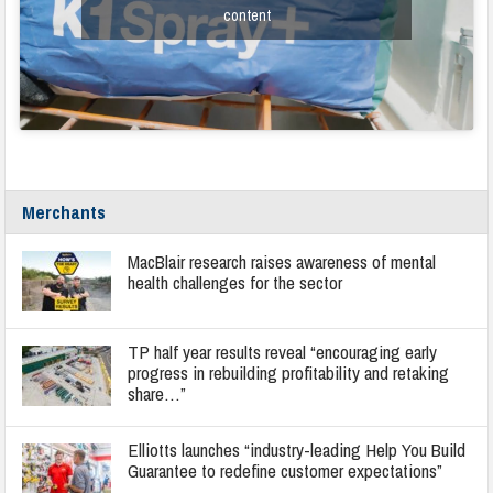
content
Merchants
MacBlair research raises awareness of mental
health challenges for the sector
TP half year results reveal “encouraging early
progress in rebuilding profitability and retaking
share…”
Elliotts launches “industry-leading Help You Build
Guarantee to redefine customer expectations”