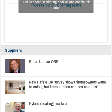
Click to accept marketing cookies and enable this
Tweets by @PBMmagazine
content
Suppliers
Peter Latham OBE
New Häfele UK survey shows “homeowners warm
to colour, but keep kitchen choices cautious”
Hybrid (heating) warfare