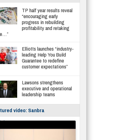
TP half year results reveal
“encouraging early
progress in rebuilding
profitability and retaking
re…”
Elliotts launches “industry-
leading Help You Build
Guarantee to redefine
customer expectations”
Lawsons strengthens
executive and operational
leadership teams
tured video: Sanbra
fe/Instantor