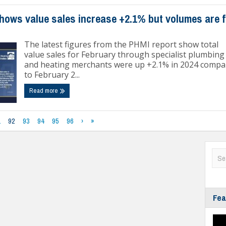
hows value sales increase +2.1% but volumes are f
The latest figures from the PHMI report show total
value sales for February through specialist plumbing
and heating merchants were up +2.1% in 2024 compa
to February 2...
Read more
1
92
93
94
95
96
›
»
Fea