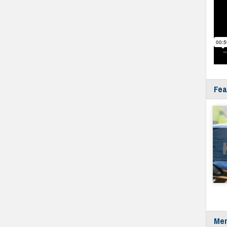
Fea
Mer