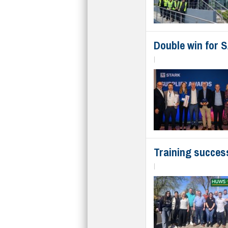
Double win for 
|
Training succes
|