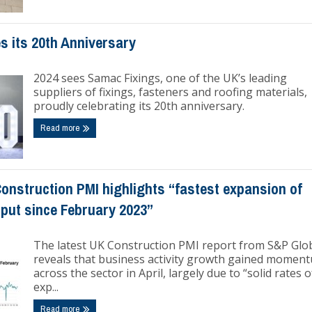
s its 20th Anniversary
2024 sees Samac Fixings, one of the UK’s leading
suppliers of fixings, fasteners and roofing materials,
proudly celebrating its 20th anniversary.
Read more
onstruction PMI highlights “fastest expansion of
tput since February 2023”
The latest UK Construction PMI report from S&P Glo
reveals that business activity growth gained momen
across the sector in April, largely due to “solid rates o
exp...
Read more