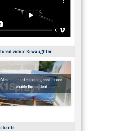
tured video: Kilwaughter
Click to accept marketing cookies and
enable this content
chants