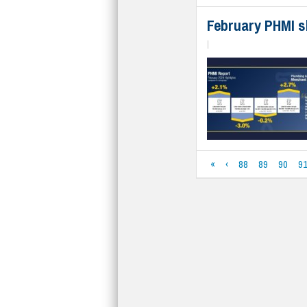
February PHMI s
|
«
‹
88
89
90
9