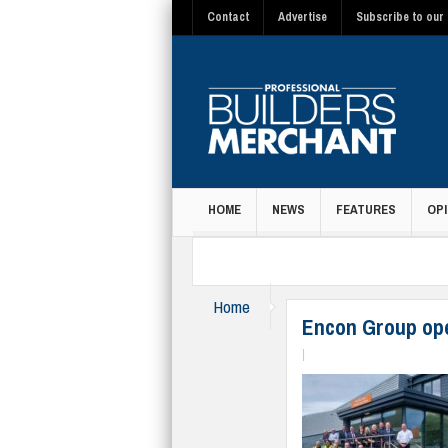
Contact
Advertise
Subscribe to our 
HOME
NEWS
FEATURES
OPI
MAGAZINE
Home
News
Encon Group op
|