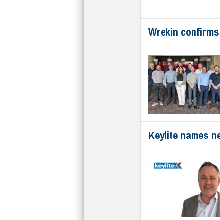
Wrekin confirms
|
Keylite names n
|