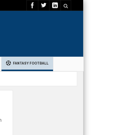
FANTASY FOOTBALL
h