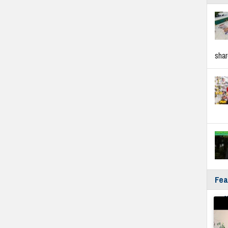
sha
Fea
Fyf