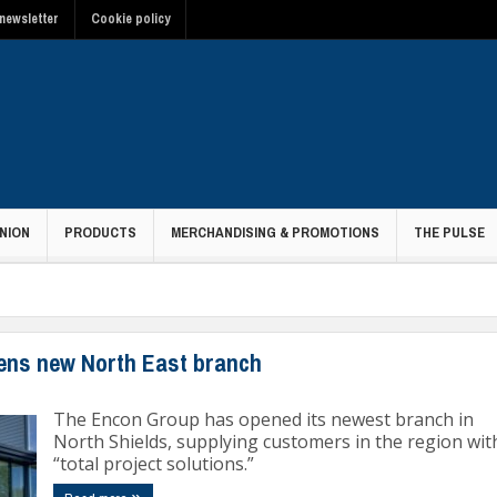
newsletter
Cookie policy
NION
PRODUCTS
MERCHANDISING & PROMOTIONS
THE PULSE
ens new North East branch
The Encon Group has opened its newest branch in
North Shields, supplying customers in the region wit
“total project solutions.”