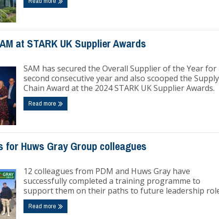
Read more
SAM at STARK UK Supplier Awards
SAM has secured the Overall Supplier of the Year for
second consecutive year and also scooped the Supply
Chain Award at the 2024 STARK UK Supplier Awards.
Read more
s for Huws Gray Group colleagues
12 colleagues from PDM and Huws Gray have
successfully completed a training programme to
support them on their paths to future leadership role
Read more