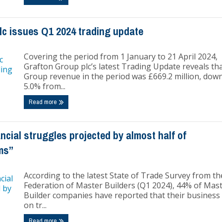
lc issues Q1 2024 trading update
Covering the period from 1 January to 21 April 2024,
Grafton Group plc’s latest Trading Update reveals th
Group revenue in the period was £669.2 million, dow
5.0% from...
Read more
cial struggles projected by almost half of
ms”
According to the latest State of Trade Survey from th
Federation of Master Builders (Q1 2024), 44% of Mas
Builder companies have reported that their business 
on tr...
Read more