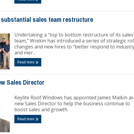
 substantial sales team restructure
Undertaking a “top to bottom restructure of its sales
team,” Wrekin has introduced a series of strategic ro
changes and new hires to “better respond to industr
and mer...
Read more
ew Sales Director
Keylite Roof Windows has appointed James Malkin as 
new Sales Director to help the business continue to
boost sales and growth.
Read more