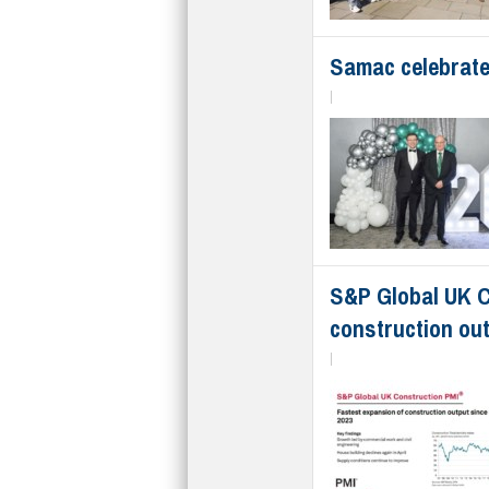
Samac celebrate
|
S&P Global UK C
construction ou
|