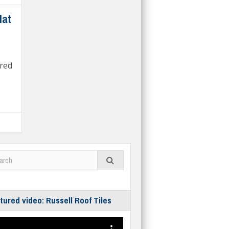
lat
red
tured video: Russell Roof Tiles