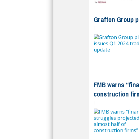
Grafton Group p
|
FMB warns “finan
construction fir
|