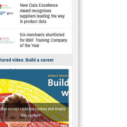
New Data Excellence
Award recognises
suppliers leading the way
in product data
Six merchants shortlisted
for BMF Training Company
of the Year
tured video: Build a career
hout limits
ck to accept statistics cookies and enable
this content