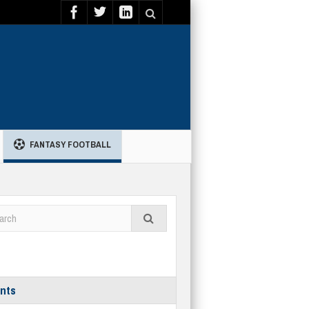
FANTASY FOOTBALL
nts