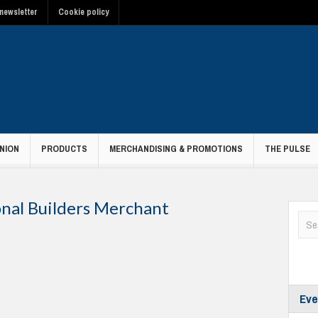
newsletter
Cookie policy
NION
PRODUCTS
MERCHANDISING & PROMOTIONS
THE PULSE
onal Builders Merchant
Eve