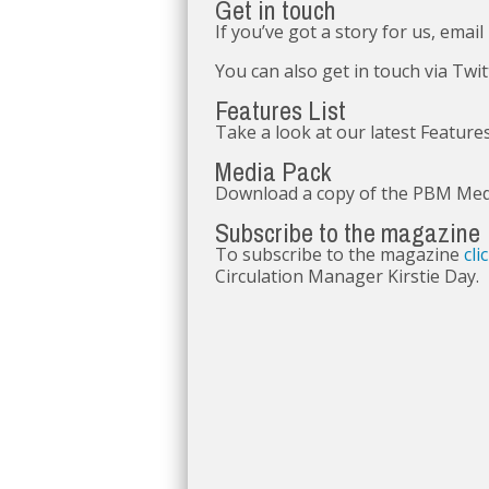
Get in touch
If you’ve got a story for us, email
You can also get in touch via Twi
Features List
Take a look at our latest Feature
Media Pack
Download a copy of the PBM Me
Subscribe to the magazine
To subscribe to the magazine
cli
Circulation Manager Kirstie Day.