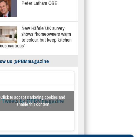
Peter Latham OBE
New Häfele UK survey
shows “homeowners warm
to colour, but keep kitchen
ices cautious”
low us @PBMmagazine
Click to accept marketing cookies and
Tweets by @PBMmagazine
enable this content