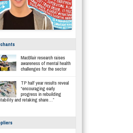
chants
MacBlair research raises
awareness of mental health
challenges for the sector
TP half year results reveal
“encouraging early
progress in rebuilding
itability and retaking share…”
pliers