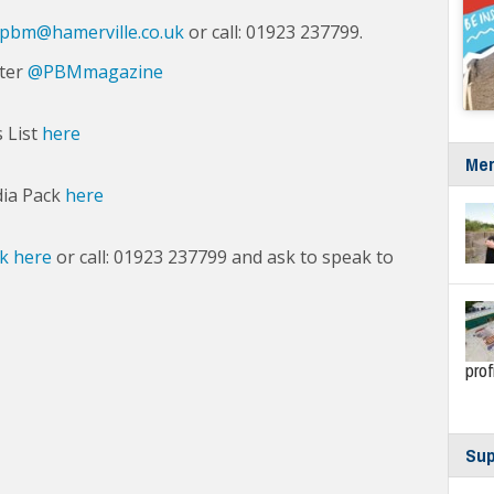
pbm@hamerville.co.uk
or call: 01923 237799.
tter
@PBMmagazine
s List
here
Mer
dia Pack
here
ck here
or call: 01923 237799 and ask to speak to
prof
Sup