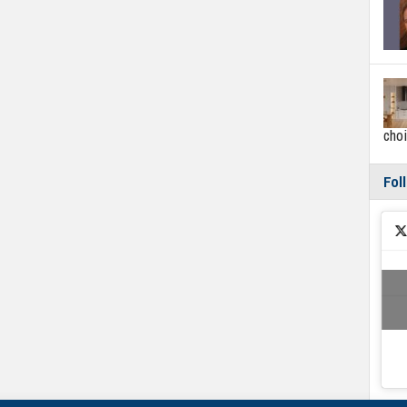
cho
Fol