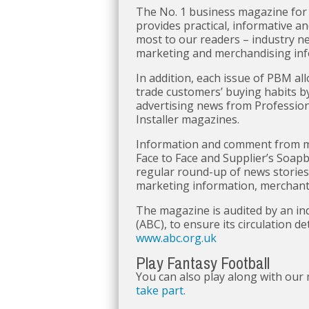
The No. 1 business magazine for
provides practical, informative a
most to our readers – industry n
marketing and merchandising info
In addition, each issue of PBM all
trade customers’ buying habits b
advertising news from Profession
Installer magazines.
Information and comment from ma
Face to Face and Supplier’s Soapbo
regular round-up of news stories,
marketing information, merchant p
The magazine is audited by an in
(ABC), to ensure its circulation de
www.abc.org.uk
Play Fantasy Football
You can also play along with our
take part.