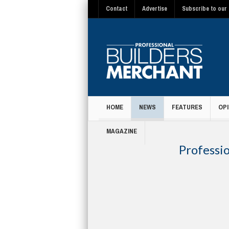
Contact
Advertise
Subscribe to our 
HOME
NEWS
FEATURES
OPI
MAGAZINE
Professi