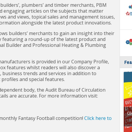
 builders’, plumbers’ and timber merchants, PBM
nd engaging articles on the subjects that matter
ews and views, topical sales and management issues,
rmation alongside the latest product innovations.
ows builders’ merchants to gain an insight into their
y featuring a round-up of the latest product and
al Builder and Professional Heating & Plumbing
nufacturers is provided in our Company Profile,
Fea
x features whilst readers will also discover a
wit
 business trends and services in addition to
rofiles and special features.
dependent body, the Audit Bureau of Circulation
tails are accurate. For more information visit:
Cli
 monthly Fantasy Football competition!
Click here to