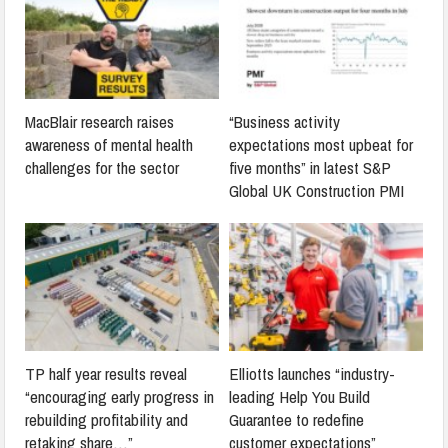
MacBlair research raises
“Business activity
awareness of mental health
expectations most upbeat for
challenges for the sector
five months” in latest S&P
Global UK Construction PMI
TP half year results reveal
Elliotts launches “industry-
“encouraging early progress in
leading Help You Build
rebuilding profitability and
Guarantee to redefine
retaking share…”
customer expectations”