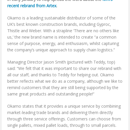
recent rebrand from Artex
.
Okarno is a leading sustainable distributor of some of the
UK’s best known construction brands, including Gyproc,
Thistle and Weber. With a strapline ‘There are no others like
us,’ the new brand name is intended to create “a common
sense of purpose, energy, and enthusiasm, whilst capturing
the company’s unique approach to supply chain logistics.”
Managing Director Jason Smith (pictured with Teddy, top)
said: “We felt that it was important to share our rebrand with
all our staff, and thanks to Teddy for helping out. Okarno
better reflects what we do as a company, although we like to
remind customers that they are still being supported by the
same great products and outstanding people!”
Okarno states that it provides a unique service by combining
market-leading trade brands and delivering them directly
through three service offerings. Customers can choose from
single pallets, mixed pallet loads, through to small parcels.