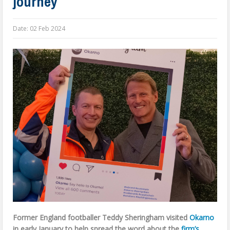
journey
Date:
02 Feb 2024
Former England footballer Teddy Sheringham visited
Okarno
in early January to help spread the word about the
firm’s