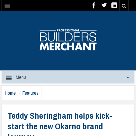
Menu
Home
Features
Teddy Sheringham helps kick-
start the new Okarno brand