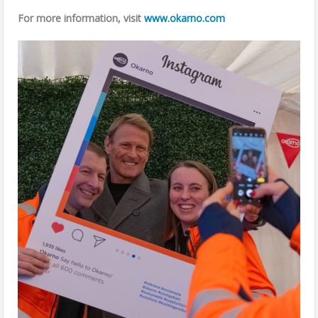
For more information, visit
www.okarno.com