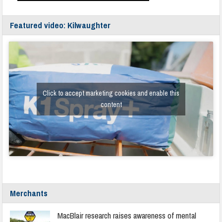
Featured video: Kilwaughter
Click to accept marketing cookies and enable this
content
Merchants
MacBlair research raises awareness of mental