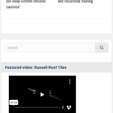
but keep kitchen choices
and vocational training
cautious”
Featured video: Russell Roof Tiles