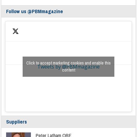
Follow us @PBMmagazine
Click to accept marketing cookies and enable this
Tweets by @PBMmagazine
content
Suppliers
Peter Latham OBE