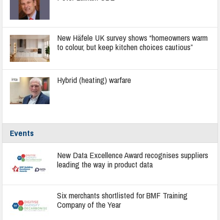
New Häfele UK survey shows “homeowners warm
to colour, but keep kitchen choices cautious”
Hybrid (heating) warfare
Events
New Data Excellence Award recognises suppliers
leading the way in product data
Six merchants shortlisted for BMF Training
Company of the Year