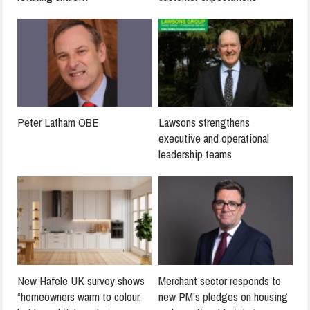
Peter Latham OBE
Lawsons strengthens
executive and operational
leadership teams
New Häfele UK survey shows
Merchant sector responds to
“homeowners warm to colour,
new PM’s pledges on housing