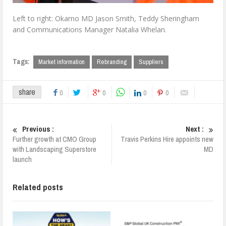
Left to right: Okarno MD Jason Smith, Teddy Sheringham
and Communications Manager Natalia Whelan.
Tags:
Market information
Rebranding
Suppliers
share
0
0
0
0
Previous :
Next :
Further growth at CMO Group
Travis Perkins Hire appoints new
with Landscaping Superstore
MD
launch
Related posts