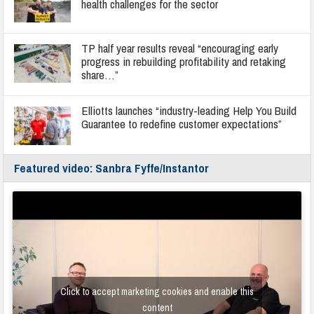
health challenges for the sector
TP half year results reveal “encouraging early
progress in rebuilding profitability and retaking
share…”
Elliotts launches “industry-leading Help You Build
Guarantee to redefine customer expectations”
Featured video: Sanbra Fyffe/Instantor
Click to accept marketing cookies and enable this
content