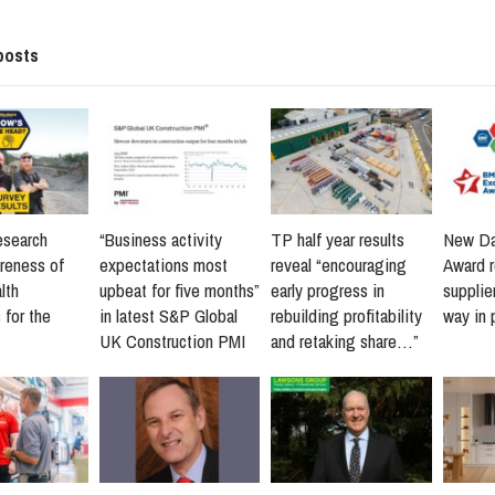
posts
esearch
“Business activity
TP half year results
New Da
reness of
expectations most
reveal “encouraging
Award 
lth
upbeat for five months”
early progress in
supplie
 for the
in latest S&P Global
rebuilding profitability
way in 
UK Construction PMI
and retaking share…”