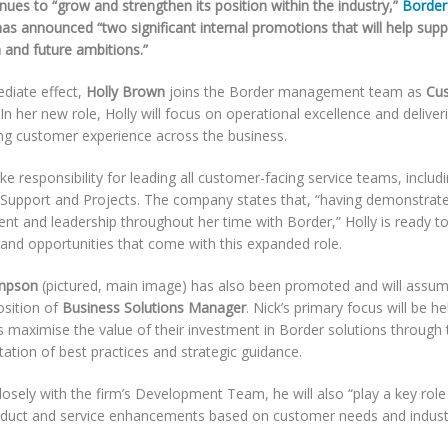
inues to “grow and strengthen its position within the industry,”
Border
as announced “two significant internal promotions that will help supp
 and future ambitions.”
diate effect,
Holly Brown
joins the Border management team as
Cus
 In her new role, Holly will focus on operational excellence and deliver
ng customer experience across the business.
ake responsibility for leading all customer-facing service teams, includ
 Support and Projects. The company states that, “having demonstrat
t and leadership throughout her time with Border,” Holly is ready t
 and opportunities that come with this expanded role.
mpson
(pictured, main image) has also been promoted and will assum
osition of
Business Solutions Manager
. Nick’s primary focus will be he
 maximise the value of their investment in Border solutions through 
ation of best practices and strategic guidance.
osely with the firm’s Development Team, he will also “play a key role
oduct and service enhancements based on customer needs and industr