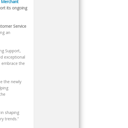
 Merchant
ort its ongoing
tomer Service
ing an
ing Support,
ed exceptional
o embrace the
e the newly
lping
the
 in shaping
y trends.”