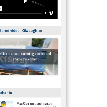
tured video: Kilwaughter
Click to accept marketing cookies and
enable this content
chants
MacBlair research raises