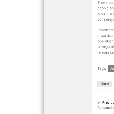
These app
people an
is said to
company’s 
Important
proactive
operationa
strong cul
remain key
Tags:
Ap
share
Previou
Constructi