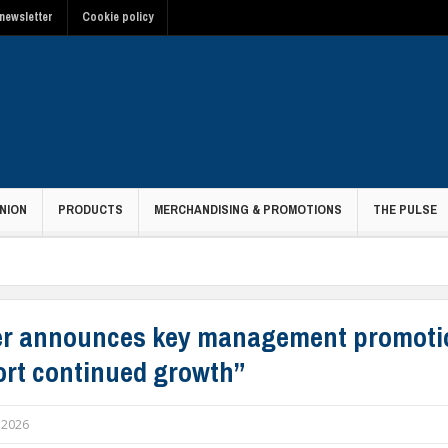
newsletter
Cookie policy
NION
PRODUCTS
MERCHANDISING & PROMOTIONS
THE PULSE
r announces key management promoti
rt continued growth”
l 2026