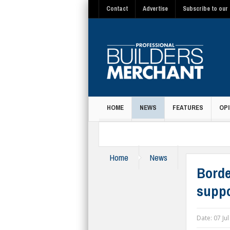
Contact
Advertise
Subscribe to our 
HOME
NEWS
FEATURES
OPI
MAGAZINE
Home
News
Borde
suppo
Date:
07 Ju