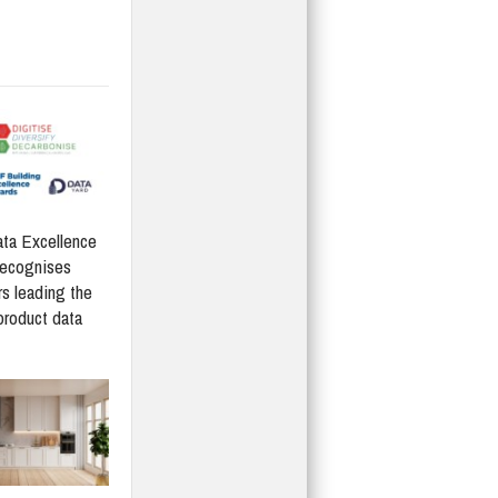
ta Excellence
recognises
rs leading the
product data