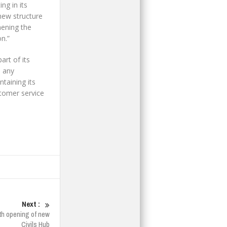
ng in its
new structure
hening the
n.”
rt of its
o any
taining its
stomer service
Next :
th opening of new
Civils Hub