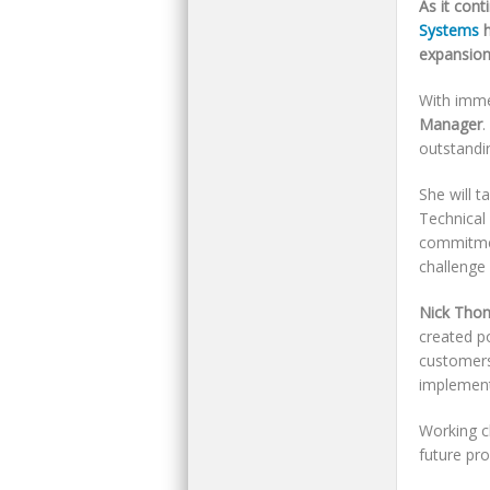
As it cont
Systems
h
expansion
With imme
Manager
.
outstandi
She will t
Technical
commitmen
challenge
Nick Tho
created p
customers
implement
Working cl
future pr