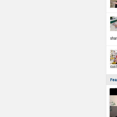
sha
cus
Fea
Fyf