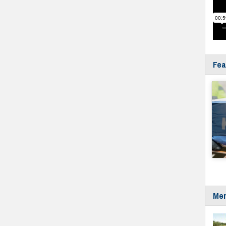
Fea
Mer