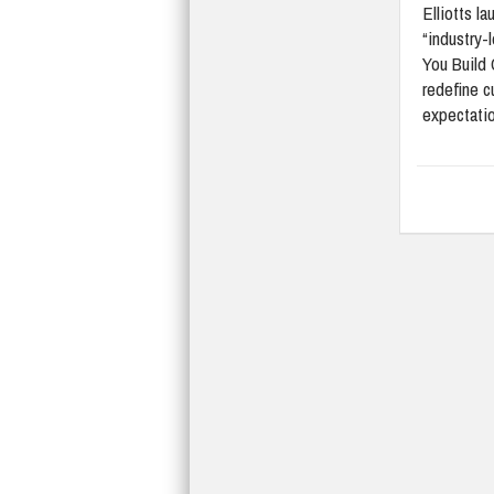
Elliotts l
“industry-
You Build 
redefine 
expectati