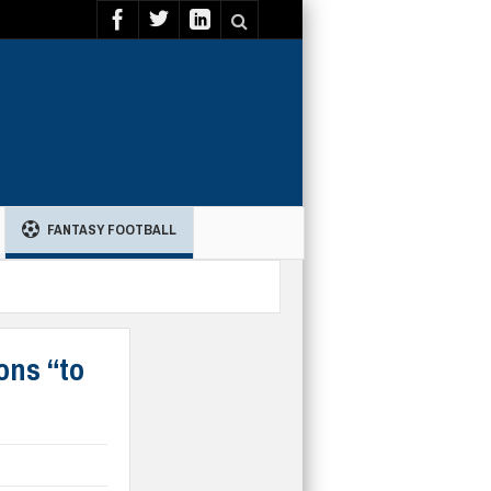
FANTASY FOOTBALL
ons “to