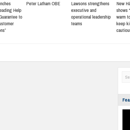
aunches
Peter Latham OBE
Lawsons strengthens
New Hä
leading Help
executive and
shows 
Guarantee to
operational leadership
warm to
customer
teams
keep ki
ons”
cautiou
Fea