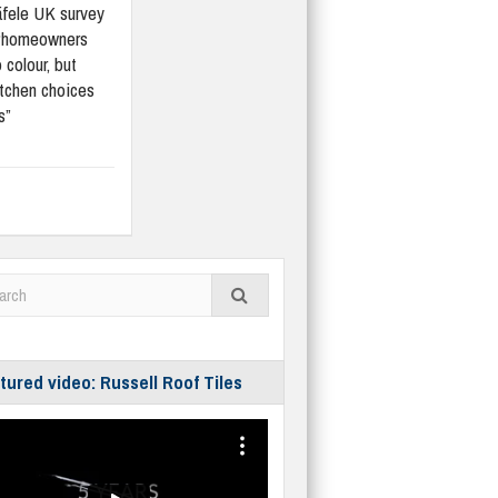
fele UK survey
“homeowners
 colour, but
tchen choices
s”
tured video: Russell Roof Tiles