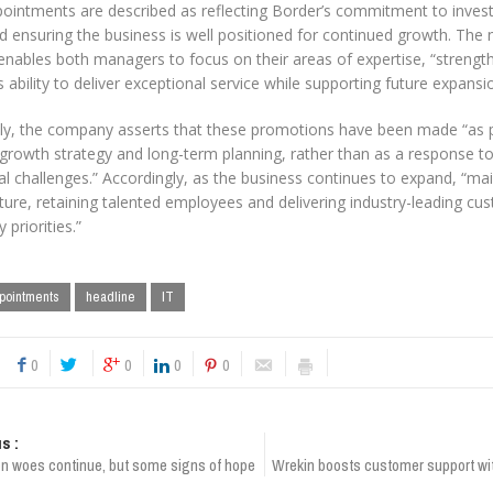
ointments are described as reflecting Border’s commitment to investi
d ensuring the business is well positioned for continued growth. The 
 enables both managers to focus on their areas of expertise, “strengt
ability to deliver exceptional service while supporting future expansio
ly, the company asserts that these promotions have been made “as pa
 growth strategy and long-term planning, rather than as a response t
l challenges.” Accordingly, as the business continues to expand, “main
ture, retaining talented employees and delivering industry-leading cu
 priorities.”
pointments
headline
IT
0
0
0
0
s :
on woes continue, but some signs of hope
Wrekin boosts customer support wi