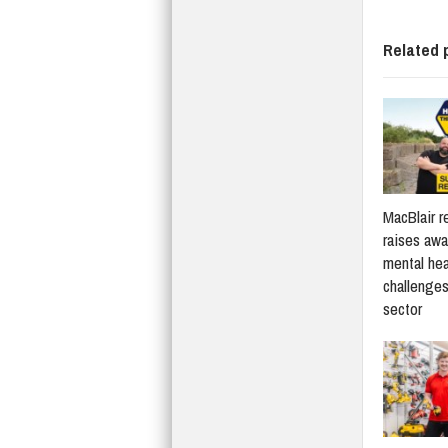
Related 
MacBlair r
raises awa
mental hea
challenges
sector