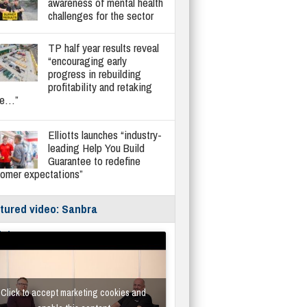
awareness of mental health
challenges for the sector
TP half year results reveal
“encouraging early
progress in rebuilding
profitability and retaking
re…”
Elliotts launches “industry-
leading Help You Build
Guarantee to redefine
tomer expectations”
tured video: Sanbra
fe/Instantor
Click to accept marketing cookies and