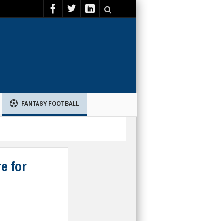
FANTASY FOOTBALL
e for