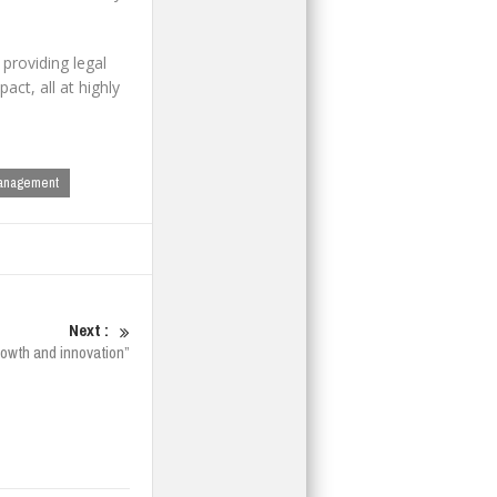
 providing legal
ct, all at highly
anagement
Next :
growth and innovation”