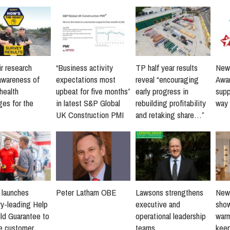
r research
“Business activity
TP half year results
New 
awareness of
expectations most
reveal “encouraging
Awar
health
upbeat for five months”
early progress in
supp
ges for the
in latest S&P Global
rebuilding profitability
way 
UK Construction PMI
and retaking share…”
s launches
Peter Latham OBE
Lawsons strengthens
New 
ry-leading Help
executive and
sho
ld Guarantee to
operational leadership
warm
ne customer
teams
keep