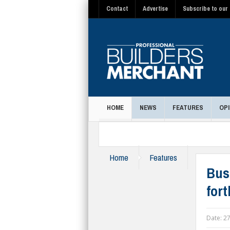
Contact
Advertise
Subscribe to our 
HOME
NEWS
FEATURES
OPI
MAGAZINE
Home
Features
Bus
for
Date:
27