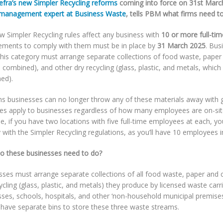
efra’s new Simpler Recycling reforms
coming into force on 31st March
management expert at Business Waste
, tells PBM what firms need t
w Simpler Recycling rules affect any business with
10 or more full-ti
ements to comply with them must be in place by
31 March 2025
. Bus
this category must arrange separate collections of food waste, pape
 combined), and other dry recycling (glass, plastic, and metals, which
ed).
ns businesses can no longer throw any of these materials away with 
les apply to businesses regardless of how many employees are on-sit
, if you have two locations with five full-time employees at each, you
with the Simpler Recycling regulations, as you’ll have 10 employees in
o these businesses need to do?
sses must arrange separate collections of all food waste, paper and 
ycling (glass, plastic, and metals) they produce by licensed waste carrie
ses, schools, hospitals, and other ‘non-household municipal premises
 have separate bins to store these three waste streams.