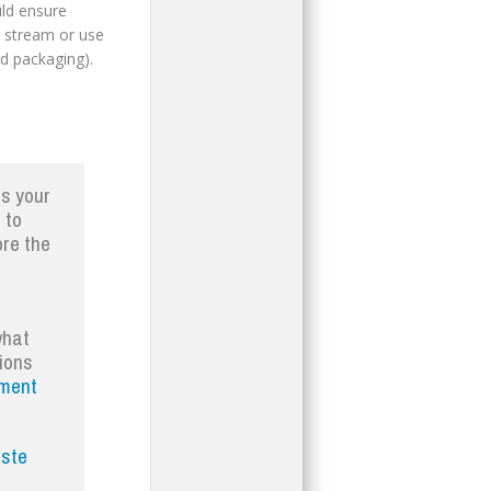
uld ensure
g stream or use
od packaging).
es your
 to
ore the
what
tions
ment
ste