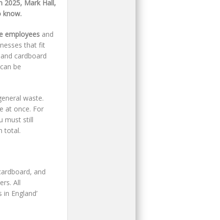
 2025, Mark Hall,
o know.
me employees
and
inesses that fit
r and cardboard
 can be
general waste.
e at once. For
 must still
 total.
cardboard, and
rs. All
 in England’