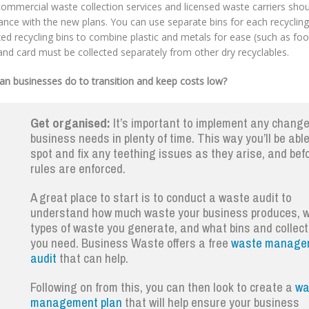
commercial waste collection services and licensed waste carriers sho
ance with the new plans. You can use separate bins for each recyclin
ed recycling bins to combine plastic and metals for ease (such as fo
nd card must be collected separately from other dry recyclables.
an businesses do to transition and keep costs low?
Get organised:
It’s important to implement any chang
business needs in plenty of time. This way you’ll be able
spot and fix any teething issues as they arise, and bef
rules are enforced.
A great place to start is to conduct a waste audit to
understand how much waste your business produces, 
types of waste you generate, and what bins and collec
you need. Business Waste offers a free
waste manage
audit
that can help.
Following on from this, you can then look to create a
wa
management plan
that will help ensure your business