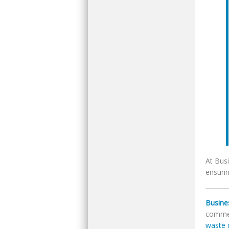
At Bus
ensuri
Busine
commer
waste 