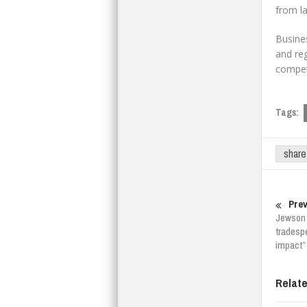
from la
Busines
and reg
competi
Tags:
share
Prev
Jewson 
tradesp
impact”
Relat