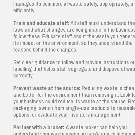
manages its commercial waste safely, appropriately, a
efficiently.
Train and educate staff:
All staff must understand th
laws and what changes are being made in the business
follow these. Educate staff about the waste you gener
its impact on the environment, so they understand the
reasons behind the changes.
Set clear guidance to follow and provide instructions or
labelling that helps staff segregate and dispose of wa
correctly.
Prevent waste at the source:
Reducing waste is chea
and better for the environment than removing it. Look f
your business could reduce its waste at the source. Re
packaging, switch from single-use products to reusabl
options, or evaluate your inventory management.
Partner with a broker:
A waste broker can help you
understand your waste needs, arrange any collection 