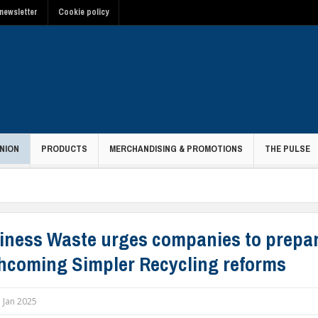
newsletter
Cookie policy
NION
PRODUCTS
MERCHANDISING & PROMOTIONS
THE PULSE
iness Waste urges companies to prepar
thcoming Simpler Recycling reforms
 Jan 2025