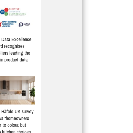
Data Excellence
d recognises
liers leading the
in product data
Häfele UK survey
ws “homeowners
 to colour, but
 kitchen choices