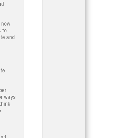
nd
e new
 to
ate and
ste
per
or ways
think
e
and