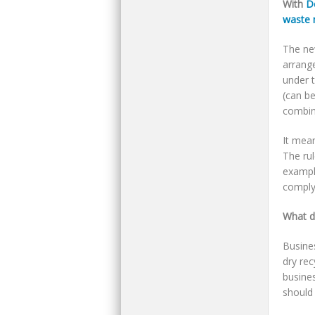
With
D
waste 
The ne
arrang
under 
(can be
combin
It mea
The ru
example
comply 
What d
Busine
dry rec
busines
should