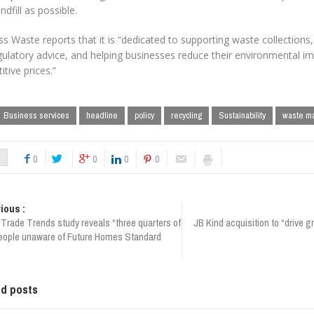
ndfill as possible.
s Waste reports that it is “dedicated to supporting waste collections,
ulatory advice, and helping businesses reduce their environmental impa
tive prices.”
Business services
headline
policy
recycling
Sustainability
waste m
0
0
0
0
ious :
Trade Trends study reveals “three quarters of
JB Kind acquisition to “drive 
eople unaware of Future Homes Standard
ed posts