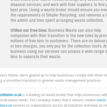
disposal services, and work with their suppliers to find 
best price. Using a waste broker should ensure you mee
the requirements of Simpler Recycling and removes a l
the admin and time spent arranging waste collection.
Utilise our free bins:
Business Waste can also help
companies with their transition to the new rules by prov
millions of free bins to customers. There are no deliver
or hire charges, you only pay for the collection costs. A
business using our services can access a wide range o
bins to separate their waste.
iness Waste, we’re geared up to help businesses comply with these re
ng a smoother transition to greener waste management practices.
ssWaste.co.uk
is a leading UK waste broker that helps businesses with 
cial waste needs. The company states that it delivers reliable
waste 
disposal
services to organisations across all industries and keep as 