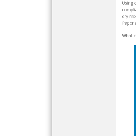
Using 
compli
dry mix
Paper a
What c