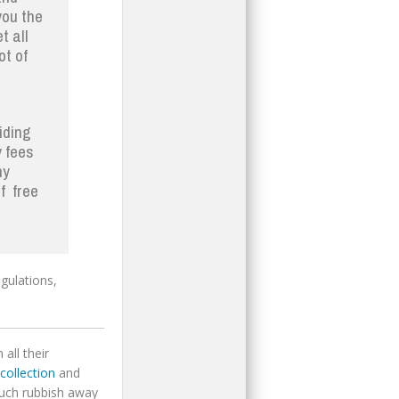
you the
t all
ot of
iding
y fees
ny
f free
gulations,
all their
collection
and
much rubbish away