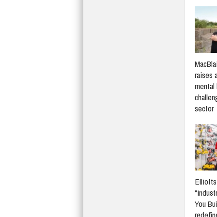
MacBlai
raises 
mental 
challen
sector
Elliott
“indust
You Bui
redefi