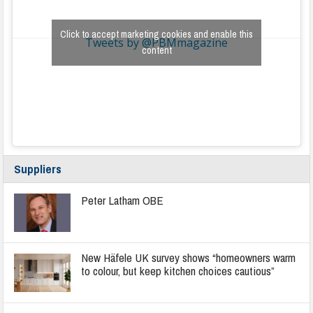
Click to accept marketing cookies and enable this
Tweets by @PBMmagazine
content
Suppliers
Peter Latham OBE
New Häfele UK survey shows “homeowners warm
to colour, but keep kitchen choices cautious”