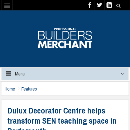
Menu
Home
Features
Dulux Decorator Centre helps
transform SEN teaching space in