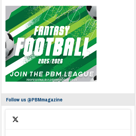
Follow us @PBMmagazine