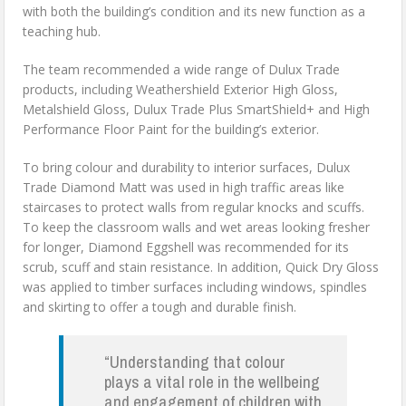
with both the building’s condition and its new function as a
teaching hub.
The team recommended a wide range of Dulux Trade
products, including Weathershield Exterior High Gloss,
Metalshield Gloss, Dulux Trade Plus SmartShield+ and High
Performance Floor Paint for the building’s exterior.
To bring colour and durability to interior surfaces, Dulux
Trade Diamond Matt was used in high traffic areas like
staircases to protect walls from regular knocks and scuffs.
To keep the classroom walls and wet areas looking fresher
for longer, Diamond Eggshell was recommended for its
scrub, scuff and stain resistance. In addition, Quick Dry Gloss
was applied to timber surfaces including windows, spindles
and skirting to offer a tough and durable finish.
“Understanding that colour
plays a vital role in the wellbeing
and engagement of children with