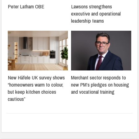
Peter Latham OBE
Lawsons strengthens
executive and operational
leadership teams
New Häfele UK survey shows
Merchant sector responds to
“homeowners warm to colour,
new PM’s pledges on housing
but keep kitchen choices
and vocational training
cautious”