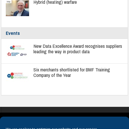
Hybrid (heating) warfare
Events
New Data Excellence Award recognises suppliers
leading the way in product data
Six merchants shortlisted for BMF Training
Company of the Year
COOKIES
PRIVACY POLICY
TERMS & CONDITIONS