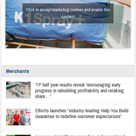
Click to accept marketing cookies and enable this
content
Merchants
TP half year results reveal “encouraging early
progress in rebuilding profitability and retaking
share…”
Elliotts launches “industry-leading Help You Build
Guarantee to redefine customer expectations”