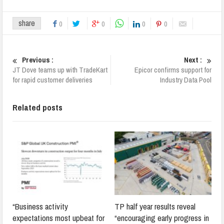
share
0
0
0
0
Previous :
Next :
JT Dove teams up with TradeKart
Epicor confirms support for
for rapid customer deliveries
Industry Data Pool
Related posts
“Business activity
TP half year results reveal
expectations most upbeat for
“encouraging early progress in