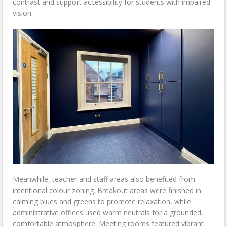
contrast and support accessibility for students with impaired
vision.
Meanwhile, teacher and staff areas also benefited from
intentional colour zoning. Breakout areas were finished in
calming blues and greens to promote relaxation, while
administrative offices used warm neutrals for a grounded,
comfortable atmosphere. Meeting rooms featured vibrant