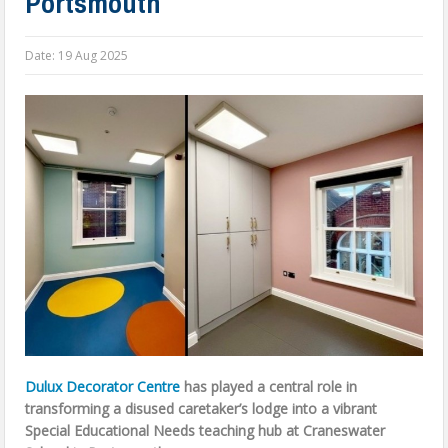
Portsmouth
Date:
19 Aug 2025
Dulux Decorator Centre
has played a central role in
transforming a disused caretaker’s lodge into a vibrant
Special Educational Needs teaching hub at Craneswater