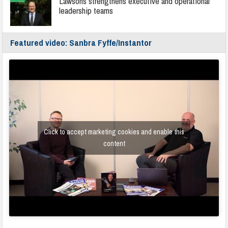
Lawsons strengthens executive and operational
leadership teams
Featured video: Sanbra Fyffe/Instantor
Click to accept marketing cookies and enable this
content