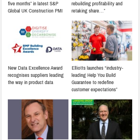
five months” in latest S&P
rebuilding profitability and
Global UK Construction PMI
retaking share…”
New Data Excellence Award
Elliotts launches “industry-
recognises suppliers leading
leading Help You Build
the way in product data
Guarantee to redefine
customer expectations”