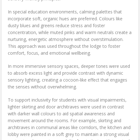
In special education environments, calming palettes that
incorporate soft, organic hues are preferred. Colours like
dusty blues and greens reduce stress and foster
concentration, while muted pinks and warm neutrals create a
nurturing, energetic atmosphere without overstimulation.
This approach was used throughout the lodge to foster
comfort, focus, and emotional wellbeing.
In more immersive sensory spaces, deeper tones were used
to absorb excess light and provide contrast with dynamic
sensory lighting, creating a cocoon-like effect that engages
the senses without overwhelming.
To support inclusivity for students with visual impairments,
lighter skirting and door architraves were used in contrast
with darker wall colours to aid spatial awareness and
movement around the rooms. For example, skirting and
architraves in communal areas like corridors, the kitchen and
lobby were painted in a soft grey to maintain a strong visual