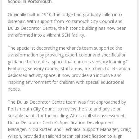
School in Portsmouth.
Originally built in 1910, the lodge had gradually fallen into
disrepair. With support from Portsmouth City Council and
Dulux Decorator Centre, the historic building has now been
transformed into a vibrant SEN facility.
The specialist decorating merchant’s team supported the
transformation by providing expert colour and specification
guidance to “create a space that nurtures sensory learning.”
Featuring sensory rooms, staff areas, a kitchen, toilets and a
dedicated activity space, it now provides an inclusive and
inspiring environment for children with special educational
needs.
The Dulux Decorator Centre team was first approached by
Portsmouth City Council to review the site and advise on
suitable paints for the building. After a full site assessment,
Dulux Decorator Centre’s Specification Development
Manager, Nicki Rutter, and Technical Support Manager, Craig
Wilson, provided a tailored technical specification to align