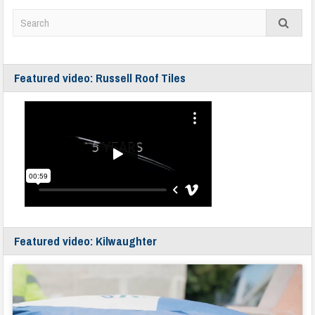
Featured video: Russell Roof Tiles
Featured video: Kilwaughter