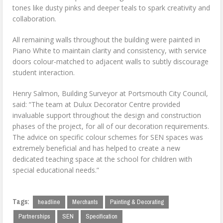
tones like dusty pinks and deeper teals to spark creativity and
collaboration.
All remaining walls throughout the building were painted in
Piano White to maintain clarity and consistency, with service
doors colour-matched to adjacent walls to subtly discourage
student interaction.
Henry Salmon, Building Surveyor at Portsmouth City Council,
said: “The team at Dulux Decorator Centre provided
invaluable support throughout the design and construction
phases of the project, for all of our decoration requirements.
The advice on specific colour schemes for SEN spaces was
extremely beneficial and has helped to create a new
dedicated teaching space at the school for children with
special educational needs.”
Tags:
headline
Merchants
Painting & Decorating
Partnerships
SEN
Specification