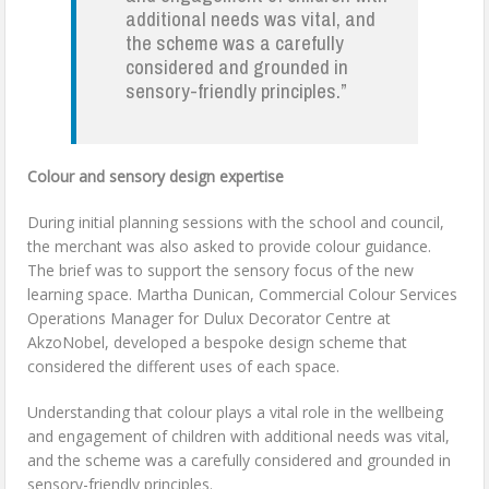
additional needs was vital, and
the scheme was a carefully
considered and grounded in
sensory-friendly principles.”
Colour and sensory design expertise
During initial planning sessions with the school and council,
the merchant was also asked to provide colour guidance.
The brief was to support the sensory focus of the new
learning space. Martha Dunican, Commercial Colour Services
Operations Manager for Dulux Decorator Centre at
AkzoNobel, developed a bespoke design scheme that
considered the different uses of each space.
Understanding that colour plays a vital role in the wellbeing
and engagement of children with additional needs was vital,
and the scheme was a carefully considered and grounded in
sensory-friendly principles.