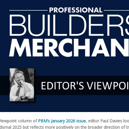
 Viewpoint column of
PBM’s January 2026 issue
, editor Paul Davies lo
dismal 2025 but reflects more positively on the broader direction of tr