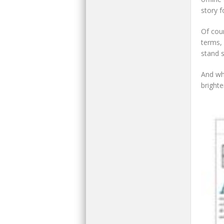
story 
Of cou
terms, 
stand st
And whi
brighte