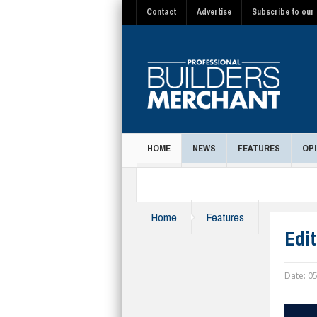
Contact
Advertise
Subscribe to our 
HOME
NEWS
FEATURES
OPI
MAGAZINE
Home
Features
Edi
Date:
05