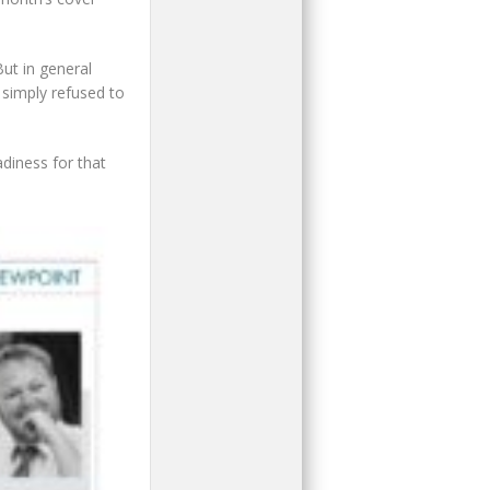
ut in general
 simply refused to
adiness for that