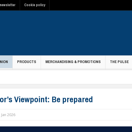
newsletter
Cookie policy
NION
PRODUCTS
MERCHANDISING & PROMOTIONS
THE PULSE
tor’s Viewpoint: Be prepared
 Jan 2026