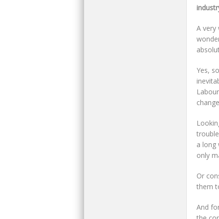
industr
A very
wonder
absolut
Yes, so
inevita
Labour
chang
Lookin
trouble
a long
only m
Or cons
them to
And fo
the con