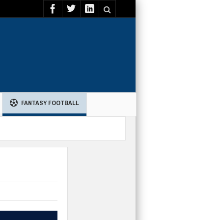
FANTASY FOOTBALL