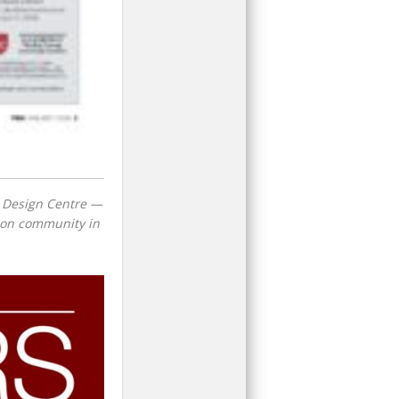
h Design Centre —
ction community in