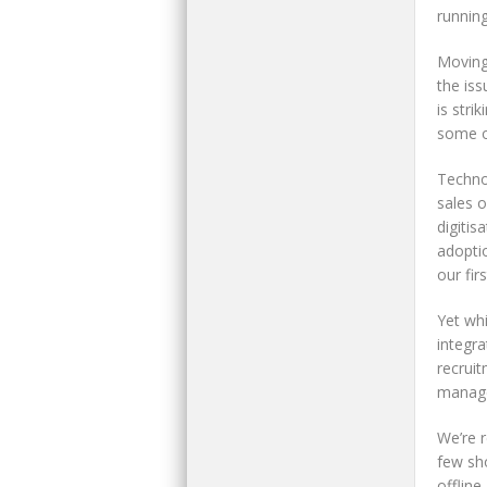
runnin
Moving 
the iss
is stri
some o
Techno
sales 
digitis
adopti
our fir
Yet whi
integr
recruit
manag
We’re 
few sho
offline