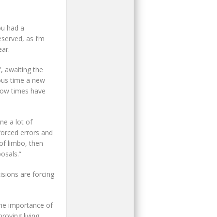
ou had a
served, as I’m
ear.
’, awaiting the
ious time a new
 How times have
e a lot of
forced errors and
of limbo, then
osals.”
isions are forcing
the importance of
roving living