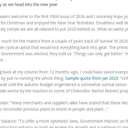
y as we head into the new year.
 warm welcome to the first PBM issue of 2026 and I sincerely hope y
ful Christmas and enjoyed the New Year festivities. Doubtless well de
ely certain we are all relieved to put 2025 behind us. What an awful y
 much for the mantra from a couple of years back of ‘survive ‘til 2025
ble cyclical uptick that would kick everything back into gear. The prev
 Government was elected, they told us: ‘Things can only get better.’
ed…
g back at my column from 12 months ago, I could have saved everyon
 by just re-running the whole thing.
Sample quote from Jan 2025
: “Un
 wait until the autumn Budget engendered a somewhat surreal sense 
ade worse by the reaction to some of Chancellor Rachel Reeves’ prop
ider: “Many merchants and suppliers alike have stated that these dec
 reconsider previous plans to invest in people and plant…”
r balance: “To offer a more optimistic view, Government rhetoric on 
struction industry as both an engine for growth and a pathway to imp