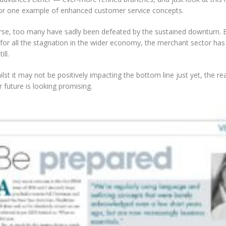
for one example of enhanced customer service concepts.
rse, too many have sadly been defeated by the sustained downturn. B
for all the stagnation in the wider economy, the merchant sector has
ill.
lst it may not be positively impacting the bottom line just yet, the re
r future is looking promising.