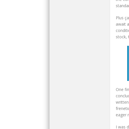
standa
Plus ça
await 
condit
stock,
One fin
conclu
written
freneti
eager n
I was d