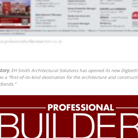
tory:
EH Smith Architectural Solutions has opened its new Digbet
as a “first-of-its-kind destination for the architecture and constru
dlands.”