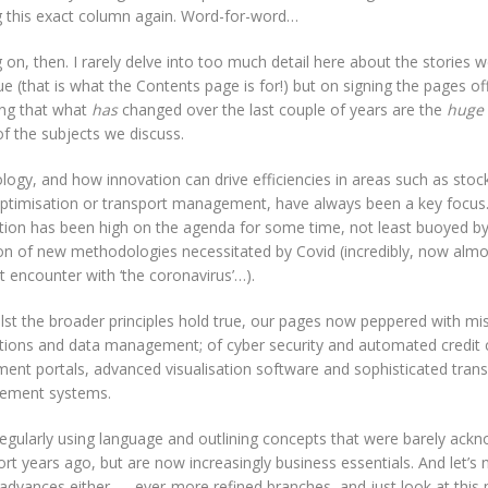
g this exact column again. Word-for-word…
on, then. I rarely delve into too much detail here about the stories we
ue (that is what the Contents page is for!) but on signing the pages off 
king that what
has
changed over the last couple of years are the
huge
f the subjects we discuss.
logy, and how innovation can drive efficiencies in areas such as st
optimisation or transport management, have always been a key focus.
ation has been high on the agenda for some time, not least buoyed by
on of new methodologies necessitated by Covid (incredibly, now almos
st encounter with ‘the coronavirus’…).
lst the broader principles hold true, our pages now peppered with mi
ations and data management; of cyber security and automated credit c
ment portals, advanced visualisation software and sophisticated tran
ement systems.
regularly using language and outlining concepts that were barely ack
rt years ago, but are now increasingly business essentials. And let’s 
 advances either — ever-more refined branches, and just look at this