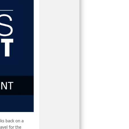
oks back on a
avel for the