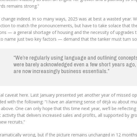
rds remains strong.”
 change indeed. In so many ways, 2025 was at best a wasted year. We 
action to match the pronouncements, but have to take solace that the
ions — a general shortage of housing and the necessity of upgrades t
 to name just two key factors — demand that the tanker must turn so
“We’re regularly using language and outlining concept
were barely acknowledged even a few short years ago,
are now increasingly business essentials.”
al caveat here. Last January presented yet another year of missed opp
ded with the following: “I have an alarming sense of déjà vu about m
 above. One can only hope that this time next year, we’ll be reflecting
c activity that delivers increased sales and profits, all supported by 
ew recruits.”
ramatically wrong, but if the picture remains unchanged in 12 months