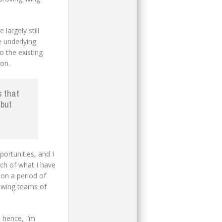
largely still
 underlying
o the existing
on.
s that
 but
ortunities, and I
uch of what I have
 on a period of
growing teams of
 hence, I’m