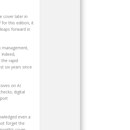
 cover later in
for this edition, it
leaps forward in
ock management,
 Indeed,
 the rapid
t six years since
ssives on AI
hecks; digital
sport
nowledged even a
not forget the
 month’s cover