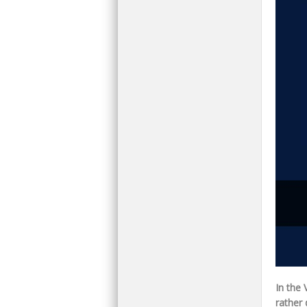
In the
rather 