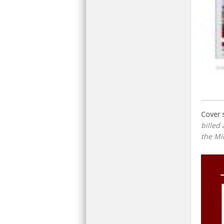
Cover s
billed 
the Mi