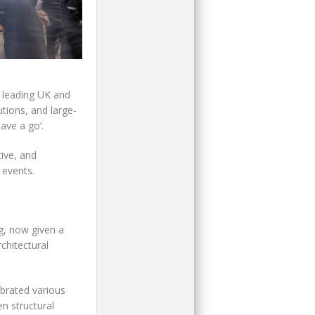
m leading UK and
tions, and large-
ave a go’.
ive, and
 events.
g, now given a
chitectural
ebrated various
en structural