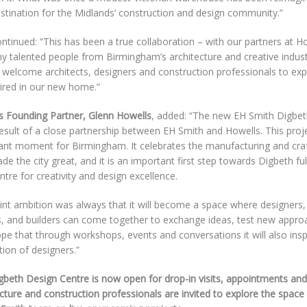
stination for the Midlands’ construction and design community.”
ntinued: “This has been a true collaboration – with our partners at H
y talented people from Birmingham’s architecture and creative indust
o welcome architects, designers and construction professionals to ex
pired in our new home.”
s Founding Partner, Glenn Howells
, added: “The new EH Smith Digbet
result of a close partnership between EH Smith and Howells. This pro
ant moment for Birmingham. It celebrates the manufacturing and cra
ade the city great, and it is an important first step towards Digbeth fulfi
ntre for creativity and design excellence.
int ambition was always that it will become a space where designers,
, and builders can come together to exchange ideas, test new appro
pe that through workshops, events and conversations it will also insp
ion of designers.”
gbeth Design Centre is now open for drop-in visits, appointments and
cture and construction professionals are invited to explore the space