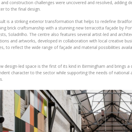
 and construction challenges were uncovered and resolved, adding d
er to the final design.
ult is a striking exterior transformation that helps to redefine Bradfor
ing brick craftsmanship with a stunning new terracotta façade by Po
ists, Soladrilho. The centre also features several artist-led and archit
ations and artworks, developed in collaboration with local creative bu
es, to reflect the wide range of façade and material possibilities availa
w design-led space is the first of its kind in Birmingham and brings a di
dent character to the sector while supporting the needs of national a
s.