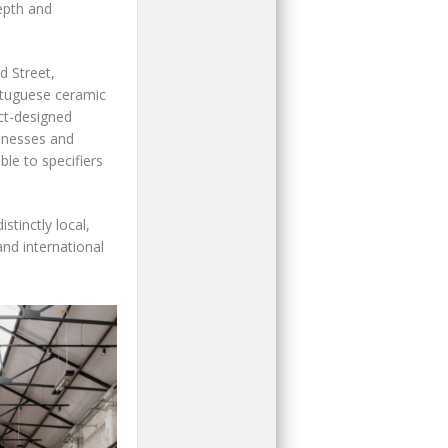
epth and
d Street,
rtuguese ceramic
ect-designed
sinesses and
ble to specifiers
stinctly local,
nd international