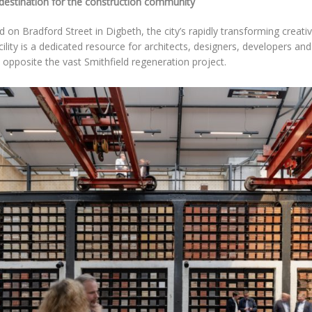
destination for the construction community
 on Bradford Street in Digbeth, the city’s rapidly transforming creativ
ility is a dedicated resource for architects, designers, developers and
y opposite the vast Smithfield regeneration project.