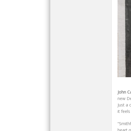
John C
new Des
Just a 
it feel
“Smithf
heart 