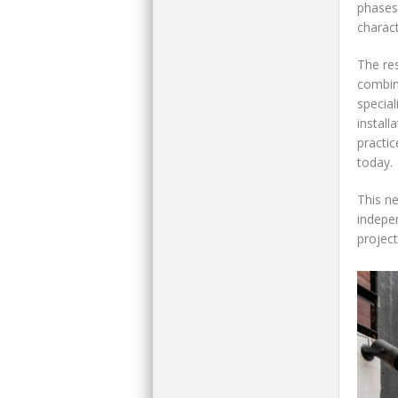
phases
charact
The res
combin
special
install
practic
today.
This ne
indepen
project