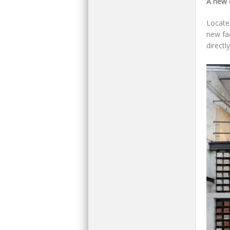
A new 
Located
new fac
directl