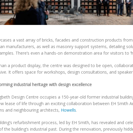
wcases a vast array of bricks, facades and construction products fro
an manufacturers, as well as masonry support systems, detailing solu
amples. There’s even a hands-on demonstration area for visitors to ‘h
han a product display, the centre was designed to be open, collaborat
ve. It offers space for workshops, design consultations, and speaker
rming industrial heritage with design excellence
gbeth Design Centre occupies a 150-year-old former industrial buildin
w lease of life through an exciting collaboration between EH Smith Ar
ons and neighbouring architects,
Howells
.
lding’s refurbishment process, led by EH Smith, has revealed and cel
of the building’s industrial past. During the renovation, previously hidd