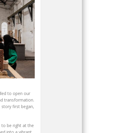
illed to open our
nd transformation.
story first began,
to be right at the
ed into a vibrant