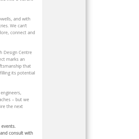
owells, and with
ries. We can’t
plore, connect and
h Design Centre
ject marks an
ftsmanship that
lling its potential
 engineers,
aches – but we
ire the next
 events.
 and consult with