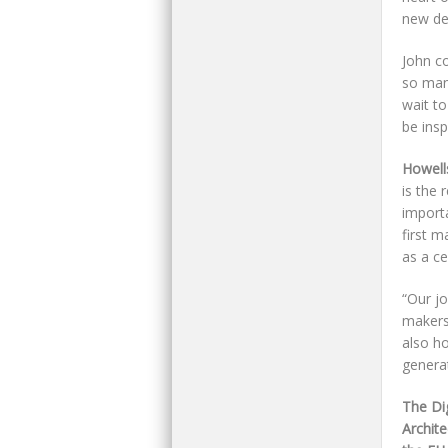
new de
John co
so man
wait t
be ins
Howell
is the 
import
first m
as a ce
“Our jo
makers
also ho
generat
The Di
Archite