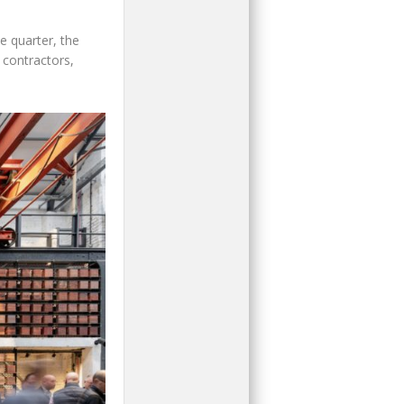
e quarter, the
 contractors,