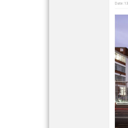
Date:
13