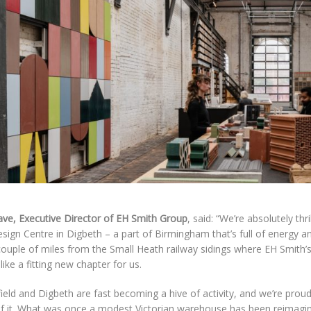
ave, Executive Director of EH Smith Group
, said: “We’re absolutely thr
ign Centre in Digbeth – a part of Birmingham that’s full of energy a
couple of miles from the Small Heath railway sidings where EH Smith’s 
s like a fitting new chapter for us.
ield and Digbeth are fast becoming a hive of activity, and we’re proud 
of it. What was once a modest Victorian warehouse has been reimagin