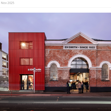
 Nov 2025