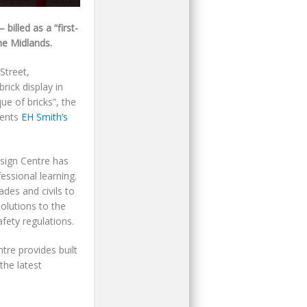
illed as a “first-
he Midlands.
Street,
rick display in
ue of bricks”, the
sents
EH Smith’s
sign Centre has
essional learning.
ades and civils to
solutions to the
afety regulations.
tre provides built
the latest