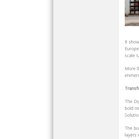
It sho
Europe
scale s
More t
immersi
Transfo
The Di
bold ne
Soluti
The bui
layers 