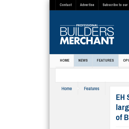
Contact
Advertise
Subscribe to our 
HOME
NEWS
FEATURES
OPI
MAGAZINE
Home
Features
EH 
larg
of 