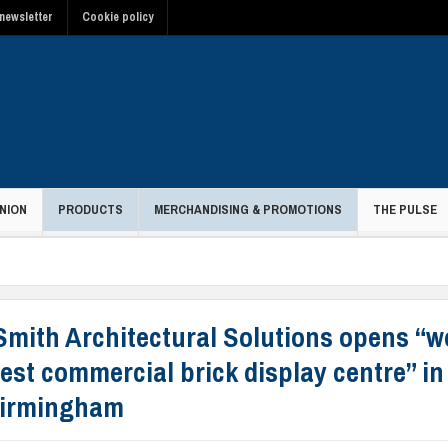
newsletter
Cookie policy
NION
PRODUCTS
MERCHANDISING & PROMOTIONS
THE PULSE
Smith Architectural Solutions opens “w
est commercial brick display centre” in
Birmingham