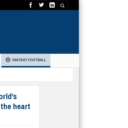
FANTASY FOOTBALL
orld’s
 the heart