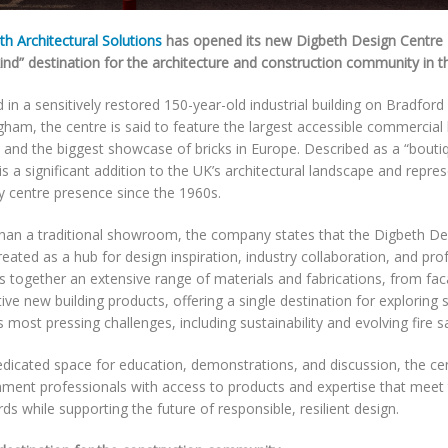
h Architectural Solutions
has opened its new Digbeth Design Centre – b
kind” destination for the architecture and construction community in t
in a sensitively restored 150-year-old industrial building on Bradford 
ham, the centre is said to feature the largest accessible commercial b
, and the biggest showcase of bricks in Europe. Described as a “boutiq
is a significant addition to the UK’s architectural landscape and repre
ity centre presence since the 1960s.
han a traditional showroom, the company states that the Digbeth De
eated as a hub for design inspiration, industry collaboration, and prof
gs together an extensive range of materials and fabrications, from fac
ive new building products, offering a single destination for exploring 
s most pressing challenges, including sustainability and evolving fire s
dicated space for education, demonstrations, and discussion, the cen
nment professionals with access to products and expertise that meet 
ds while supporting the future of responsible, resilient design.