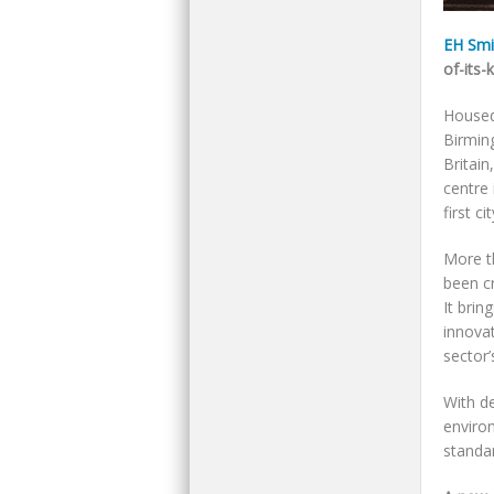
EH Smit
of-its-
Housed 
Birming
Britain
centre 
first c
More t
been cr
It brin
innovat
sector’
With de
enviro
standar