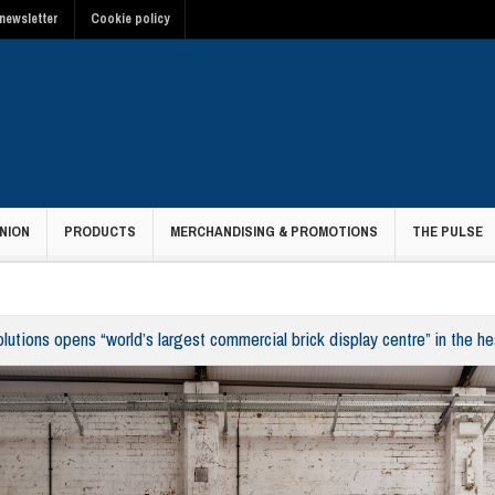
newsletter
Cookie policy
NION
PRODUCTS
MERCHANDISING & PROMOTIONS
THE PULSE
lutions opens “world’s largest commercial brick display centre” in the h