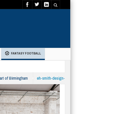
FANTASY FOOTBALL
eart of Birmingham
eh-smith-design-