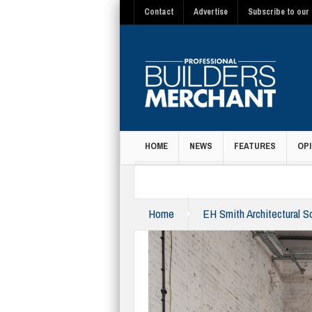
Contact
Advertise
Subscribe to our 
HOME
NEWS
FEATURES
OPI
MAGAZINE
Home
EH Smith Architectural So
centre-2