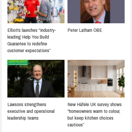
Elliotts launches “industry-
Peter Latham OBE
leading Help You Build
Guarantee to redefine
customer expectations”
Lawsons strengthens
New Häfele UK survey shows
executive and operational
“homeowners warm to colour,
leadership teams
but keep kitchen choices
cautious”