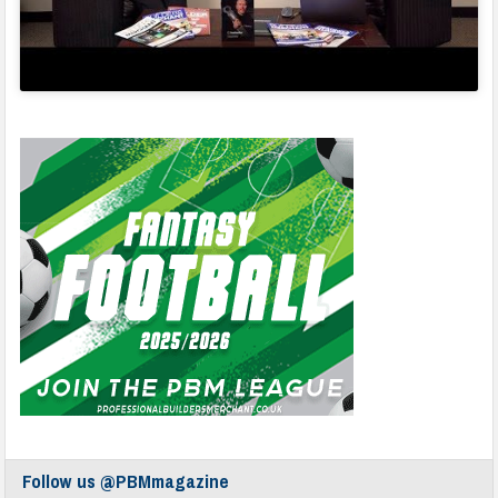
Follow us @PBMmagazine