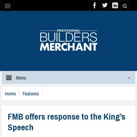
Menu
Home
Features
FMB offers response to the King’s
Speech