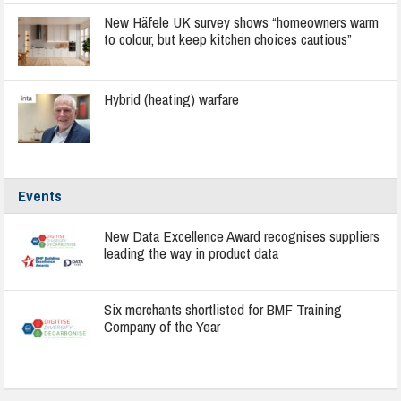
New Häfele UK survey shows “homeowners warm
to colour, but keep kitchen choices cautious”
Hybrid (heating) warfare
Events
New Data Excellence Award recognises suppliers
leading the way in product data
Six merchants shortlisted for BMF Training
Company of the Year