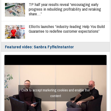
TP half year results reveal “encouraging early
progress in rebuilding profitability and retaking
share…”
Elliotts launches “industry-leading Help You Build
Guarantee to redefine customer expectations”
Featured video: Sanbra Fyffe/Instantor
Click to accept marketing cookies and enable this
content