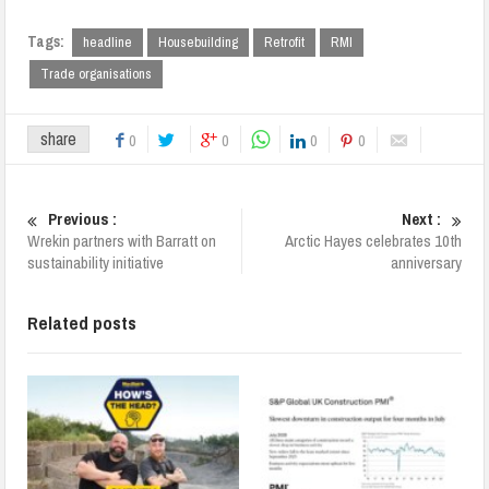
Tags:
headline
Housebuilding
Retrofit
RMI
Trade organisations
share
0
0
0
0
Previous :
Next :
Wrekin partners with Barratt on
Arctic Hayes celebrates 10th
sustainability initiative
anniversary
Related posts