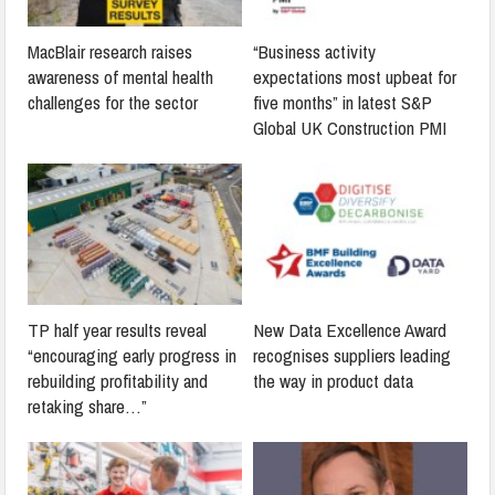
MacBlair research raises
“Business activity
awareness of mental health
expectations most upbeat for
challenges for the sector
five months” in latest S&P
Global UK Construction PMI
TP half year results reveal
New Data Excellence Award
“encouraging early progress in
recognises suppliers leading
rebuilding profitability and
the way in product data
retaking share…”