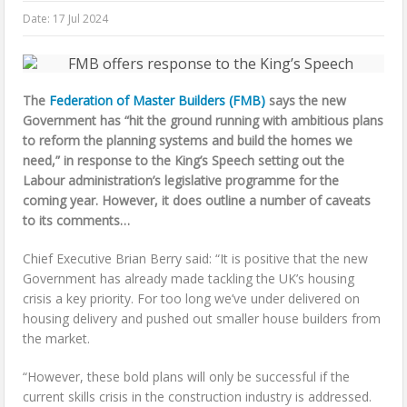
Date:
17 Jul 2024
The
Federation of Master Builders (FMB)
says the new
Government has “hit the ground running with ambitious plans
to reform the planning systems and build the homes we
need,” in response to the King’s Speech setting out the
Labour administration’s legislative programme for the
coming year. However, it does outline a number of caveats
to its comments…
Chief Executive Brian Berry said: “It is positive that the new
Government has already made tackling the UK’s housing
crisis a key priority. For too long we’ve under delivered on
housing delivery and pushed out smaller house builders from
the market.
“However, these bold plans will only be successful if the
current skills crisis in the construction industry is addressed.