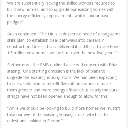
We are substantially lacking the skilled workers required to
build new homes, and to upgrade our existing homes with
the energy efficiency improvements which Labour have
pledged.”
Brian continued: “The UK is in desperate need of a long-term
skills plan, to establish clear pathways into careers in
construction. Unless this is delivered it is difficult to see how
1.5 million new homes will be built over the next five years.”
Furthermore, the FMB outlined a second concern with Brian
stating: “One startling omission is the lack of plans to
upgrade the existing housing stock. We had been expecting
to see a bold plan to retrofit five million homes to make
them greener and more energy efficient but clearly the purse
strings have not been opened enough to allow for this.
“While we should be looking to build more homes we mustn’t
take our eye of the existing housing stock, which is the
oldest and leakiest in Europe.”