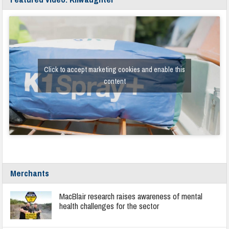
Click to accept marketing cookies and enable this
content
Merchants
MacBlair research raises awareness of mental
health challenges for the sector