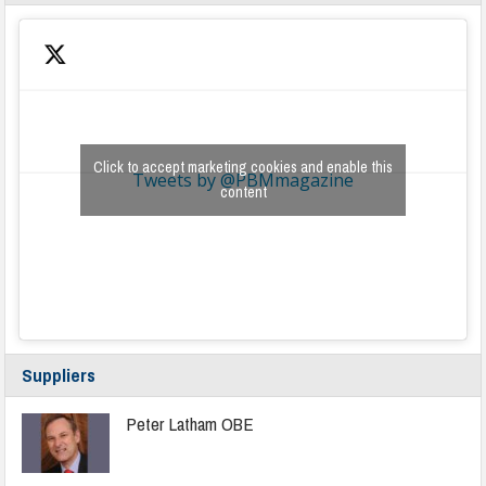
Click to accept marketing cookies and enable this
Tweets by @PBMmagazine
content
Suppliers
Peter Latham OBE