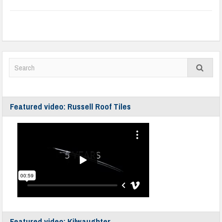
Featured video: Russell Roof Tiles
Featured video: Kilwaughter