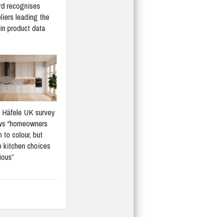
d recognises
liers leading the
in product data
Häfele UK survey
ws “homeowners
 to colour, but
 kitchen choices
ious”