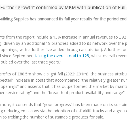
ilding Supplies has announced its full year results for the period e
ghts from the report include a 13% increase in annual revenues to £9
, driven by an additional 18 branches added to its network over the 
openings, with a further five added through acquisition). A further f
 since September,
taking the overall total to 125
, whilst overall reve
oubled over the last three years.”
profits of £88.5m show a slight fall (2022: £91m), the business attribut
pected” increase in costs that accompanied “the relatively greater n
 openings” and asserts that it has outperformed the market by mainta
r service rating” and the “breadth of product availability and range”.
more, it contends that “good progress” has been made on its sustainabi
ng reducing emissions via the adoption of e-forklift trucks and a great
n to trebling the number of sustainable products for sale.