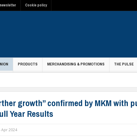
newsletter
Cookie policy
NION
PRODUCTS
MERCHANDISING & PROMOTIONS
THE PULSE
rther growth” confirmed by MKM with p
ull Year Results
 Apr 2024