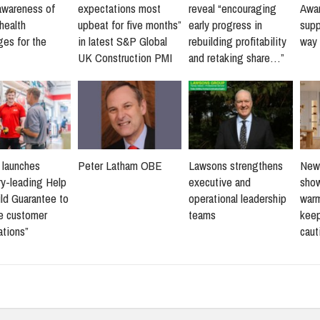
awareness of
expectations most
reveal “encouraging
Awar
health
upbeat for five months”
early progress in
supp
ges for the
in latest S&P Global
rebuilding profitability
way 
UK Construction PMI
and retaking share…”
s launches
Peter Latham OBE
Lawsons strengthens
New 
ry-leading Help
executive and
sho
ld Guarantee to
operational leadership
warm
ne customer
teams
keep
ations”
caut