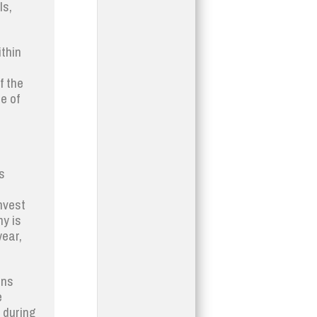
ls,
ithin
f the
e of
s
nvest
y is
year,
ons
e
h during