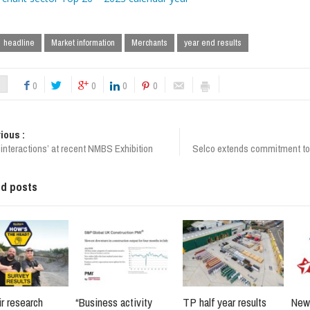
headline
Market information
Merchants
year end results
0
0
0
0
ious :
interactions’ at recent NMBS Exhibition
Selco extends commitment to
ed posts
r research
“Business activity
TP half year results
New 