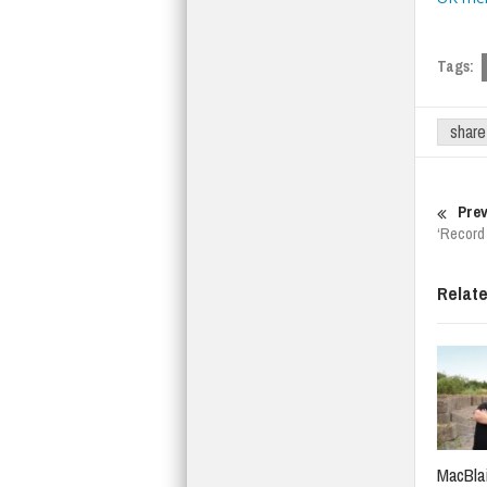
Tags:
share
Prev
‘Record 
Relat
MacBlai