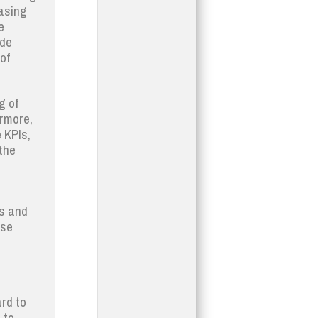
easing
e
ide
of
g of
ermore,
e KPIs,
the
es and
ese
rd to
 to