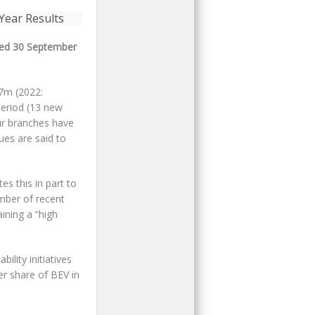
nded 30 September
27m (2022:
period (13 new
our branches have
nues are said to
es this in part to
umber of recent
ining a “high
lity initiatives
er share of BEV in