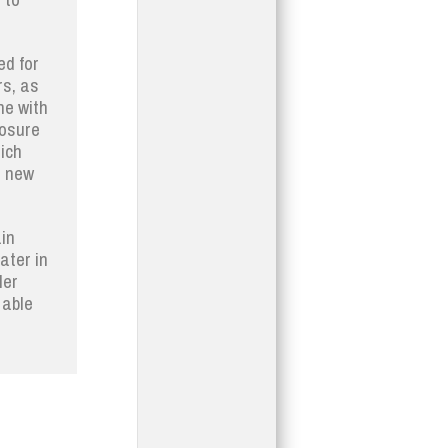
ed for
rs, as
ne with
posure
ich
e new
in
ater in
ler
 able