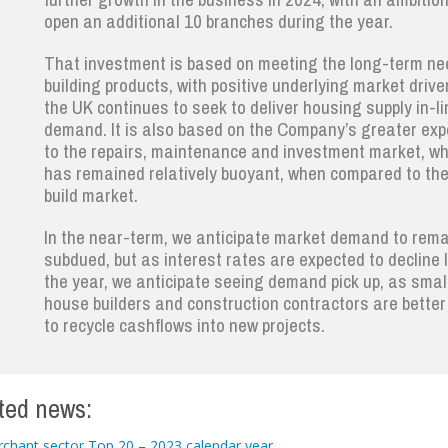
open an additional 10 branches during the year.
That investment is based on meeting the long-term ne
building products, with positive underlying market drive
the UK continues to seek to deliver housing supply in-li
demand. It is also based on the Company’s greater ex
to the repairs, maintenance and investment market, wh
has remained relatively buoyant, when compared to th
build market.
In the near-term, we anticipate market demand to rema
subdued, but as interest rates are expected to decline l
the year, we anticipate seeing demand pick up, as smal
house builders and construction contractors are better
to recycle cashflows into new projects.
ted news:
chant sector Top 20 – 2023 calendar year