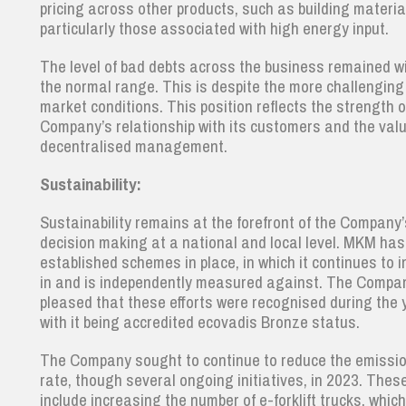
pricing across other products, such as building materia
particularly those associated with high energy input.
The level of bad debts across the business remained w
the normal range. This is despite the more challenging
market conditions. This position reflects the strength o
Company’s relationship with its customers and the valu
decentralised management.
Sustainability:
Sustainability remains at the forefront of the Company’
decision making at a national and local level. MKM has
established schemes in place, in which it continues to i
in and is independently measured against. The Compan
pleased that these efforts were recognised during the 
with it being accredited ecovadis Bronze status.
The Company sought to continue to reduce the emissi
rate, though several ongoing initiatives, in 2023. Thes
include increasing the number of e-forklift trucks, whic