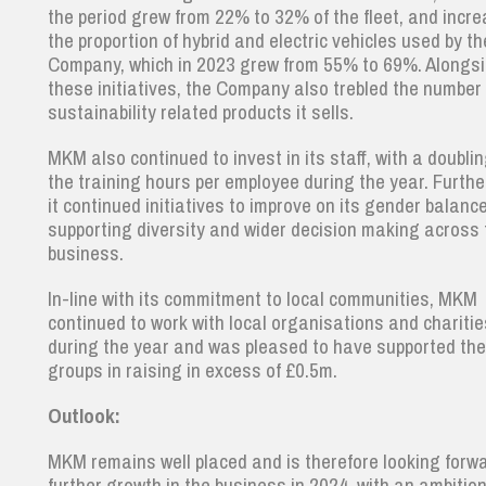
the period grew from 22% to 32% of the fleet, and incr
the proportion of hybrid and electric vehicles used by th
Company, which in 2023 grew from 55% to 69%. Alongs
these initiatives, the Company also trebled the number 
sustainability related products it sells.
MKM also continued to invest in its staff, with a doublin
the training hours per employee during the year. Furth
it continued initiatives to improve on its gender balanc
supporting diversity and wider decision making across 
business.
In-line with its commitment to local communities, MKM
continued to work with local organisations and chariti
during the year and was pleased to have supported th
groups in raising in excess of £0.5m.
Outlook:
MKM remains well placed and is therefore looking forwa
further growth in the business in 2024, with an ambition