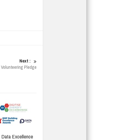
Next :
 Volunteering Pledge
Data Excellence