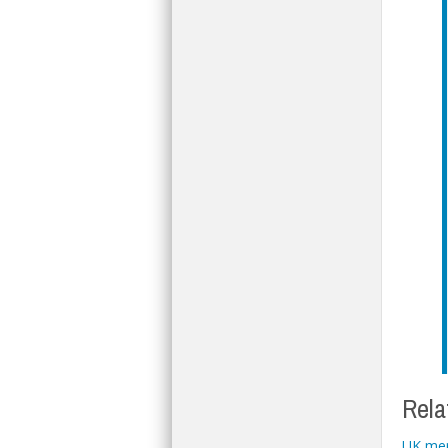
Rela
UK mer