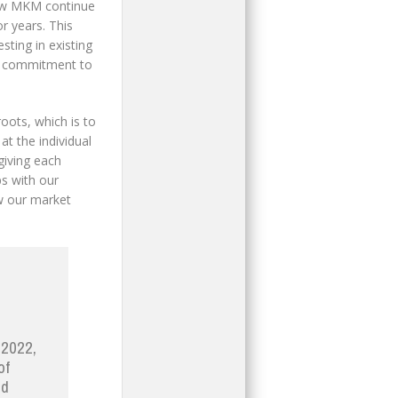
saw MKM continue
r years. This
ting in existing
ed commitment to
oots, which is to
t the individual
giving each
ps with our
w our market
 2022,
of
ed