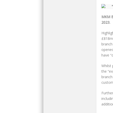
MKM Bu
2023.
Highli
£818m)
branch 
opened
have “d
Whilst 
the “ex
branch
custome
Further
includi
additio