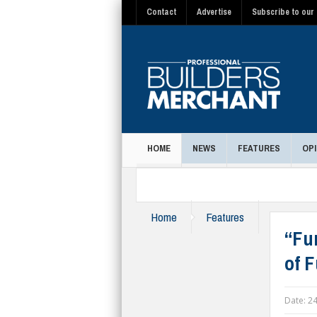
Contact
Advertise
Subscribe to our 
HOME
NEWS
FEATURES
OPI
MAGAZINE
Home
Features
“Fu
of F
Date:
24