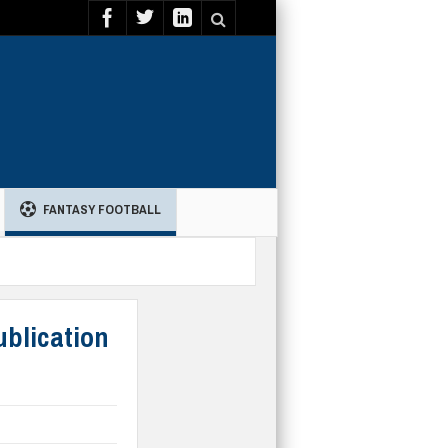
FANTASY FOOTBALL
ublication