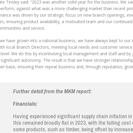
te Tinsley said: “2023 was another solid year for the business. We 
perform, against what was a more challenging market than recent prio
ance was driven by our strategic focus on new branch openings, inves
es, ensuring product availability, a motivated team and our continu
communities and service.
we have grown into a national business, we have always kept to our r
th local Branch Directors, meeting local needs and customer service a
level. We do this by incentivising local management and staff and by 
significant autonomy. The result is that we have stronger relationshi
er base, ensuring their repeat business and, through reputation, gro
Further detail from the MKM report
:
Financials:
Having experienced significant supply chain inflation in
this remained broadly flat in 2023, with the falling cost 
some products, such as timber, being offset by increas