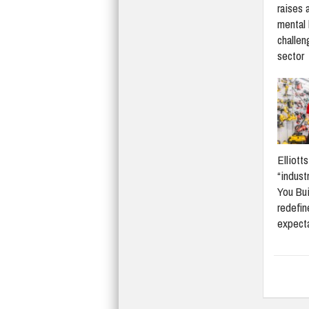
raises 
mental 
challen
sector
Elliott
“indust
You Bui
redefi
expect