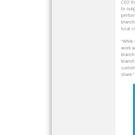
CEO Ka
to out
perform
branch
local 
“While 
work wi
branch 
branch 
custom
share.”