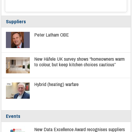
Suppliers
Peter Latham OBE
New Häfele UK survey shows “homeowners warm
to colour, but keep kitchen choices cautious”
Hybrid (heating) warfare
Events
New Data Excellence Award recognises suppliers