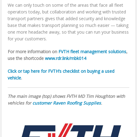
We can only touch on some of the areas that face all fleet
operators today, but collaboration and working with trusted
transport partners gives that added security and knowledge
base that makes transport planning so much easier — taking
one more headache away, so that you can run your business
for your customers.
For more information on
FVTH fleet management solutions
,
use the shortcode
www.rdr.link/mbk014
Click or tap here for FVTH’s checklist on buying a used
vehicle
.
The main image (top) shows FVTH MD Tim Houghton with
vehicles for
customer Raven Roofing Supplies
.