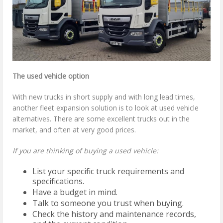
The used vehicle option
With new trucks in short supply and with long lead times,
another fleet expansion solution is to look at used vehicle
alternatives. There are some excellent trucks out in the
market, and often at very good prices.
If you are thinking of buying a used vehicle:
List your specific truck requirements and
specifications.
Have a budget in mind.
Talk to someone you trust when buying.
Check the history and maintenance records,