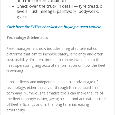
and the current condition.
Check over the truck in detail — tyre tread, oil
levels, rust, mileage, paintwork, bodywork,
glass.
Click here for FVTH’s checklist on buying a used vehicle
Technology & telematics
Fleet management now includes integrated telematics
platforms that aim to increase safety, efficiency and often
sustainability. This real-time data can be invaluable to the
fleet operator, giving accurate information on how the fleet
is working.
Smaller fleets and independents can take advantage of
technology, either directly or through their contract hire
company. Numerous telematics tools can make the life of
the fleet manager easier, giving a clear and accurate picture
of fleet efficiency and, in the long-term increasing
profitability.