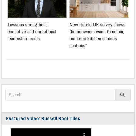
Lawsons strengthens
New Häfele UK survey shows
executive and operational
“homeowners warm to colour,
leadership teams
but keep kitchen choices
cautious”
Featured video: Russell Roof Tiles