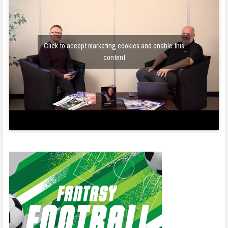
Click to accept marketing cookies and enable this
content