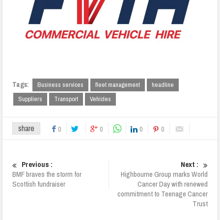
Tags:
Business services
fleet management
headline
Suppliers
Transport
Vehicles
share
0
0
0
0
Previous :
Next :
BMF braves the storm for
Highbourne Group marks World
Scottish fundraiser
Cancer Day with renewed
commitment to Teenage Cancer
Trust