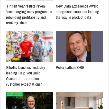
TP half year results reveal
New Data Excellence Award
“encouraging early progress in
recognises suppliers leading
rebuilding profitability and
the way in product data
retaking share…”
Elliotts launches “industry-
Peter Latham OBE
leading Help You Build
Guarantee to redefine
customer expectations”