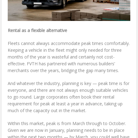
Rental as a flexible alternative
Fleets cannot always accommodate peak times comfortably.
Keeping a vehicle in the fleet might only needed for three
months of the year is wasteful and certainly not cost-
effective. FVTH has partnered with numerous builders’
merchants over the years, bridging the gap many times.
And whatever the industry, planning is key — peak time is for
everyone, and there are not always enough suitable vehicles
to go round. Large corporates often book their rental
requirement for peak at least a year in advance, taking up
much of the capacity out in the market.
Within this market, peak is from March through to October.
Given we are now in January, planning needs to be in place
within the next two months — by March, you could well have