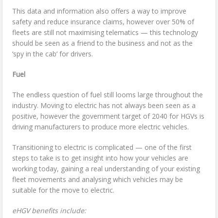
This data and information also offers a way to improve
safety and reduce insurance claims, however over 50% of
fleets are still not maximising telematics — this technology
should be seen as a friend to the business and not as the
‘spy in the cab’ for drivers.
Fuel
The endless question of fuel still looms large throughout the
industry. Moving to electric has not always been seen as a
positive, however the government target of 2040 for HGVs is
driving manufacturers to produce more electric vehicles.
Transitioning to electric is complicated — one of the first
steps to take is to get insight into how your vehicles are
working today, gaining a real understanding of your existing
fleet movements and analysing which vehicles may be
suitable for the move to electric.
eHGV benefits include: