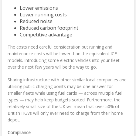
Lower emissions
Lower running costs
Reduced noise
Reduced carbon footprint
Competitive advantage
The costs need careful consideration but running and
maintenance costs will be lower than the equivalent ICE
models. Introducing some electric vehicles into your fleet
over the next few years will be the way to go.
Sharing infrastructure with other similar local companies and
utilising public charging points may be one answer for
smaller fleets while using fuel cards — across multiple fuel
types — may help keep budgets sorted. Furthermore, the
relatively small size of the UK will mean that over 50% of
British HGVs will only ever need to charge from their home
depot.
Compliance