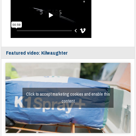
Featured video: Kilwaughter
Click to accept marketing cookies and enable this
content