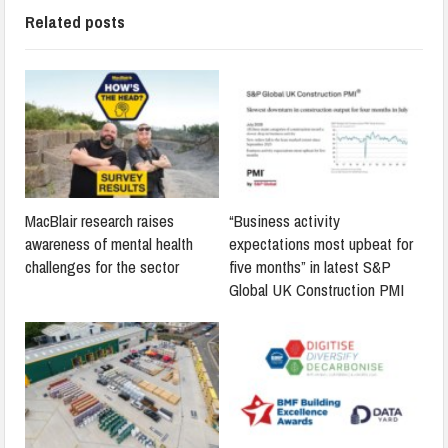
Related posts
MacBlair research raises
“Business activity
awareness of mental health
expectations most upbeat for
challenges for the sector
five months” in latest S&P
Global UK Construction PMI