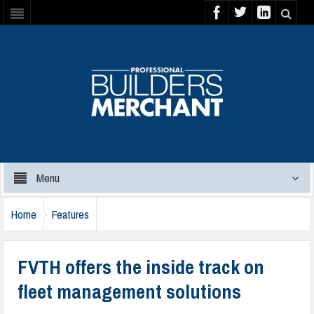
Menu
Home
Features
FVTH offers the inside track on
fleet management solutions