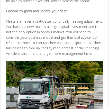
be able to provide excellent service across the board.”
Options to grow and update your fleet
Fleets are never a static size, continually needing adjustment.
Purchasing a new truck is a large capital investment and is
not the only option in today’s market. You will need to
consider your business model and get financial advice; but
often the move to contract hire with some spot rental allows
businesses to free up capital, keep abreast of the changing
vehicle environment, and get more management time.