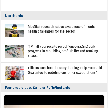
Merchants
MacBlair research raises awareness of mental
health challenges for the sector
TP half year results reveal “encouraging early
progress in rebuilding profitability and retaking
share…”
Elliotts launches “industry-leading Help You Build
Guarantee to redefine customer expectations”
Featured video: Sanbra Fyffe/Instantor