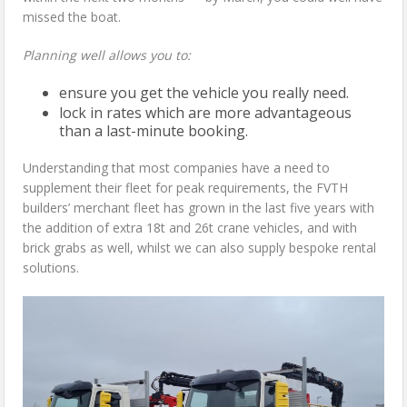
missed the boat.
Planning well allows you to:
ensure you get the vehicle you really need.
lock in rates which are more advantageous
than a last-minute booking.
Understanding that most companies have a need to
supplement their fleet for peak requirements, the FVTH
builders’ merchant fleet has grown in the last five years with
the addition of extra 18t and 26t crane vehicles, and with
brick grabs as well, whilst we can also supply bespoke rental
solutions.