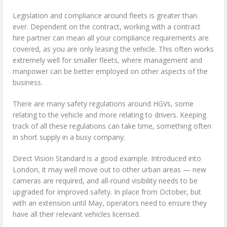
Legislation and compliance around fleets is greater than
ever. Dependent on the contract, working with a contract
hire partner can mean all your compliance requirements are
covered, as you are only leasing the vehicle. This often works
extremely well for smaller fleets, where management and
manpower can be better employed on other aspects of the
business.
There are many safety regulations around HGVs, some
relating to the vehicle and more relating to drivers. Keeping
track of all these regulations can take time, something often
in short supply in a busy company.
Direct Vision Standard is a good example. Introduced into
London, it may well move out to other urban areas — new
cameras are required, and all-round visibility needs to be
upgraded for improved safety. In place from October, but
with an extension until May, operators need to ensure they
have all their relevant vehicles licensed.