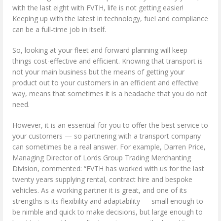
with the last eight with FVTH, life is not getting easier!
Keeping up with the latest in technology, fuel and compliance
can be a full-time job in itself.
So, looking at your fleet and forward planning will keep
things cost-effective and efficient. Knowing that transport is
not your main business but the means of getting your
product out to your customers in an efficient and effective
way, means that sometimes it is a headache that you do not
need.
However, it is an essential for you to offer the best service to
your customers — so partnering with a transport company
can sometimes be a real answer. For example, Darren Price,
Managing Director of Lords Group Trading Merchanting
Division, commented: “FVTH has worked with us for the last
twenty years supplying rental, contract hire and bespoke
vehicles. As a working partner it is great, and one of its
strengths is its flexibility and adaptability — small enough to
be nimble and quick to make decisions, but large enough to