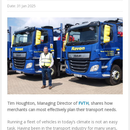
Date:
31 Jan 2025
Tim Houghton, Managing Director of
FVTH
, shares how
merchants can most effectively plan their transport needs.
Running a fleet of vehicles in today’s climate is not an easy
task. Having been in the transport industry for many years,