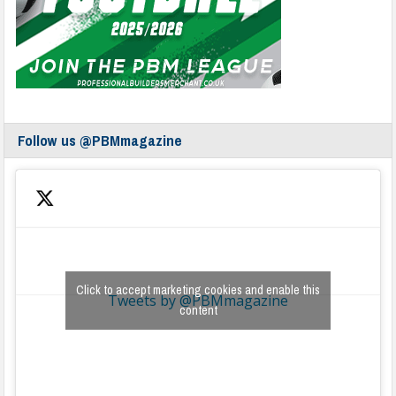
Follow us @PBMmagazine
Click to accept marketing cookies and enable this
Tweets by @PBMmagazine
content