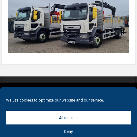
COOKIES
PRIVACY POLICY
TERMS & CONDITIONS
We use cookies to optimize our website and our service.
All cookies
Deny
© Copyright
Hamerville Media Group
. All Rights reserved.