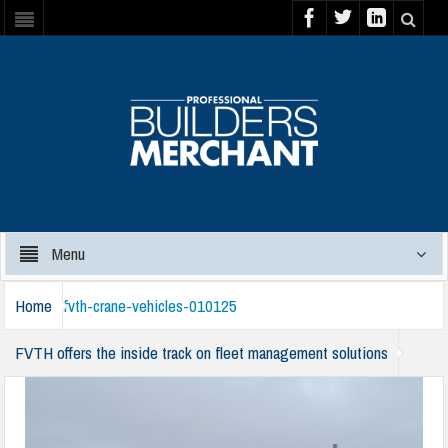
Menu
Home
fvth-crane-vehicles-010125
FVTH offers the inside track on fleet management solutions