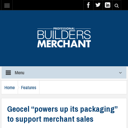
Menu
Home
Features
Geocel “powers up its packaging”
to support merchant sales