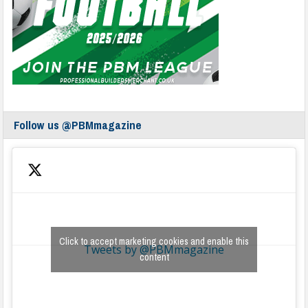
Follow us @PBMmagazine
Click to accept marketing cookies and enable this
Tweets by @PBMmagazine
content