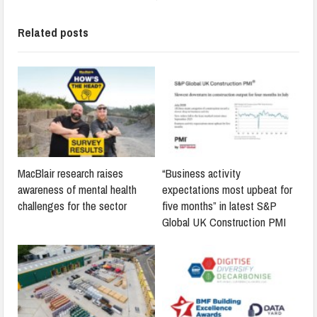
Related posts
MacBlair research raises
“Business activity
awareness of mental health
expectations most upbeat for
challenges for the sector
five months” in latest S&P
Global UK Construction PMI