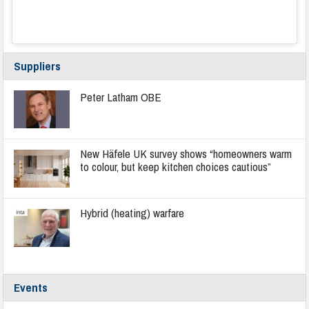
Suppliers
Peter Latham OBE
New Häfele UK survey shows “homeowners warm
to colour, but keep kitchen choices cautious”
Hybrid (heating) warfare
Events