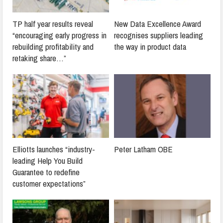
TP half year results reveal
New Data Excellence Award
“encouraging early progress in
recognises suppliers leading
rebuilding profitability and
the way in product data
retaking share…”
Elliotts launches “industry-
Peter Latham OBE
leading Help You Build
Guarantee to redefine
customer expectations”