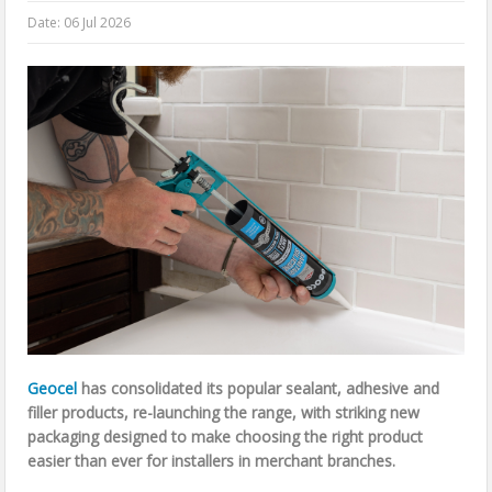
Date:
06 Jul 2026
Geocel
has consolidated its popular sealant, adhesive and
filler products, re-launching the range, with striking new
packaging designed to make choosing the right product
easier than ever for installers in merchant branches.