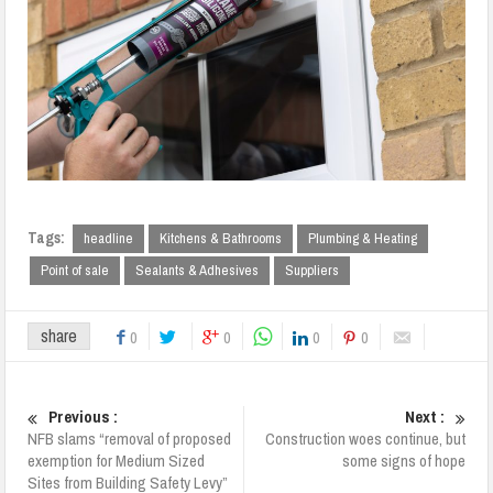
Tags:
headline
Kitchens & Bathrooms
Plumbing & Heating
Point of sale
Sealants & Adhesives
Suppliers
share
0
0
0
0
Previous :
Next :
NFB slams “removal of proposed
Construction woes continue, but
exemption for Medium Sized
some signs of hope
Sites from Building Safety Levy”