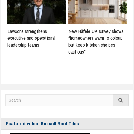
Lawsons strengthens
New Häfele UK survey shows
executive and operational
“homeowners warm to colour,
leadership teams
but keep kitchen choices
cautious”
Featured video: Russell Roof Tiles