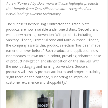
A new ‘Powered by Dow’ mark will also highlight products
that benefit from ‘Dow silicone inside’, recognised as
world-leading silicone technology.
The supplier’s best-selling Contractor and Trade Mate
products are now available under one distinct Geocel brand,
with a new naming convention. With products including
Sanitary Silicone, Frame Silicone and Multi-purpose Silicone,
the company asserts that product selection “has been made
easier than ever before.” Each product and application now
incorporates its own unique colour, providing enhanced ease
of product navigation and identification on the shelves. With
the new packaging and naming convention, Geocel’s
products will display product attributes and project suitability
“right there on the cartridge, supporting an improved
customer experience and shoppability.”