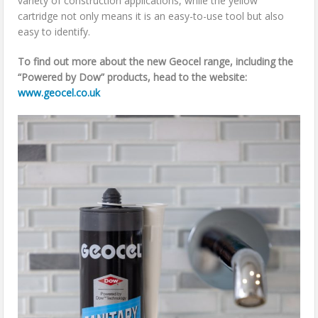
variety of construction applications, while the yellow
cartridge not only means it is an easy-to-use tool but also
easy to identify.
To find out more about the new Geocel range, including the
“Powered by Dow” products, head to the website:
www.geocel.co.uk