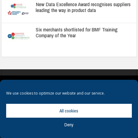
New Data Excellence Award recognises suppliers
leading the way in product data
Six merchants shortlisted for BMF Training
Company of the Year
COOKIES
PRIVACY POLICY
TERMS & CONDITIONS
We use cookies to optimize our website and our service.
All cookies
Deny
© Copyright
Hamerville Media Group
. All Rights reserved.