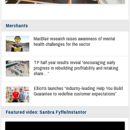
Merchants
MacBlair research raises awareness of mental
health challenges for the sector
TP half year results reveal “encouraging early
progress in rebuilding profitability and retaking
share…”
Elliotts launches “industry-leading Help You Build
Guarantee to redefine customer expectations”
Featured video: Sanbra Fyffe/Instantor