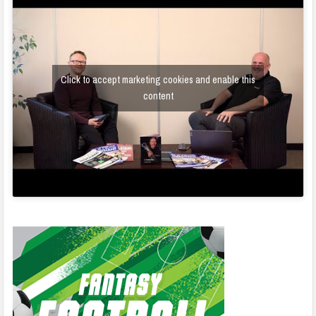
Click to accept marketing cookies and enable this
content