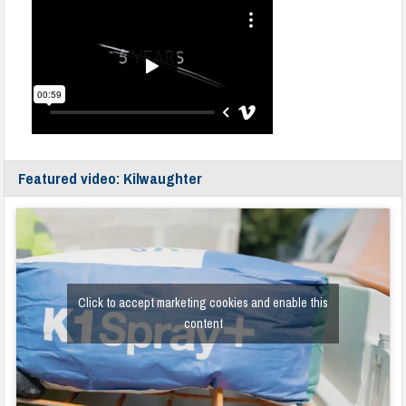
Featured video: Kilwaughter
Click to accept marketing cookies and enable this
content