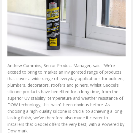
Andrew Cummins, Senior Product Manager, said: “We’re
excited to bring to market an invigorated range of products
that cover a wide range of everyday applications for builders,
plumbers, decorators, roofers and joiners. Whilst Geocel’s
silicone products have benefited for a long time, from the
superior UV stability, temperature and weather resistance of
DOW technology, this hasn’t been obvious before. As
choosing a high-quality silicone is crucial to achieving a long-
lasting finish, we’ve therefore also made it clearer to
installers that Geocel offers the very best, with a Powered by
Dow mark.