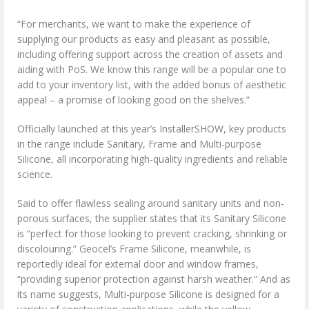
“For merchants, we want to make the experience of
supplying our products as easy and pleasant as possible,
including offering support across the creation of assets and
aiding with PoS. We know this range will be a popular one to
add to your inventory list, with the added bonus of aesthetic
appeal – a promise of looking good on the shelves.”
Officially launched at this year’s InstallerSHOW, key products
in the range include Sanitary, Frame and Multi-purpose
Silicone, all incorporating high-quality ingredients and reliable
science.
Said to offer flawless sealing around sanitary units and non-
porous surfaces, the supplier states that its Sanitary Silicone
is “perfect for those looking to prevent cracking, shrinking or
discolouring.” Geocel’s Frame Silicone, meanwhile, is
reportedly ideal for external door and window frames,
“providing superior protection against harsh weather.” And as
its name suggests, Multi-purpose Silicone is designed for a