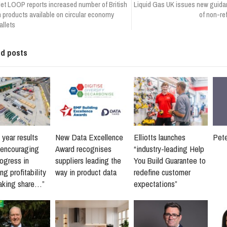
let LOOP reports increased number of British
Liquid Gas UK issues new guidan
products available on circular economy
of non-re
llets
ed posts
 year results
New Data Excellence
Elliotts launches
Pet
“encouraging
Award recognises
“industry-leading Help
rogress in
suppliers leading the
You Build Guarantee to
ng profitability
way in product data
redefine customer
taking share…”
expectations”