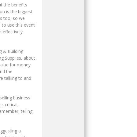
 the benefits
n is the biggest
ls too, so we
 to use this event
 effectively
g & Building
ng Supplies, about
 value for money
and the
e talking to and
selling business
 critical,
remember, telling
uggesting a