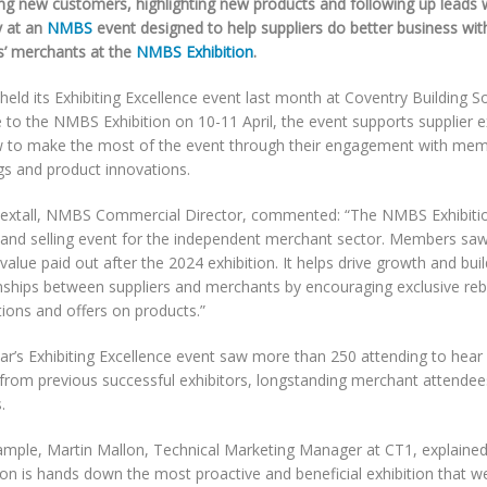
ng new customers, highlighting new products and following up leads w
y at an
NMBS
event designed to help suppliers do better business wi
rs’ merchants at the
NMBS Exhibition
.
ld its Exhibiting Excellence event last month at Coventry Building So
 to the NMBS Exhibition on 10-11 April, the event supports supplier ex
 to make the most of the event through their engagement with mem
gs and product innovations.
extall, NMBS Commercial Director, commented: “The NMBS Exhibitio
 and selling event for the independent merchant sector. Members saw 
value paid out after the 2024 exhibition. It helps drive growth and bui
onships between suppliers and merchants by encouraging exclusive re
ions and offers on products.”
ar’s Exhibiting Excellence event saw more than 250 attending to hear 
 from previous successful exhibitors, longstanding merchant attende
.
ample, Martin Mallon, Technical Marketing Manager at CT1, explain
ion is hands down the most proactive and beneficial exhibition that we