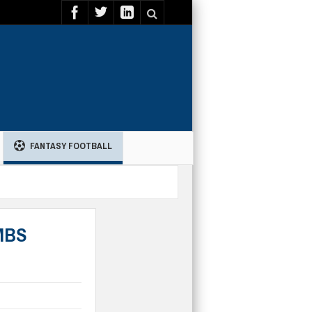
FANTASY FOOTBALL
NMBS