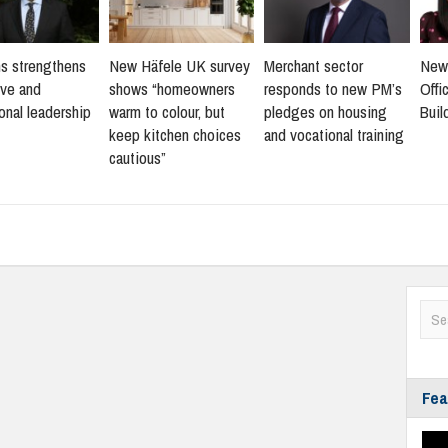
s strengthens
New Häfele UK survey
Merchant sector
New
ive and
shows “homeowners
responds to new PM’s
Offi
onal leadership
warm to colour, but
pledges on housing
Buil
keep kitchen choices
and vocational training
cautious”
Fea