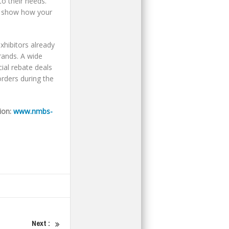
to their needs.
nd show how your
xhibitors already
rands. A wide
cial rebate deals
orders during the
ion:
www.nmbs-
Next :