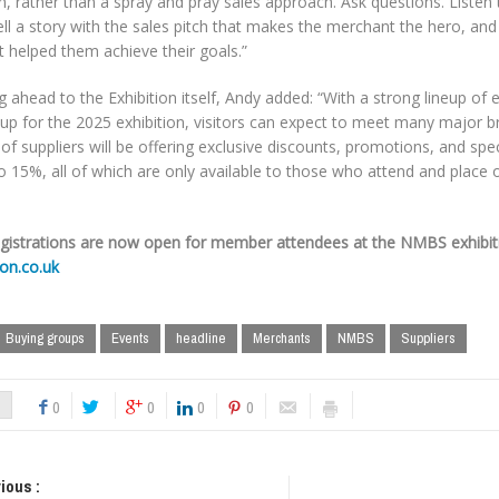
n, rather than a spray and pray sales approach. Ask questions. Listen 
ell a story with the sales pitch that makes the merchant the hero, a
 helped them achieve their goals.”
 ahead to the Exhibition itself, Andy added: “With a strong lineup of e
up for the 2025 exhibition, visitors can expect to meet many major b
 of suppliers will be offering exclusive discounts, promotions, and spe
o 15%, all of which are only available to those who attend and place 
egistrations are now open for member attendees at the NMBS exhibit
ion.co.uk
Buying groups
Events
headline
Merchants
NMBS
Suppliers
0
0
0
0
ious :