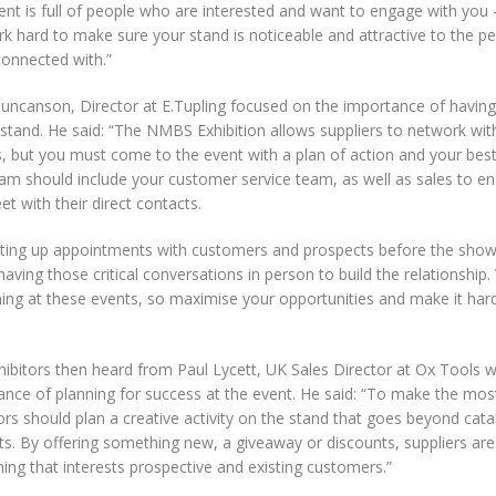
ent is full of people who are interested and want to engage with you
ork hard to make sure your stand is noticeable and attractive to the 
connected with.”
uncanson, Director at E.Tupling focused on the importance of having 
stand. He said: “The NMBS Exhibition allows suppliers to network wit
, but you must come to the event with a plan of action and your best
eam should include your customer service team, as well as sales to e
t with their direct contacts.
tting up appointments with customers and prospects before the show
having those critical conversations in person to build the relationship. Vi
hing at these events, so maximise your opportunities and make it har
hibitors then heard from Paul Lycett, UK Sales Director at Ox Tools 
ance of planning for success at the event. He said: “To make the most
ors should plan a creative activity on the stand that goes beyond cat
s. By offering something new, a giveaway or discounts, suppliers are
ng that interests prospective and existing customers.”