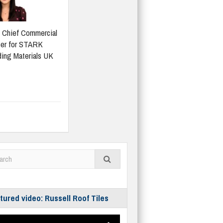
 Chief Commercial
cer for STARK
ding Materials UK
tured video: Russell Roof Tiles