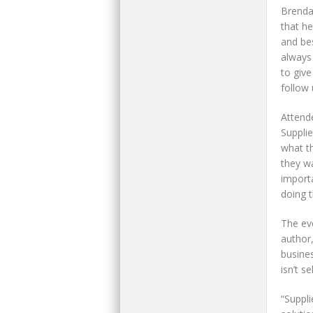
Brenda
that h
and bes
always
to giv
follow 
Attend
Suppli
what th
they wa
importa
doing t
The ev
author,
busines
isn’t se
“Suppl