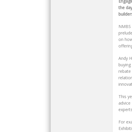
Engagi
the da
builde
NMBS he
prelude
on how
offerin
Andy H
buying
rebate 
relati
innovat
This ye
advice
experts
For ex
Exhibit