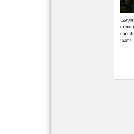
Lawson
execut
operati
teams