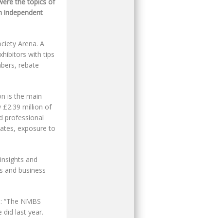
ere the topics of
th independent
ciety Arena. A
hibitors with tips
bers, rebate
n is the main
£2.39 million of
ld professional
bates, exposure to
insights and
es and business
ed: “The NMBS
 did last year.