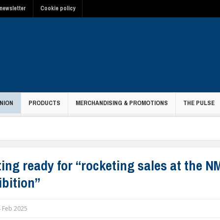
newsletter
Cookie policy
NION
PRODUCTS
MERCHANDISING & PROMOTIONS
THE PULSE
ting ready for “rocketing sales at the 
ibition”
 Feb 2025