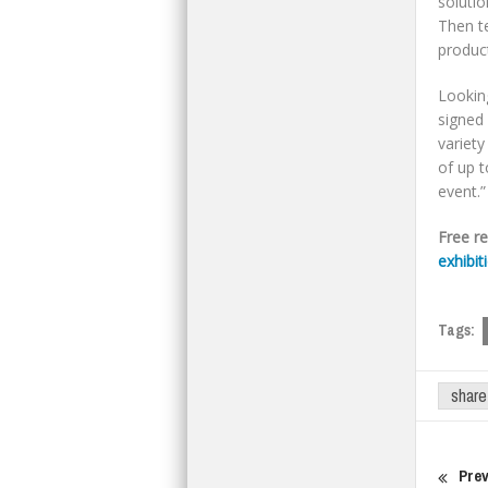
solutio
Then t
product
Looking
signed 
variety
of up t
event.”
Free r
exhibit
Tags:
share
Prev