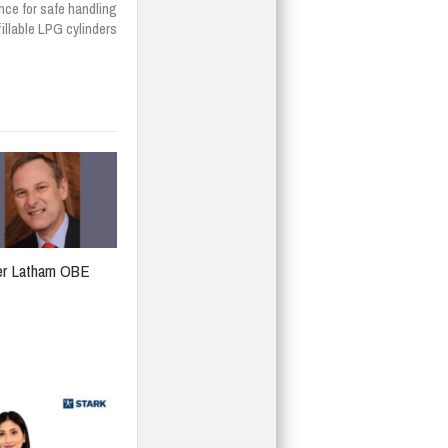
ce for safe handling
fillable LPG cylinders
er Latham OBE