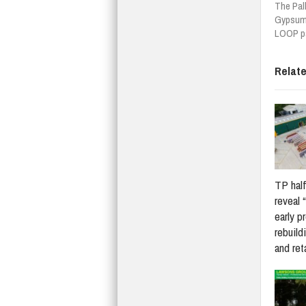
The Pal
Gypsum 
LOOP pa
Relat
TP half
reveal 
early p
rebuildi
and re