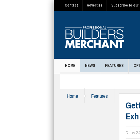
Contact
Advertise
Subscribe to our 
HOME
NEWS
FEATURES
OPI
MAGAZINE
Home
Features
Get
Exh
Date:
24