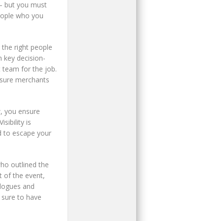
 – but you must
people who you
the right people
h key decision-
 team for the job.
nsure merchants
, you ensure
sibility is
d to escape your
who outlined the
 of the event,
alogues and
 sure to have