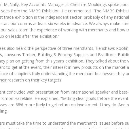
n McNally, Key Accounts Manager at Cheshire Mouldings spoke about
e sees from the NMBS Exhibition. He commented: “The NMBS Exhibitio
t trade exhibition in the independent sector, probably of any nationa
 start our comms at least six weeks in advance. We always make sure
e our sales team the experience of working with merchants and how to
up on leads after the exhibition.”
ees also heard the perspective of three merchants, Henshaws Roofin
es, Lawsons Timber, Building & Fencing Supplies and Bradfords Buildi
ey plan on getting from this year’s exhibition. They talked about the
nt to get at the event, their interest in new products on the market 
nce of suppliers truly understanding the merchant businesses they ar
heir research on their key targets.
ent concluded with presentation from international speaker and best-
 Simon Hazeldine. He explained: “Setting clear goals before the event is
ses are 68% more likely to get return on investment if they do. And 
lling.
iers must take the time to understand the merchant’s issues before s