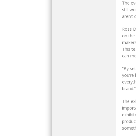
The ev
still w
aren’t 
Ross D
on the 
makers
This t
can mee
“By se
you’re 
everyt
brand.”
The ex
import
exhibit
product
somethi