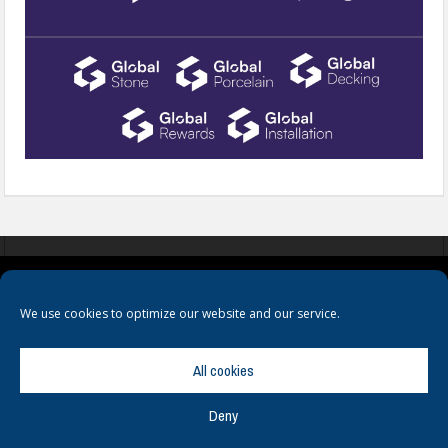
COOKIES
PRIVACY POLICY
TERMS & CONDITIONS
We use cookies to optimize our website and our service.
All cookies
Deny
© Copyright
Hamerville Media Group
. All Rights reserved.