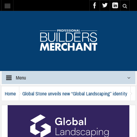
Menu
Home
Global Stone unveils new “Global Landscaping” identity
global-landscaping-house-of-brands