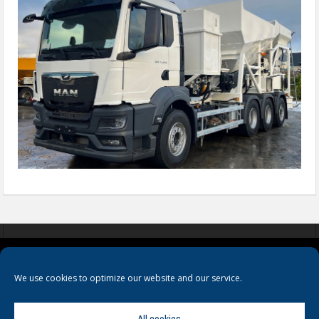
COOKIES
PRIVACY POLICY
TERMS & CONDITIONS
We use cookies to optimize our website and our service.
All cookies