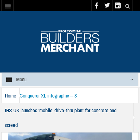
Menu
Home
Conqueror XL infographic – 3
IHS UK launches ‘mobile’ drive-thru plant for concrete and
screed