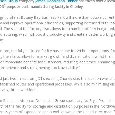
son Group
company
James Donaldson Timber
has taken over a leas
2
0ft
purpose-built manufacturing facility in Chorley.
agship site at Botany Bay Business Park will more than double current
ty and improve operational efficiencies, supporting increased output
 The size of the factory also allows for a number of fully integrated,
facturing, which will boost productivity and create a better working
am.
more, the fully enclosed facility has scope for 24-hour operations if r
g the site to allow for market growth and diversification, whilst the i
ave “immediate benefits for customers, reducing lead times, enhancin
 experience and strengthening stock availability.”
d just two miles from JDT’s existing Chorley site, the location was ch
tablished routes and operational processes, while also minimising dis
rving skilled workforce.
 Panel, a division of Donaldson Group subsidiary Nu-Style Products, wi
2
ft
of the facility for storage and distribution purposes in the Northw
r 35 years of experience and is well known in the UK industry, manuf