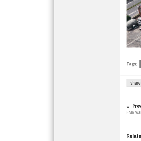
Tags:
share
Prev
FMB warn
Relat