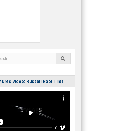
tured video: Russell Roof Tiles