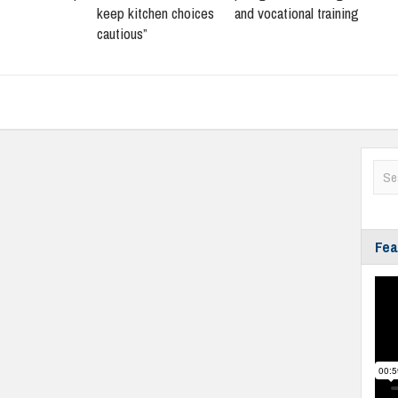
keep kitchen choices
and vocational training
cautious”
Fea