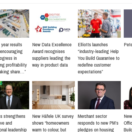
 year results
New Data Excellence
Elliotts launches
Pet
“encouraging
Award recognises
“industry-leading Help
rogress in
suppliers leading the
You Build Guarantee to
ng profitability
way in product data
redefine customer
taking share…”
expectations”
s strengthens
New Häfele UK survey
Merchant sector
New
ive and
shows “homeowners
responds to new PM’s
Offi
onal leadership
warm to colour, but
pledges on housing
Buil