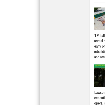
TP half
reveal 
early p
rebuildi
and re
Lawson
execut
operati