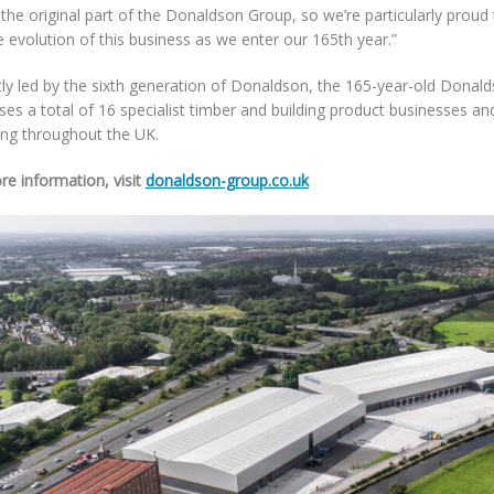
 the original part of the Donaldson Group, so we’re particularly proud
e evolution of this business as we enter our 165th year.”
tly led by the sixth generation of Donaldson, the 165-year-old Donal
es a total of 16 specialist timber and building product businesses an
ing throughout the UK.
re information, visit
donaldson-group.co.uk