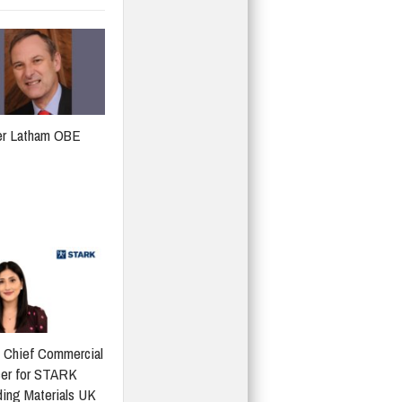
er Latham OBE
 Chief Commercial
cer for STARK
ding Materials UK