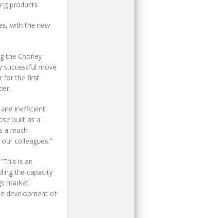
ing products.
es, with the new
g the Chorley
ly successful move
for the first
der.
and inefficient
se built as a
es a much-
 our colleagues.”
“This is an
ling the capacity
gs market
the development of