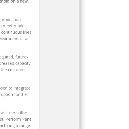
ehold on a new,
 production
 to meet market
 continuous lines
 environment for
equired, future-
ncreased capacity
g the customer
osen to integrate
ruption for the
ll also utilise
est. Perform Panel
acturing a range