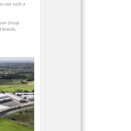
 to see such a
dson Group
d brands,