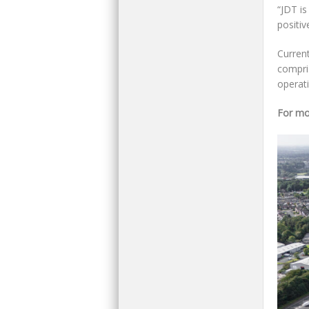
“JDT is
positiv
Curren
compris
operat
For mo