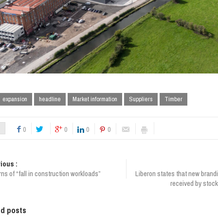
expansion
headline
Market information
Suppliers
Timber
0
0
0
0
ious :
s of “fall in construction workloads”
Liberon states that new brand
received by stock
ed posts