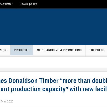
newsletter
Cookie policy
NION
PRODUCTS
MERCHANDISING & PROMOTIONS
THE PULSE
es Donaldson Timber “more than doub
ent production capacity” with new facil
 Mar 2025