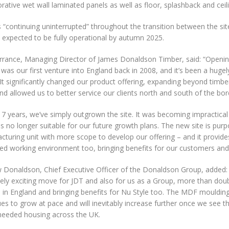
rative wet wall laminated panels as well as floor, splashback and ceil
 “continuing uninterrupted” throughout the transition between the sit
 expected to be fully operational by autumn 2025.
orrance, Managing Director of James Donaldson Timber, said: “Openin
was our first venture into England back in 2008, and it’s been a huge
 It significantly changed our product offering, expanding beyond timber 
nd allowed us to better service our clients north and south of the bor
17 years, we’ve simply outgrown the site. It was becoming impractical 
 no longer suitable for our future growth plans. The new site is purpo
cturing unit with more scope to develop our offering – and it provid
ed working environment too, bringing benefits for our customers and
 Donaldson, Chief Executive Officer of the Donaldson Group, added: 
ely exciting move for JDT and also for us as a Group, more than doub
T in England and bringing benefits for Nu Style too. The MDF mouldin
es to grow at pace and will inevitably increase further once we see 
eeded housing across the UK.