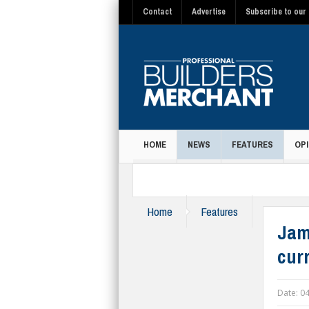
Contact
Advertise
Subscribe to our 
HOME
NEWS
FEATURES
OPI
MAGAZINE
Home
Features
Jam
curr
Date:
04