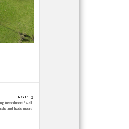
Next :
ing investment “well-
ists and trade users”