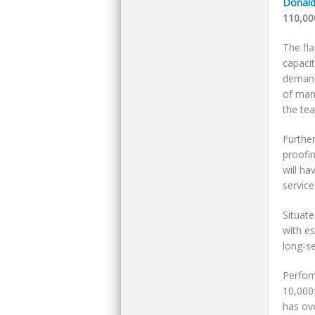
Donald
110,00
The fl
capaci
demand.
of manu
the te
Further
proofin
will h
service
Situate
with es
long-se
Perform
10,000
has ove