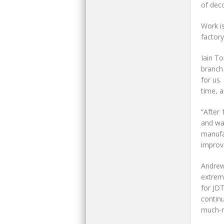
of deco
Work is
factory
Iain T
branch 
for us.
time, a
“After 
and was
manufa
improv
Andrew
extrem
for JD
continu
much-n