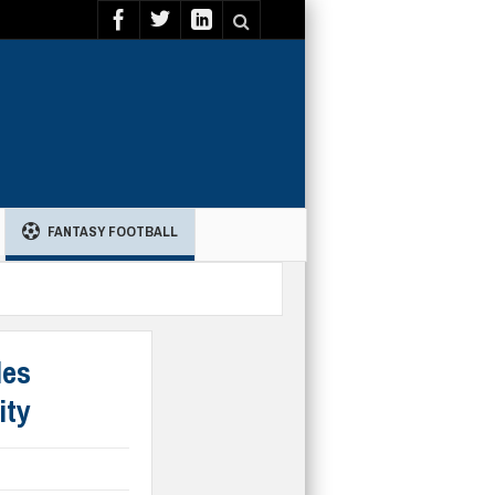
FANTASY FOOTBALL
les
ity