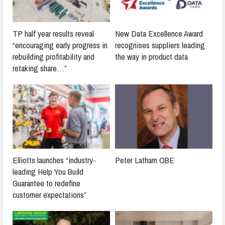
TP half year results reveal
New Data Excellence Award
“encouraging early progress in
recognises suppliers leading
rebuilding profitability and
the way in product data
retaking share…”
Elliotts launches “industry-
Peter Latham OBE
leading Help You Build
Guarantee to redefine
customer expectations”