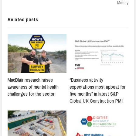
Money
Related posts
MacBlair research raises
“Business activity
awareness of mental health
expectations most upbeat for
challenges for the sector
five months” in latest S&P
Global UK Construction PMI