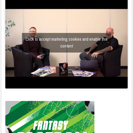
Click to accept marketing cookies and enable this
content