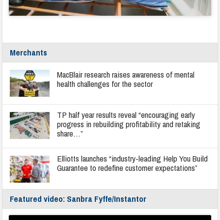
Merchants
MacBlair research raises awareness of mental
health challenges for the sector
TP half year results reveal “encouraging early
progress in rebuilding profitability and retaking
share…”
Elliotts launches “industry-leading Help You Build
Guarantee to redefine customer expectations”
Featured video: Sanbra Fyffe/Instantor