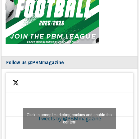
Follow us @PBMmagazine
Click to accept marketing cookies and enable this
Tweets by @PBMmagazine
content