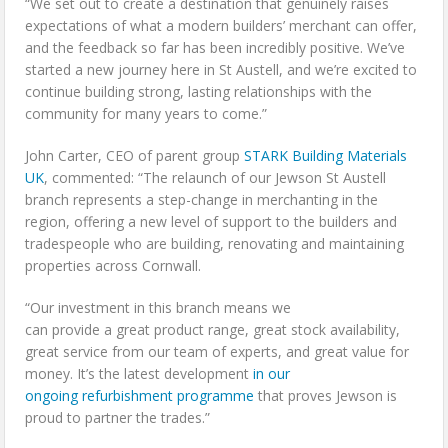
“We set out to create a destination that genuinely raises
expectations of what a modern builders’ merchant can offer,
and the feedback so far has been incredibly positive. We’ve
started a new journey here in St Austell, and we’re excited to
continue building strong, lasting relationships with the
community for many years to come.”
John Carter, CEO of parent group
STARK Building Materials
UK
, commented: “The relaunch of our Jewson St Austell
branch represents a step-change in merchanting in the
region, offering a new level of support to the builders and
tradespeople who are building, renovating and maintaining
properties across Cornwall.
“Our investment in this branch means we
can provide a great product range, great stock availability,
great service from our team of experts, and great value for
money. It’s the latest development
in our
ongoing refurbishment programme
that proves Jewson is
proud to partner the trades.”