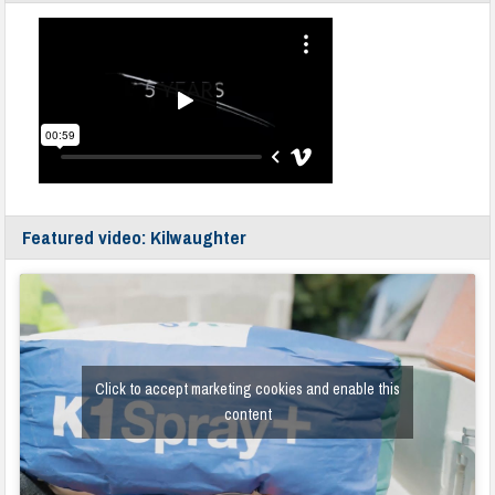
Featured video: Kilwaughter
Click to accept marketing cookies and enable this
content