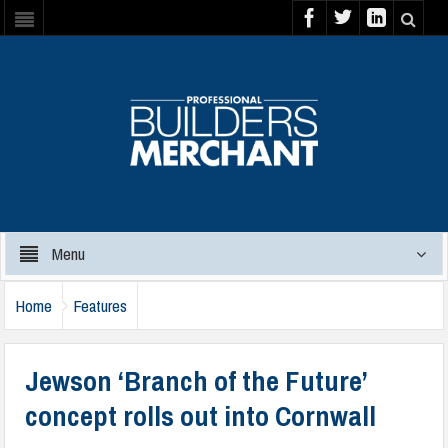
Menu
Home
Features
Jewson ‘Branch of the Future’
concept rolls out into Cornwall