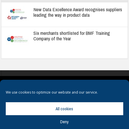
New Data Excellence Award recognises suppliers
leading the way in product data
Six merchants shortlisted for BMF Training
Company of the Year
COOKIES
PRIVACY POLICY
TERMS & CONDITIONS
We use cookies to optimize our website and our service.
All cookies
Deny
© Copyright
Hamerville Media Group
. All Rights reserved.