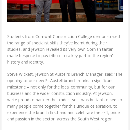
Students from Cornwall Construction College demonstrated
the range of specialist skills they’ve learnt during their
studies, and Jewson revealed its very own Cornish tartan,
made bespoke to pay tribute to a key part of the region’s
history and identity.
Steve Wickett, Jewson St Austell’s Branch Manager, said: “The
opening of our new St Austell branch marks a significant
milestone – not only for the local community, but for our
business and the wider construction industry. At Jewson,
we’re proud to partner the trades, so it was brilliant to see so
many people come together for this unique celebration, to
experience the branch firsthand and celebrate the skill, pride
and passion in the sector, across the South West region.