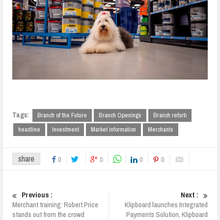
Tags:
Branch of the Future
Branch Openings
Branch refurb
headline
Investment
Market information
Merchants
share
0
0
0
0
Previous :
Next :
Merchant training: Robert Price
Klipboard launches Integrated
stands out from the crowd
Payments Solution, Klipboard