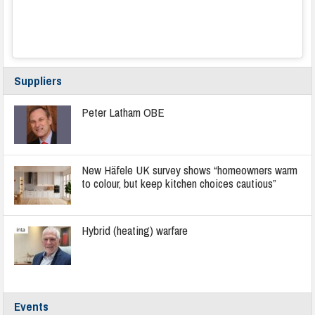
Suppliers
Peter Latham OBE
New Häfele UK survey shows “homeowners warm
to colour, but keep kitchen choices cautious”
Hybrid (heating) warfare
Events