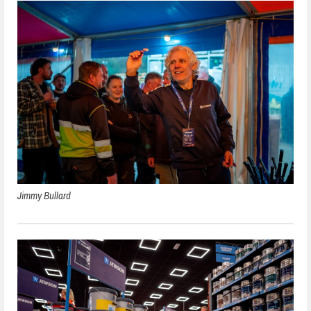
Jimmy Bullard