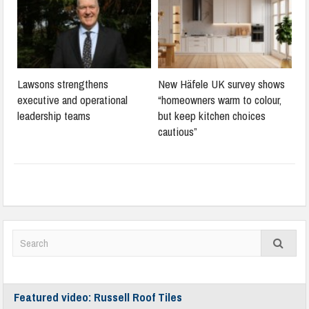
Lawsons strengthens
New Häfele UK survey shows
executive and operational
“homeowners warm to colour,
leadership teams
but keep kitchen choices
cautious”
Featured video: Russell Roof Tiles