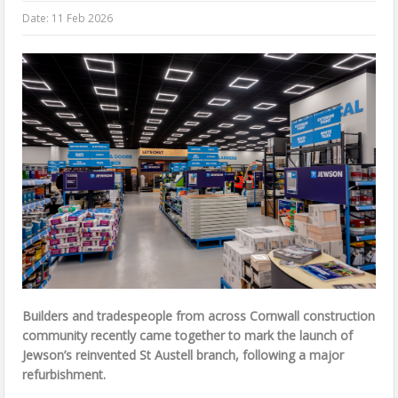
Date:
11 Feb 2026
Builders and tradespeople from across Cornwall construction
community recently came together to mark the launch of
Jewson’s reinvented St Austell branch, following a major
refurbishment.