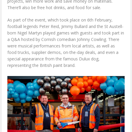
projects, win more work and save money on materials.
There’ll also be free hot drinks, and food for sale.
As part of the event, which took place on 6th February,
football legends Peter Reid, Jimmy Bullard and the St Austell-
born Nigel Martyn played games with guests and took part in
a Q&A hosted by Cornish comedian Johnny Cowling. There
were musical performances from local artists, as well as
food trucks, supplier demos, on-the-day deals, and even a
special appearance from the famous Dulux dog,
representing the British paint brand.