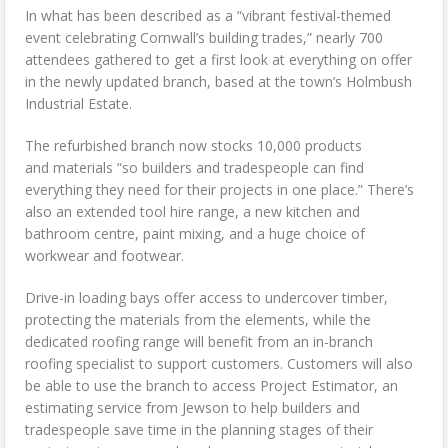
In what has been described as a “vibrant festival-themed
event celebrating Cornwall’s building trades,” nearly 700
attendees gathered to get a first look at everything on offer
in the newly updated branch, based at the town’s Holmbush
Industrial Estate.
The refurbished branch now stocks 10,000 products
and materials “so builders and tradespeople can find
everything they need for their projects in one place.” There’s
also an extended tool hire range, a new kitchen and
bathroom centre, paint mixing, and a huge choice of
workwear and footwear.
Drive-in loading bays offer access to undercover timber,
protecting the materials from the elements, while the
dedicated roofing range will benefit from an in-branch
roofing specialist to support customers. Customers will also
be able to use the branch to access Project Estimator, an
estimating service from Jewson to help builders and
tradespeople save time in the planning stages of their