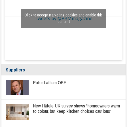
Click to accept marketing cookies and enable this
Tweets by @PBMmagazine
content
Suppliers
Peter Latham OBE
New Häfele UK survey shows “homeowners warm
to colour, but keep kitchen choices cautious”