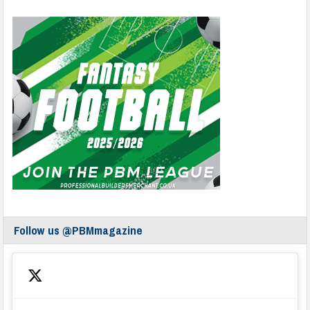
Follow us @PBMmagazine