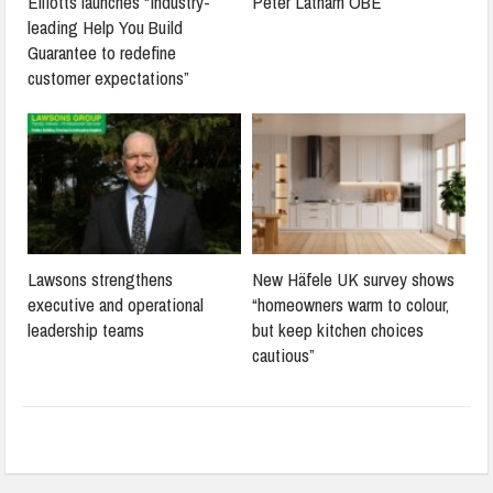
Elliotts launches “industry-
Peter Latham OBE
leading Help You Build
Guarantee to redefine
customer expectations”
Lawsons strengthens
New Häfele UK survey shows
executive and operational
“homeowners warm to colour,
leadership teams
but keep kitchen choices
cautious”