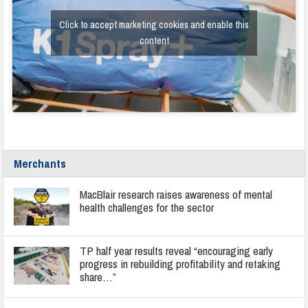
Click to accept marketing cookies and enable this
content
Merchants
MacBlair research raises awareness of mental
health challenges for the sector
TP half year results reveal “encouraging early
progress in rebuilding profitability and retaking
share…”