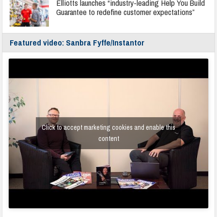
Elliotts launches “industry-leading Help You Build
Guarantee to redefine customer expectations”
Featured video: Sanbra Fyffe/Instantor
Click to accept marketing cookies and enable this
content