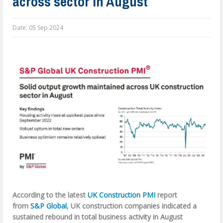
across sector in August
Date:
05 Sep 2024
According to the latest
UK Construction PMI
report
from
S&P Global
,
UK construction companies indicated a
sustained rebound in total business activity in August