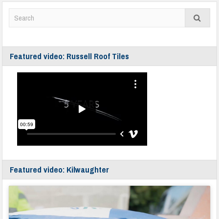
Featured video: Russell Roof Tiles
Featured video: Kilwaughter