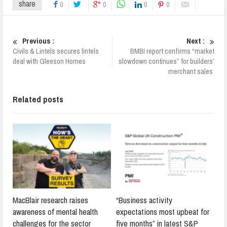
share
0
0
0
0
Previous :
Next :
Civils & Lintels secures lintels
BMBI report confirms “market
deal with Gleeson Homes
slowdown continues” for builders’
merchant sales
Related posts
MacBlair research raises
“Business activity
awareness of mental health
expectations most upbeat for
challenges for the sector
five months” in latest S&P