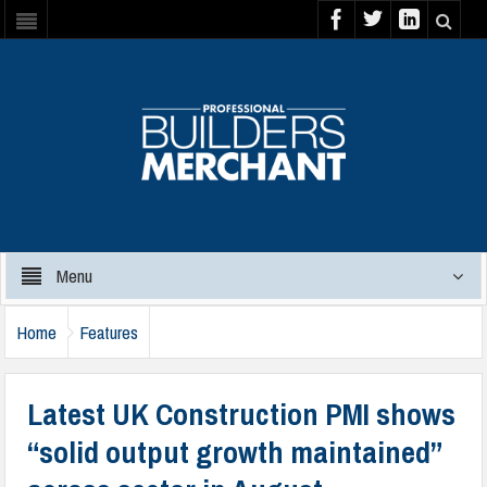
Menu
Home
Features
Latest UK Construction PMI shows
“solid output growth maintained”