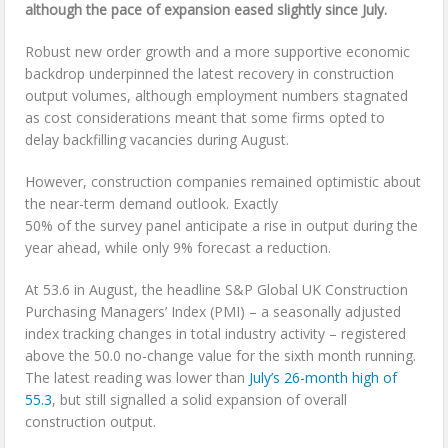
although the pace of
expansion eased slightly since July.
Robust new order growth and a more supportive economic
backdrop underpinned the latest recovery in construction
output volumes, although employment numbers stagnated
as cost considerations meant that some firms opted to
delay backfilling vacancies during August.
However, construction companies remained optimistic about
the near-term demand outlook. Exactly
50% of the survey panel anticipate a rise in output during the
year ahead, while only 9% forecast a reduction.
At 53.6 in August, the headline S&P Global UK Construction
Purchasing Managers’ Index (PMI) – a seasonally adjusted
index tracking changes in total industry activity – registered
above the 50.0 no-change value for the sixth month running.
The latest reading was lower than
July’s 26-month high of
55.3
, but still signalled a solid expansion of overall
construction output.