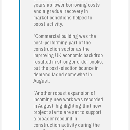
years as lower borrowing costs
and a gradual recovery in
market conditions helped to
boost activity.
“Commercial building was the
best-performing part of the
construction sector as the
improving UK economic backdrop
resulted in stronger order books,
but the post-election bounce in
demand faded somewhat in
August.
“Another robust expansion of
incoming new work was recorded
in August, highlighting that new
project starts are set to support
a broader rebound in
construction activity during the