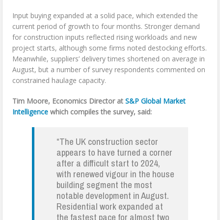
Input buying expanded at a solid pace, which extended the
current period of growth to four months. Stronger demand
for construction inputs reflected rising workloads and new
project starts, although some firms noted destocking efforts.
Meanwhile, suppliers’ delivery times shortened on average in
August, but a number of survey respondents commented on
constrained haulage capacity.
Tim Moore, Economics Director at
S&P Global Market
Intelligence
which compiles the survey, said:
“The UK construction sector
appears to have turned a corner
after a difficult start to 2024,
with renewed vigour in the house
building segment the most
notable development in August.
Residential work expanded at
the fastest pace for almost two