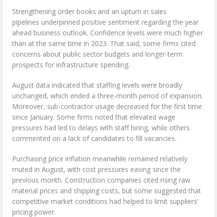
Strengthening order books and an upturn in sales
pipelines underpinned positive sentiment regarding the year
ahead business outlook. Confidence levels were much higher
than at the same time in 2023. That said, some firms cited
concerns about public sector budgets and longer-term
prospects for infrastructure spending.
August data indicated that staffing levels were broadly
unchanged, which ended a three-month period of expansion.
Moreover, sub-contractor usage decreased for the first time
since January. Some firms noted that elevated wage
pressures had led to delays with staff hiring, while others
commented on a lack of candidates to fill vacancies.
Purchasing price inflation meanwhile remained relatively
muted in August, with cost pressures easing since the
previous month. Construction companies cited rising raw
material prices and shipping costs, but some suggested that
competitive market conditions had helped to limit suppliers’
pricing power.