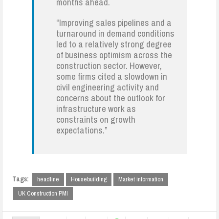
months ahead.
“Improving sales pipelines and a
turnaround in demand conditions
led to a relatively strong degree
of business optimism across the
construction sector. However,
some firms cited a slowdown in
civil engineering activity and
concerns about the outlook for
infrastructure work as
constraints on growth
expectations.”
Tags:
headline
Housebuilding
Market information
UK Construction PMI