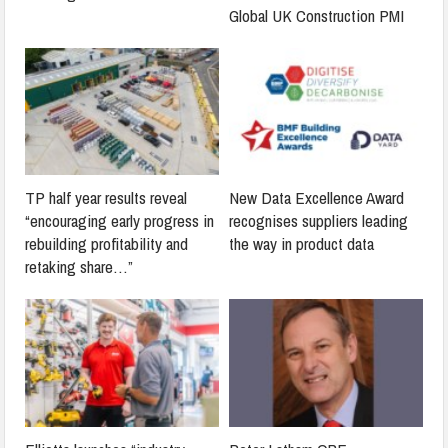
Global UK Construction PMI
TP half year results reveal
New Data Excellence Award
“encouraging early progress in
recognises suppliers leading
rebuilding profitability and
the way in product data
retaking share…”