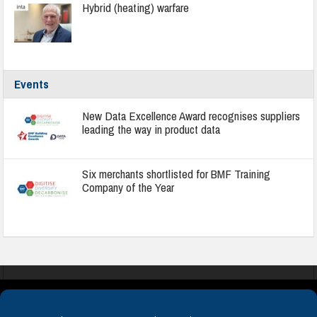
Hybrid (heating) warfare
Events
New Data Excellence Award recognises suppliers
leading the way in product data
Six merchants shortlisted for BMF Training
Company of the Year
COOKIES
PRIVACY POLICY
TERMS & CONDITIONS