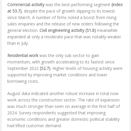
Commercial activity
was the best-performing segment
(index
at 53.7)
, despite the pace of growth slipping to its lowest
since March. A number of firms noted a boost from rising
sales enquiries and the release of new orders following the
general election.
Civil engineering activity
(51.8)
meanwhile
expanded at only a moderate pace that was notably weaker
than in July.
Residential work
was the only sub-sector to gain
momentum, with growth accelerating to its fastest since
September 2022
(52.7)
. Higher levels of housing activity were
supported by improving market conditions and lower
borrowing costs.
August data indicated another robust increase in total now
work across the construction sector. The rate of expansion
was much stronger than seen on average in the first half of
2024. Survey respondents suggested that improving
economic conditions and greater domestic political stability
had lifted customer demand.