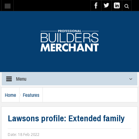
Menu
Home
Features
Lawsons profile: Extended family
Date:
18 Feb 2022