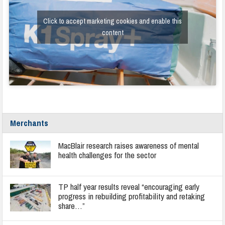
Click to accept marketing cookies and enable this
content
Merchants
MacBlair research raises awareness of mental
health challenges for the sector
TP half year results reveal “encouraging early
progress in rebuilding profitability and retaking
share…”