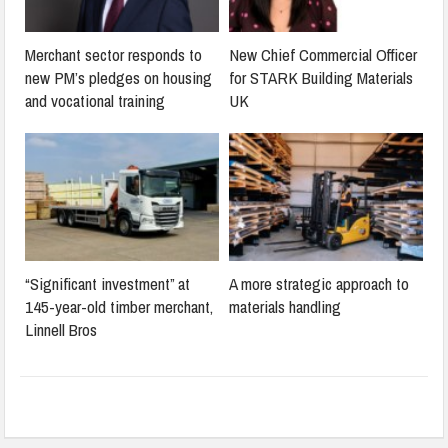
Merchant sector responds to
New Chief Commercial Officer
new PM’s pledges on housing
for STARK Building Materials
and vocational training
UK
“Significant investment” at
A more strategic approach to
145-year-old timber merchant,
materials handling
Linnell Bros