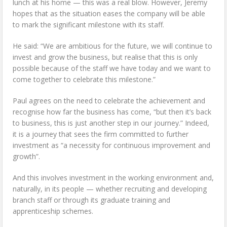
lunch at his home — this was a real blow. However, Jeremy
hopes that as the situation eases the company will be able
to mark the significant milestone with its staff.
He said: “We are ambitious for the future, we will continue to
invest and grow the business, but realise that this is only
possible because of the staff we have today and we want to
come together to celebrate this milestone.”
Paul agrees on the need to celebrate the achievement and
recognise how far the business has come, “but then it’s back
to business, this is just another step in our journey.” Indeed,
it is a journey that sees the firm committed to further
investment as “a necessity for continuous improvement and
growth”.
And this involves investment in the working environment and,
naturally, in its people — whether recruiting and developing
branch staff or through its graduate training and
apprenticeship schemes.