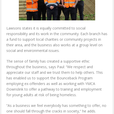
Lawsons states it is equally committed to social
responsibility and its work in the community. Each branch has
a fund to support local charities or community projects in
their area, and the business also works at a group level on
social and environmental issues.
The sense of family has created a supportive ethic
throughout the business, says Paul: “We respect and
appreciate our staff and we trust them to help others. This
has enabled us to support the Bounceback Program
employing ex-offenders as well as working with YMCA
Downslink to offer a pathway to training and employment
for young adults at risk of being homeless.
“As a business we feel everybody has something to offer, no
one should fall through the cracks in society,” he adds.