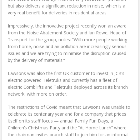
but also delivers a significant reduction in noise, which is a
very real benefit for deliveries in residential areas.
Impressively, the innovative project recently won an award
from the Noise Abatement Society and Ian Rowe, Head of
Transport for the group, notes: “With more people working
from home, noise and air pollution are increasingly serious
issues and we are trying to minimise the disruption caused
by the delivery of materials.”
Lawsons was also the first UK customer to invest in JCB’s
electric-powered Teletruks and currently has a fleet of
electric Combilifts and Teletruks deployed across its branch
network, with more on order.
The restrictions of Covid meant that Lawsons was unable to
celebrate its centenary year and for a company that prides
itself on its staff focus — annual Family Fun Days, a
Children’s Christmas Party and the “At Home Lunch” where
the chairman invites branch staff to join him for an informal