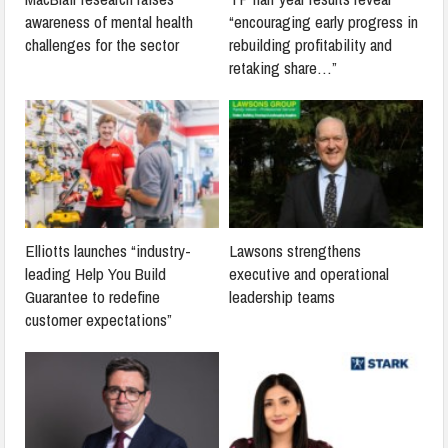
awareness of mental health
“encouraging early progress in
challenges for the sector
rebuilding profitability and
retaking share…”
Elliotts launches “industry-
Lawsons strengthens
leading Help You Build
executive and operational
Guarantee to redefine
leadership teams
customer expectations”