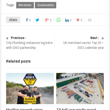
Tags:
Merchants
Sustainability
share
0
0
0
0
Previous :
Next :
City Plumbing enhances logistics
UK merchant sector Top 20 –
with GXO partnership
2021 calendar year
Related posts
MacBlair research raises
TP half year results reveal