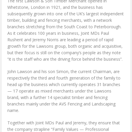
The first Lawson & Son Timber Merchant opened in
Whetstone, London in 1921, and the business has
subsequently grown into one of the UK’s largest independent
timber, building and fencing merchants, with a network
branches stretching from the South Coast to Peterborough.
As it celebrates 100 years in business, Joint MDs Paul
Rushent and Jeremy Norris are leading a period of rapid
growth for the Lawsons group, both organic and acquisitive,
but their focus is still on the company’s people as they note
“it is the staff who are the driving force behind the business”.
John Lawson and his son Simon, the current Chairman, are
respectively the third and fourth generation of the family to
head up the business which currently operates 31 branches
— 17 operate as mixed merchants under the Lawsons
brand, with a further 14 specialist timber and fencing
branches mainly under the AVS Fencing and Landscaping
name.
Together with Joint MDs Paul and Jeremy, they ensure that
the company strapline “Family Values — Professional