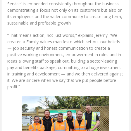
Service” is embedded consistently throughout the business,
demonstrating a focus not only on its customers but also on
its employees and the wider community to create long term,
sustainable and profitable growth.
“That means action, not just words,” explains Jeremy. “We
created a Family Values manifesto which set out our beliefs
— job security and honest communication to create a
positive working environment, empowerment in roles and in
ideas allowing staff to speak out, building a sector-leading
pay and benefits package, committing to a huge investment
in training and development — and we then delivered against
it. We are sincere when we say that we put people before
profit.”