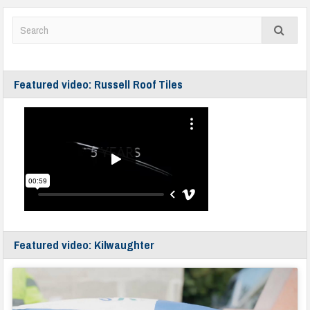
Featured video: Russell Roof Tiles
Featured video: Kilwaughter