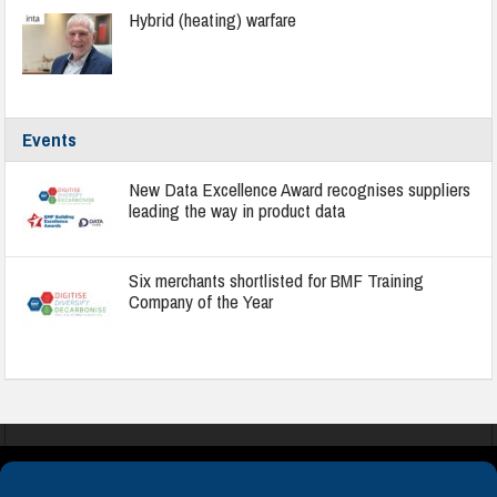
Hybrid (heating) warfare
Events
New Data Excellence Award recognises suppliers
leading the way in product data
Six merchants shortlisted for BMF Training
Company of the Year
COOKIES
PRIVACY POLICY
TERMS & CONDITIONS