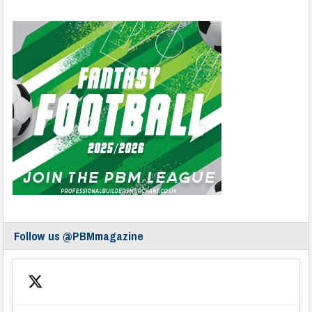
Follow us @PBMmagazine