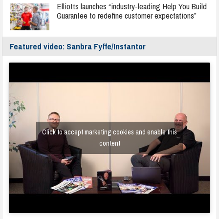
Elliotts launches “industry-leading Help You Build
Guarantee to redefine customer expectations”
Featured video: Sanbra Fyffe/Instantor
Click to accept marketing cookies and enable this
content