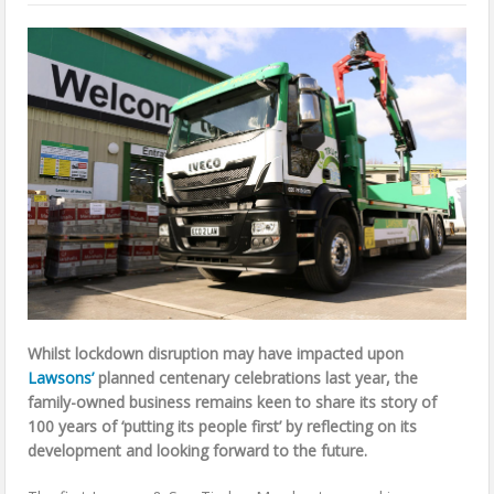
Whilst lockdown disruption may have impacted upon
Lawsons’
planned centenary celebrations last year, the
family-owned business remains keen to share its story of
100 years of ‘putting its people first’ by reflecting on its
development and looking forward to the future.