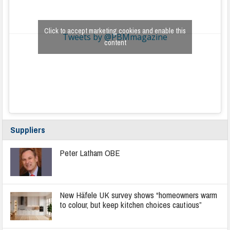
Click to accept marketing cookies and enable this
Tweets by @PBMmagazine
content
Suppliers
Peter Latham OBE
New Häfele UK survey shows “homeowners warm
to colour, but keep kitchen choices cautious”