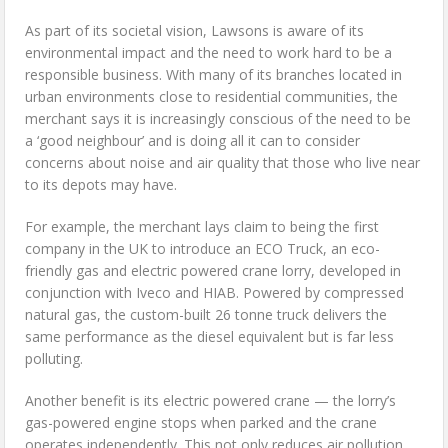
As part of its societal vision, Lawsons is aware of its
environmental impact and the need to work hard to be a
responsible business. With many of its branches located in
urban environments close to residential communities, the
merchant says it is increasingly conscious of the need to be
a ‘good neighbour’ and is doing all it can to consider
concerns about noise and air quality that those who live near
to its depots may have.
For example, the merchant lays claim to being the first
company in the UK to introduce an ECO Truck, an eco-
friendly gas and electric powered crane lorry, developed in
conjunction with Iveco and HIAB. Powered by compressed
natural gas, the custom-built 26 tonne truck delivers the
same performance as the diesel equivalent but is far less
polluting.
Another benefit is its electric powered crane — the lorry’s
gas-powered engine stops when parked and the crane
operates independently. This not only reduces air pollution