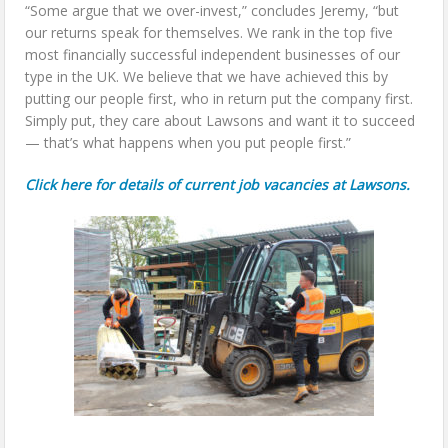
“Some argue that we over-invest,” concludes Jeremy, “but
our returns speak for themselves. We rank in the top five
most financially successful independent businesses of our
type in the UK. We believe that we have achieved this by
putting our people first, who in return put the company first.
Simply put, they care about Lawsons and want it to succeed
— that’s what happens when you put people first.”
Click here for details of current job vacancies at Lawsons.