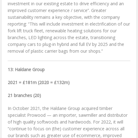
investment in our existing estate to drive efficiency and an
improved customer experience / service”. Greater
sustainability remains a key objective, with the company
reporting: “This will include investment in electrification of our
fork lift truck fleet, renewable heating solutions for our
branches, LED lighting across the estate, transitioning
company cars to plug-in hybrid and full EV by 2025 and the
removal of plastic carrier bags from our shops.”
13: Haldane Group
2021 = £181m (2020 = £132m)
21 branches (20)
In October 2021, the Haldane Group acquired timber
specialist Prowood — an importer, sawmiller and distributor
of high quality softwoods and hardwoods. For 2022, it will
“continue to focus on (the) customer experience across all
our brands such as greater use of ecommerce, improved