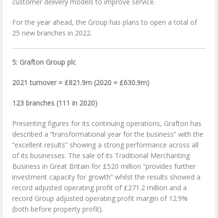
customer delivery models to improve service.
For the year ahead, the Group has plans to open a total of
25 new branches in 2022.
5: Grafton Group plc
2021 turnover = £821.9m (2020 = £630.9m)
123 branches (111 in 2020)
Presenting figures for its continuing operations, Grafton has
described a “transformational year for the business” with the
“excellent results” showing a strong performance across all
of its businesses. The sale of its Traditional Merchanting
Business in Great Britain for £520 million “provides further
investment capacity for growth” whilst the results showed a
record adjusted operating profit of £271.2 million and a
record Group adjusted operating profit margin of 12.9%
(both before property profit).