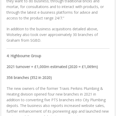
they want to do business; through traditional bricks and
mortar, for consultations and to interact with products, or
through the latest e-business platforms for advice and
access to the product range 24/7.”
In addition to the business acquisitions detailed above,
Wolseley also took over approximately 30 branches of
Graham from SGBD.
4: Highbourne Group
2021 turnover = £1,000m estimated (2020 = £1,069m)
356 branches (352 in 2020)
The new owners of the former Travis Perkins Plumbing &
Heating division opened four new branches in 2021 in
addition to converting five PTS branches into City Plumbing
depots. The business also reports increased website sales,
further enhancement of its pioneering app and launched new