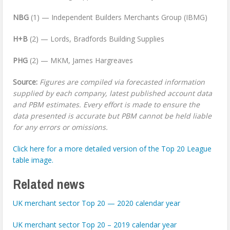
NBG
(1) — Independent Builders Merchants Group (IBMG)
H+B
(2) — Lords, Bradfords Building Supplies
PHG
(2) — MKM, James Hargreaves
Source:
Figures are compiled via forecasted information
supplied by each company, latest published account data
and PBM estimates. Every effort is made to ensure the
data presented is accurate but PBM cannot be held liable
for any errors or omissions.
Click here for a more detailed version of the Top 20 League
table image.
Related news
UK merchant sector Top 20 — 2020 calendar year
UK merchant sector Top 20 – 2019 calendar year