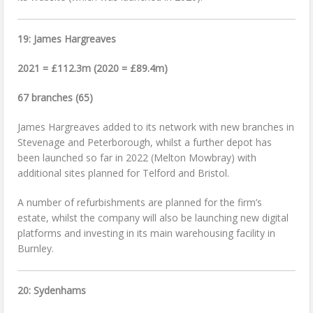
19: James Hargreaves
2021 = £112.3m (2020 = £89.4m)
67 branches (65)
James Hargreaves added to its network with new branches in
Stevenage and Peterborough, whilst a further depot has
been launched so far in 2022 (Melton Mowbray) with
additional sites planned for Telford and Bristol.
A number of refurbishments are planned for the firm’s
estate, whilst the company will also be launching new digital
platforms and investing in its main warehousing facility in
Burnley.
20: Sydenhams