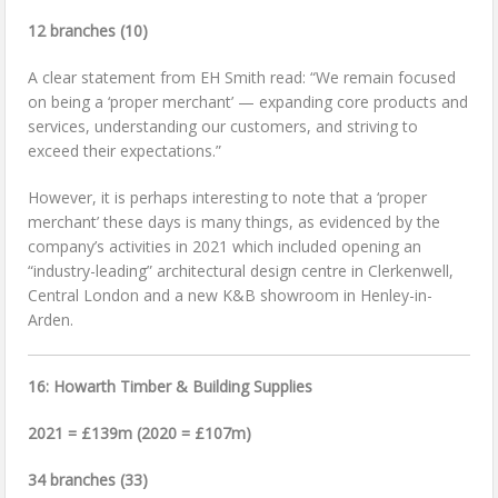
12 branches (10)
A clear statement from EH Smith read: “We remain focused
on being a ‘proper merchant’ — expanding core products and
services, understanding our customers, and striving to
exceed their expectations.”
However, it is perhaps interesting to note that a ‘proper
merchant’ these days is many things, as evidenced by the
company’s activities in 2021 which included opening an
“industry-leading” architectural design centre in Clerkenwell,
Central London and a new K&B showroom in Henley-in-
Arden.
16: Howarth Timber & Building Supplies
2021 = £139m (2020 = £107m)
34 branches (33)