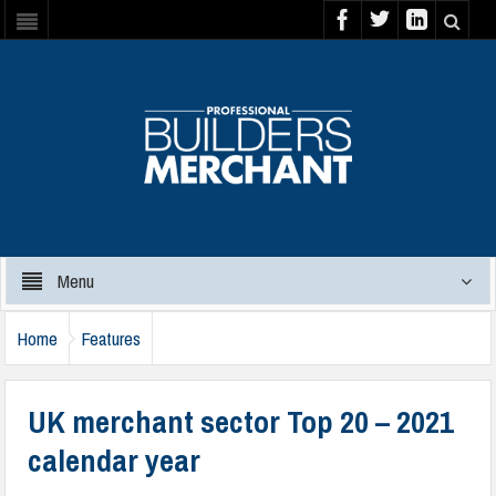
Menu
Home
Features
UK merchant sector Top 20 – 2021
calendar year