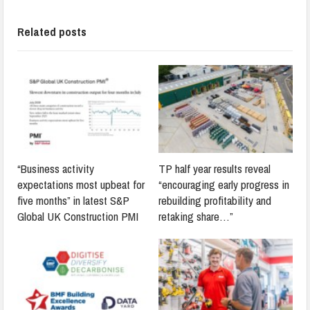
Related posts
“Business activity
TP half year results reveal
expectations most upbeat for
“encouraging early progress in
five months” in latest S&P
rebuilding profitability and
Global UK Construction PMI
retaking share…”