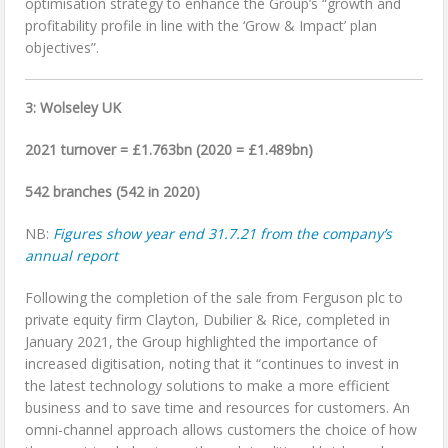
optimisation strategy to enhance the Group’s “growth and
profitability profile in line with the ‘Grow & Impact’ plan
objectives”.
3: Wolseley UK
2021 turnover = £1.763bn (2020 = £1.489bn)
542 branches (542 in 2020)
NB:
Figures show year end 31.7.21 from the company’s
annual report
Following the completion of the sale from Ferguson plc to
private equity firm Clayton, Dubilier & Rice, completed in
January 2021, the Group highlighted the importance of
increased digitisation, noting that it “continues to invest in
the latest technology solutions to make a more efficient
business and to save time and resources for customers. An
omni-channel approach allows customers the choice of how