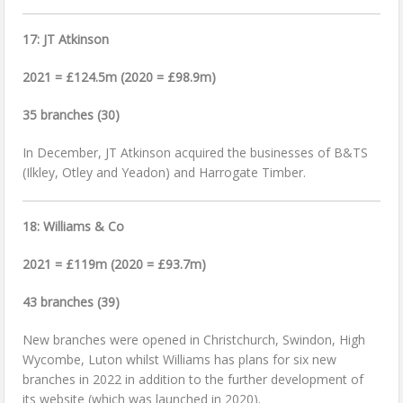
17: JT Atkinson
2021 = £124.5m (2020 = £98.9m)
35 branches (30)
In December, JT Atkinson acquired the businesses of B&TS
(Ilkley, Otley and Yeadon) and Harrogate Timber.
18: Williams & Co
2021 = £119m (2020 = £93.7m)
43 branches (39)
New branches were opened in Christchurch, Swindon, High
Wycombe, Luton whilst Williams has plans for six new
branches in 2022 in addition to the further development of
its website (which was launched in 2020).