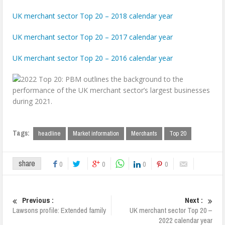
UK merchant sector Top 20 – 2018 calendar year
UK merchant sector Top 20 – 2017 calendar year
UK merchant sector Top 20 – 2016 calendar year
Tags:
headline
Market information
Merchants
Top 20
share
0
0
0
0
Previous :
Next :
Lawsons profile: Extended family
UK merchant sector Top 20 –
2022 calendar year