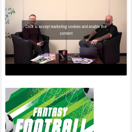
Click to accept marketing cookies and enable this
content