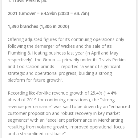
1: Travis Perkins plc
2021 turnover = £4.59bn (2020 = £3.7bn)
1,390 branches (1,306 in 2020)
Offering adjusted figures for its continuing operations only
following the demerger of Wickes and the sale of its
Plumbing & Heating business last year (in April and May
respectively), the Group — primarily under its Travis Perkins
and Toolstation brands — reported “a year of significant
strategic and operational progress, building a strong
platform for future growth”.
Recording like-for-like revenue growth of 25.4% (14.4%
ahead of 2019 for continuing operations), the “strong
revenue performance” was said to be driven by an “enhanced
customer proposition and robust recovery in key market
segments” with an “excellent performance in Merchanting
resulting from volume growth, improved operational focus
and a streamlined cost base”.