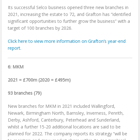
Its successful Selco business opened three new branches in
2021, increasing the estate to 72, and Grafton has “identified
significant opportunities to further grow the business” with a
target of 100 branches by 2026.
Click here to view more information on Grafton’s year-end
report.
6: MKM
2021 = £700m (2020 = £495m)
93 branches (79)
New branches for MKM in 2021 included Wallingford,
Newark, Birmingham North, Barnsley, Inverness, Penrith,
Derby, Ashford, Canterbury, Peterhead and Sunderland,
whilst a further 15-20 additional locations are said to be
planned for 2022. The company reports its strategy “will be