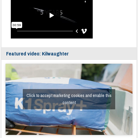
Featured video: Kilwaughter
Click to accept marketing cookies and enable this
content