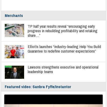
Merchants
TP half year results reveal “encouraging early
progress in rebuilding profitability and retaking
share…”
Elliotts launches “industry-leading Help You Build
Guarantee to redefine customer expectations”
Lawsons strengthens executive and operational
leadership teams
Featured video: Sanbra Fyffe/Instantor