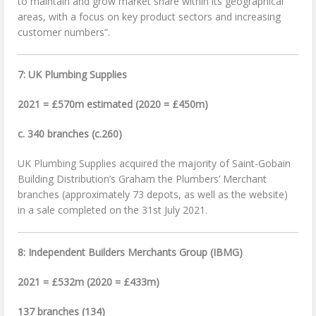
to maintain and grow market share within its geographical
areas, with a focus on key product sectors and increasing
customer numbers”.
7: UK Plumbing Supplies
2021 = £570m estimated (2020 = £450m)
c. 340 branches (c.260)
UK Plumbing Supplies acquired the majority of Saint-Gobain
Building Distribution’s Graham the Plumbers’ Merchant
branches (approximately 73 depots, as well as the website)
in a sale completed on the 31st July 2021.
8: Independent Builders Merchants Group (IBMG)
2021 = £532m (2020 = £433m)
137 branches (134)