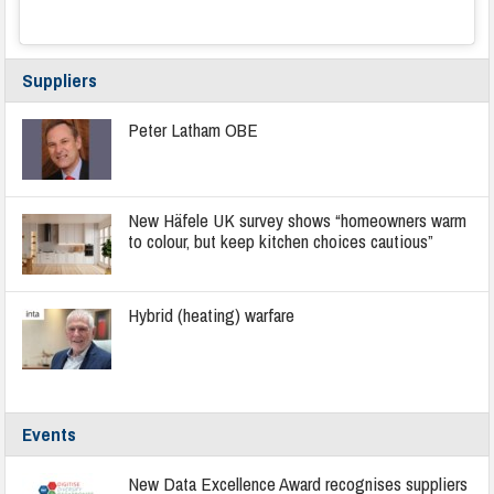
Suppliers
Peter Latham OBE
New Häfele UK survey shows “homeowners warm
to colour, but keep kitchen choices cautious”
Hybrid (heating) warfare
Events
New Data Excellence Award recognises suppliers