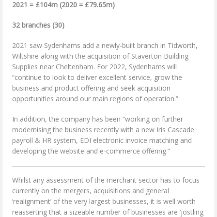
2021 = £104m (2020 = £79.65m)
32 branches (30)
2021 saw Sydenhams add a newly-built branch in Tidworth,
Wiltshire along with the acquisition of Staverton Building
Supplies near Cheltenham. For 2022, Sydenhams will
“continue to look to deliver excellent service, grow the
business and product offering and seek acquisition
opportunities around our main regions of operation.”
In addition, the company has been “working on further
modernising the business recently with a new Iris Cascade
payroll & HR system, EDI electronic invoice matching and
developing the website and e-commerce offering.”
Whilst any assessment of the merchant sector has to focus
currently on the mergers, acquisitions and general
‘realignment’ of the very largest businesses, it is well worth
reasserting that a sizeable number of businesses are ‘jostling