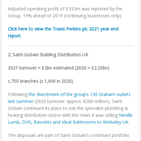
Adjusted operating profit of £353m was reported by the
Group, 19% ahead of 2019 (continuing businesses only).
Click here to view the Travis Perkins plc 2021 year-end
report.
2: Saint-Gobain Building Distribution UK
2021 turnover = £2bn estimated (2020 = £2.25bn)
c.750 branches (c.1,000 in 2020)
Following
the divestment of the group’s 130 Graham outlets
last summer
(2020 turnover: approx. €260 million), Saint-
Gobain continued its plans to exit the specialist plumbing &
heating distribution sector with the news it was selling
Neville
Lumb, DHS, Bassetts and Ideal Bathrooms to Wolseley UK.
The disposals are part of Saint-Gobain’s continued portfolio