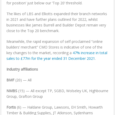
for position’ just below our ‘Top 20’ threshold.
The likes of LBS and Elliotts expanded their branch networks
in 2021 and have further plans outlined for 2022, whilst
businesses like James Burrell and Builder Depot remain very
close to the Top 20 benchmark.
Meanwhile, the rapid expansion of self-proclaimed “online
builders’ merchant” CMO Stores is indicative of one of the
key changes to the market, recording a
47% increase in total
sales to £77m for the year ended 31 December 2021
.
Industry affiliations
BMF
(20) — All
NMBS
(15) — All except TP, SGBD, Wolseley UK, Highbourne
Group, Grafton Group
Fortis
(6) — Haldane Group, Lawsons, EH Smith, Howarth
Timber & Building Supplies, JT Atkinson, Sydenhams