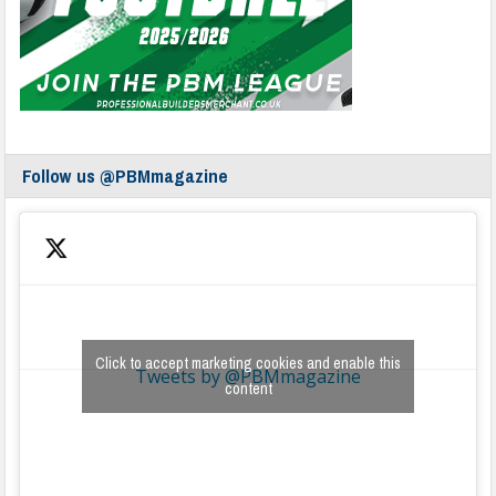
Follow us @PBMmagazine
Click to accept marketing cookies and enable this
Tweets by @PBMmagazine
content