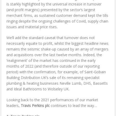
is starkly highlighted by the universal increase in turnover
(and profit margins) presented by the sector’s largest
merchant firms, as sustained customer demand kept the tills
ringing despite the ongoing challenges of Covid, supply chain
issues and material price rises.
We’ll add the standard caveat that turnover does not
necessarily equate to profit, whilst the biggest headline news
remains the seismic shake-up caused by an array of mergers
and acquisitions over the last twelve months. Indeed, the
‘realignment’ of the market has continued in the early
months of 2022 (and therefore outside of our reporting
period) with the confirmation, for example, of Saint-Gobain
Building Distribution UK’s sale of its remaining specialist
plumbing & heating businesses Neville Lumb, DHS, Bassetts
and Ideal Bathrooms to Wolseley UK.
Looking back to the 2021 performances of our market
leaders,
Travis Perkins plc
continues to lead the way…