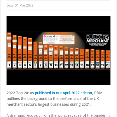
Date:
31 Mar 2022
2022 Top 20: As
published in our April 2022 edition
, PBM
outlines the background to the performance of the UK
merchant sector’s largest businesses during 2021.
A dramatic recovery from the worst ravages of the pandemic