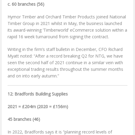
c. 60 branches (56)
Hymor Timber and Orchard Timber Products joined National
Timber Group in 2021 whilst in May, the business launched
its award-winning ‘Timberworld’ eCommerce solution within a
rapid 16 week turnaround from signing the contract.
Writing in the firm’s staff bulletin in December, CFO Richard
Myatt noted: “After a record breaking Q2 for NTG, we have
seen the second half of 2021 continue in a similar vein with
exceptional trading results throughout the summer months
and on into early autumn.”
12: Bradfords Building Supplies
2021 = £204m (2020 = £156m)
45 branches (46)
In 2022, Bradfords says it is “planning record levels of