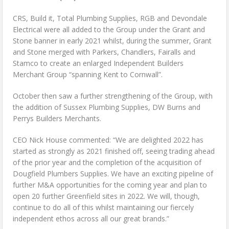
CRS, Build it, Total Plumbing Supplies, RGB and Devondale
Electrical were all added to the Group under the Grant and
Stone banner in early 2021 whilst, during the summer, Grant
and Stone merged with Parkers, Chandlers, Fairalls and
Stamco to create an enlarged Independent Builders
Merchant Group “spanning Kent to Cornwall”.
October then saw a further strengthening of the Group, with
the addition of Sussex Plumbing Supplies, DW Burns and
Perrys Builders Merchants.
CEO Nick House commented: “We are delighted 2022 has
started as strongly as 2021 finished off, seeing trading ahead
of the prior year and the completion of the acquisition of
Dougfield Plumbers Supplies. We have an exciting pipeline of
further M&A opportunities for the coming year and plan to
open 20 further Greenfield sites in 2022. We will, though,
continue to do all of this whilst maintaining our fiercely
independent ethos across all our great brands.”