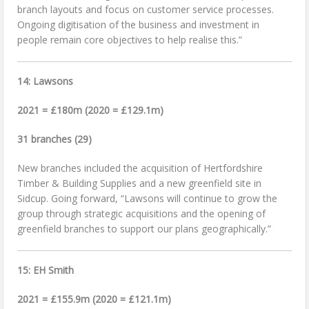
branch layouts and focus on customer service processes.
Ongoing digitisation of the business and investment in
people remain core objectives to help realise this.”
14: Lawsons
2021 = £180m (2020 = £129.1m)
31 branches (29)
New branches included the acquisition of Hertfordshire
Timber & Building Supplies and a new greenfield site in
Sidcup. Going forward, “Lawsons will continue to grow the
group through strategic acquisitions and the opening of
greenfield branches to support our plans geographically.”
15: EH Smith
2021 = £155.9m (2020 = £121.1m)