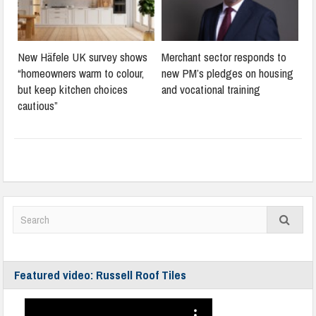
New Häfele UK survey shows
Merchant sector responds to
“homeowners warm to colour,
new PM’s pledges on housing
but keep kitchen choices
and vocational training
cautious”
Featured video: Russell Roof Tiles