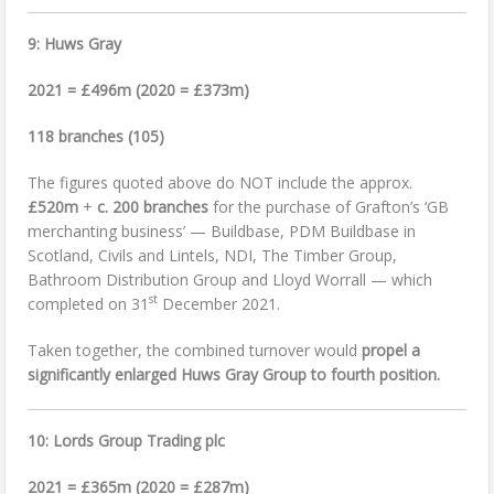
9: Huws Gray
2021 = £496m (2020 = £373m)
118 branches (105)
The figures quoted above do NOT include the approx.
£520m
+
c. 200 branches
for the purchase of Grafton’s ‘GB
merchanting business’ — Buildbase, PDM Buildbase in
Scotland, Civils and Lintels, NDI, The Timber Group,
Bathroom Distribution Group and Lloyd Worrall — which
st
completed on 31
December 2021.
Taken together, the combined turnover would
propel a
significantly enlarged Huws Gray Group to fourth position.
10: Lords Group Trading plc
2021 = £365m (2020 = £287m)