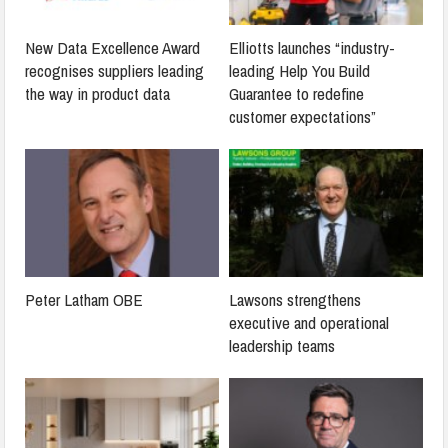
New Data Excellence Award
Elliotts launches “industry-
recognises suppliers leading
leading Help You Build
the way in product data
Guarantee to redefine
customer expectations”
Peter Latham OBE
Lawsons strengthens
executive and operational
leadership teams