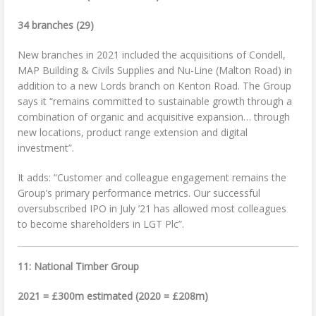
34 branches (29)
New branches in 2021 included the acquisitions of Condell,
MAP Building & Civils Supplies and Nu-Line (Malton Road) in
addition to a new Lords branch on Kenton Road. The Group
says it “remains committed to sustainable growth through a
combination of organic and acquisitive expansion… through
new locations, product range extension and digital
investment”.
It adds: “Customer and colleague engagement remains the
Group’s primary performance metrics. Our successful
oversubscribed IPO in July ’21 has allowed most colleagues
to become shareholders in LGT Plc”.
11:
National Timber Group
2021 = £300m estimated (2020 = £208m)