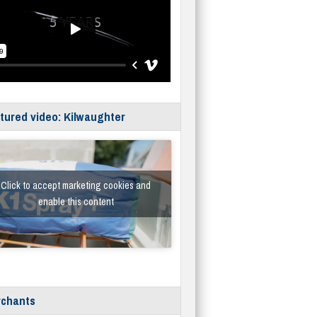
tured video: Kilwaughter
Click to accept marketing cookies and
enable this content
chants