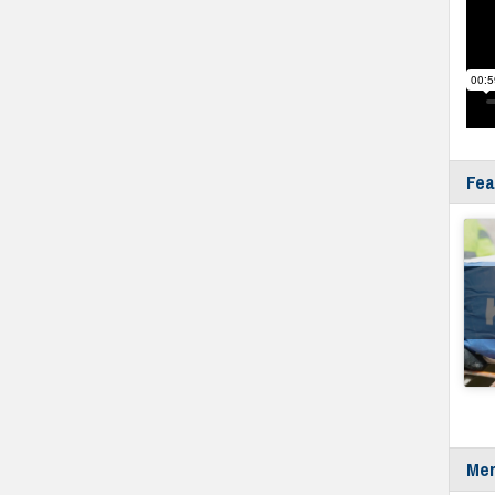
Fea
Mer