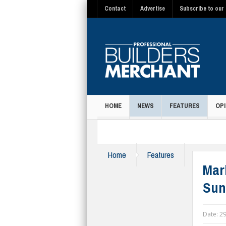
Contact
Advertise
Subscribe to our 
HOME
NEWS
FEATURES
OPI
MAGAZINE
Home
Features
Marl
Sun
Date:
29