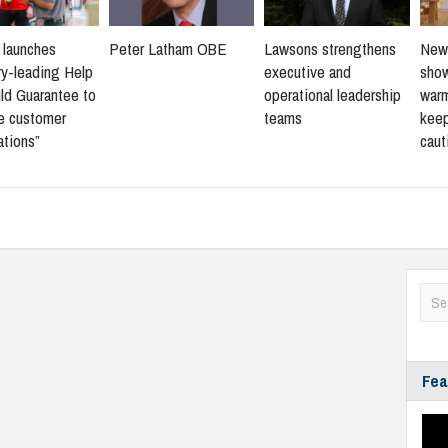
s launches
Peter Latham OBE
Lawsons strengthens
New 
ry-leading Help
executive and
sho
ld Guarantee to
operational leadership
warm
ne customer
teams
keep
ations”
caut
Fea