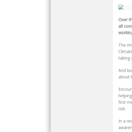
Over t
all con
workin
The imp
Climat
taking
And bui
about t
Encoura
helping
first m
risk.
In a re
awaren