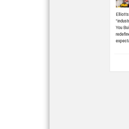
Elliott
“indust
You Bui
redefi
expect