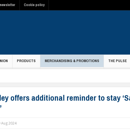
newsletter
Cookie policy
NION
PRODUCTS
MERCHANDISING & PROMOTIONS
THE PULSE
ey offers additional reminder to stay ‘S
’
 Aug 2024