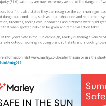
jority (81%) said they are now ‘extremely aware’ of the dangers of wo
tion, four fifths also stated they can recognise the common signs ass
of dangerous conditions, such as heat exhaustion and heatstroke. S
tion, tiredness, feeling cold, headaches and dizziness were highlighte
g that when spotted help can be given and remedial action taken.
 of this year’s Safe in the Sun campaign, Marley is sharing a variety 
 safe outdoor working including branded t-shirts and a cooling towel
re information, visit www.marley.co.uk/safeinthesun or use the shor
r.link/mbg016