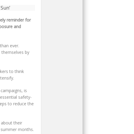
ely reminder for
xposure and
than ever.
t themselves by
kers to think
tensify.
 campaigns, is
essential safety-
teps to reduce the
 about their
he summer months.