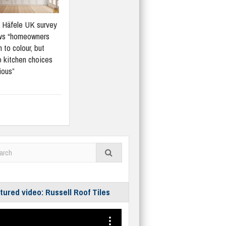
Häfele UK survey
ws “homeowners
 to colour, but
 kitchen choices
ious”
tured video: Russell Roof Tiles