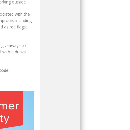
rking outside.
ociated with the
ymptoms including
d as red flags,
of giveaways to
 with a drinks
tcode