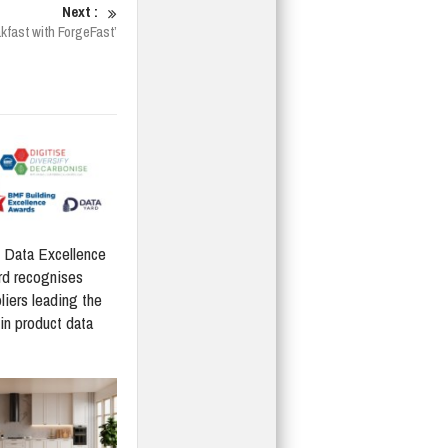
Next :
akfast with ForgeFast’
Data Excellence
d recognises
liers leading the
in product data