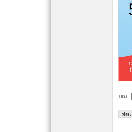
Tags:
share