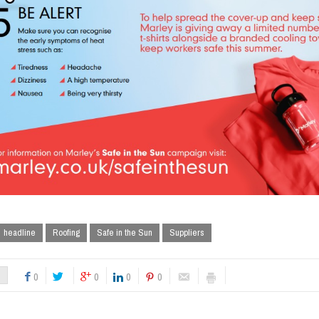
headline
Roofing
Safe in the Sun
Suppliers
0
0
0
0