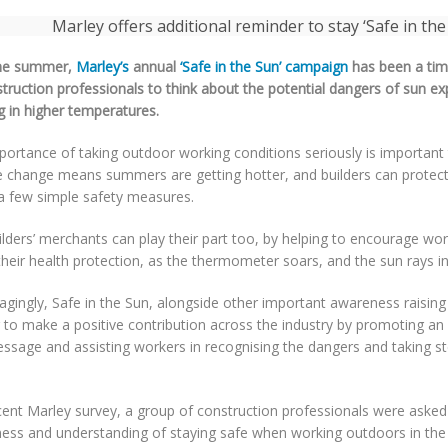
he summer,
Marley’s
annual
‘Safe in the Sun’ campaign
has been a tim
struction professionals to think about the potential dangers of sun e
g in higher temperatures.
ortance of taking outdoor working conditions seriously is important 
e change means summers are getting hotter, and builders can protec
 a few simple safety measures.
lders’ merchants can play their part too, by helping to encourage wor
heir health protection, as the thermometer soars, and the sun rays in
gingly, Safe in the Sun, alongside other important awareness raising
 to make a positive contribution across the industry by promoting an 
essage and assisting workers in recognising the dangers and taking s
cent Marley survey, a group of construction professionals were asked
ess and understanding of staying safe when working outdoors in t