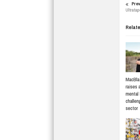
Prev
Ultratap
Relat
MacBlai
raises 
mental 
challen
sector