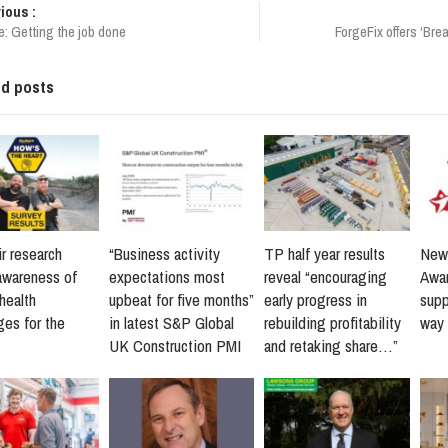
ious :
e: Getting the job done
ForgeFix offers ‘Bre
ed posts
r research
“Business activity
TP half year results
New 
awareness of
expectations most
reveal “encouraging
Awar
health
upbeat for five months”
early progress in
supp
ges for the
in latest S&P Global
rebuilding profitability
way 
UK Construction PMI
and retaking share…”