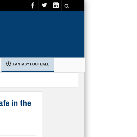
FANTASY FOOTBALL
afe in the