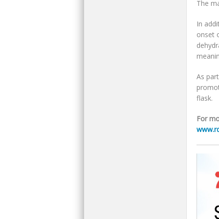
The ma
In addi
onset 
dehydra
meanin
As part
promote
flask.
For mo
www.rd