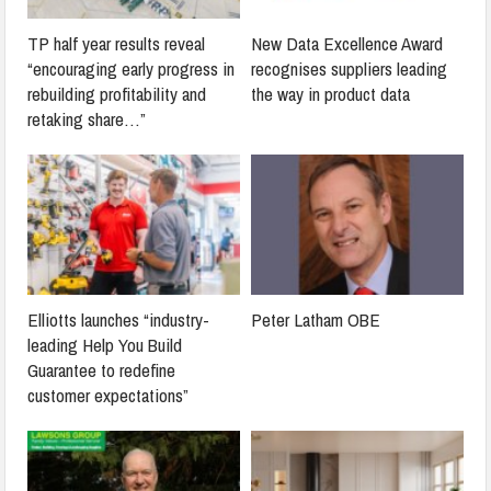
TP half year results reveal
New Data Excellence Award
“encouraging early progress in
recognises suppliers leading
rebuilding profitability and
the way in product data
retaking share…”
Elliotts launches “industry-
Peter Latham OBE
leading Help You Build
Guarantee to redefine
customer expectations”