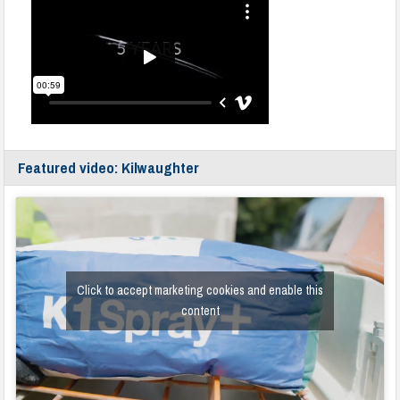
Featured video: Kilwaughter
Click to accept marketing cookies and enable this
content