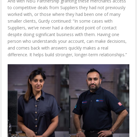
And with NBG Partnership granting these merchants access
to competitive deals from Suppliers they had not previously
worked with, or those where they had been one of many
smaller clients, Gurdy continued: “In some cases with
Suppliers, we’ve never had a dedicated point of contact
despite doing significant business with them. Having one
person who understands your account, can make decisions,
and comes back with answers quickly makes a real
difference. It helps build stronger, longer-term relationships.”