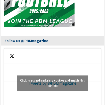
Follow us @PBMmagazine
Click to accept marketing cookies and enable this
Tweets by @PBMmagazine
content