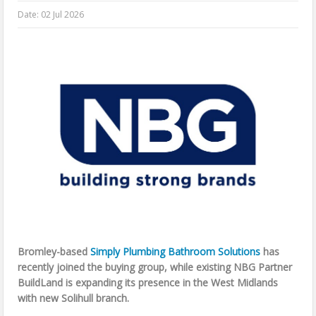
Date:
02 Jul 2026
Bromley-based
Simply Plumbing Bathroom Solutions
has
recently joined the buying group, while existing NBG Partner
BuildLand is expanding its presence in the West Midlands
with new Solihull branch.