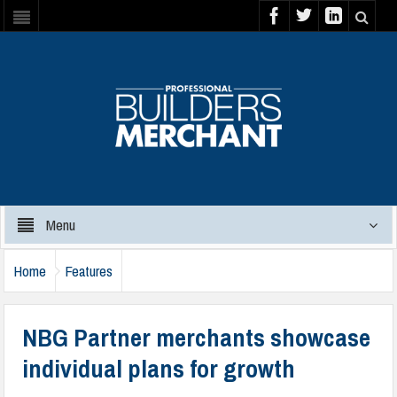
Menu
Home
Features
NBG Partner merchants showcase
individual plans for growth