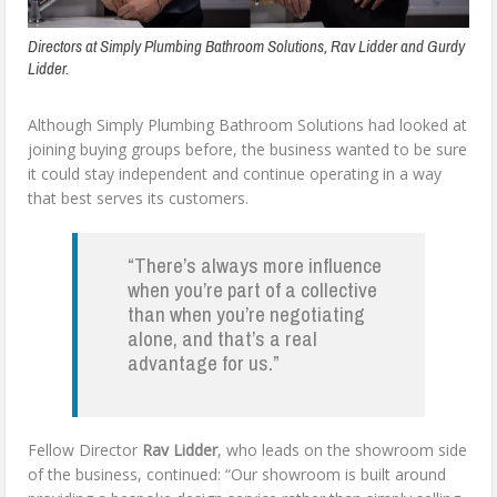
Directors at Simply Plumbing Bathroom Solutions, Rav Lidder and Gurdy
Lidder.
Although Simply Plumbing Bathroom Solutions had looked at
joining buying groups before, the business wanted to be sure
it could stay independent and continue operating in a way
that best serves its customers.
“There’s always more influence
when you’re part of a collective
than when you’re negotiating
alone, and that’s a real
advantage for us.”
Fellow Director
Rav Lidder
, who leads on the showroom side
of the business, continued: “Our showroom is built around