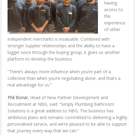
having
access to
the
experience
of other
independent merchants is invaluable. Combined with
stronger Supplier relationships and the ability to have a
bigger voice through the buying group, it gives us another
platform to develop the business.
“There’s always more influence when you’re part of a
collective than when you’re negotiating alone, and that’s a
real advantage for us.”
Phil Bonar
, Head of New Partner Development and
Recruitment at NBG, said: “Simply Plumbing Bathroom
Solutions is a great addition to NBG. The business has
ambitious plans and remains committed to delivering a highly
personalised service, and we’re pleased to be able to support
that journey every way that we can.”