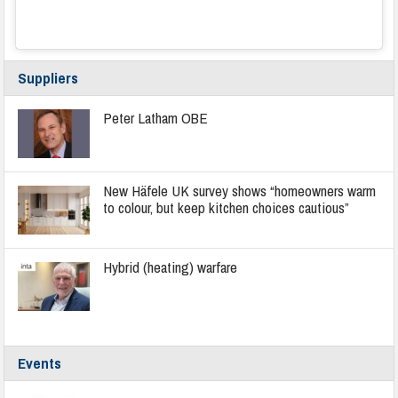
Suppliers
Peter Latham OBE
New Häfele UK survey shows “homeowners warm
to colour, but keep kitchen choices cautious”
Hybrid (heating) warfare
Events