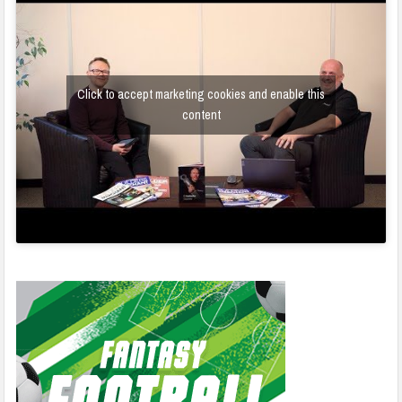
Click to accept marketing cookies and enable this
content