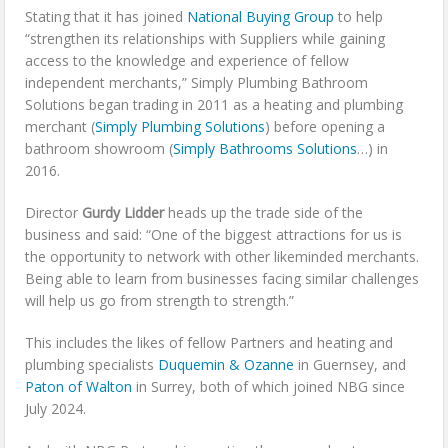
Stating that it has joined
National Buying Group
to help
“strengthen its relationships with Suppliers while gaining
access to the knowledge and experience of fellow
independent merchants,” Simply Plumbing Bathroom
Solutions began trading in 2011 as a heating and plumbing
merchant (
Simply Plumbing Solutions
) before opening a
bathroom showroom (
Simply Bathrooms Solutions
…) in
2016.
Director
Gurdy Lidder
heads up the trade side of the
business and said: “One of the biggest attractions for us is
the opportunity to network with other likeminded merchants.
Being able to learn from businesses facing similar challenges
will help us go from strength to strength.”
This includes the likes of fellow Partners and heating and
plumbing specialists
Duquemin & Ozanne
in Guernsey, and
Paton of Walton
in Surrey, both of which joined NBG since
July 2024.