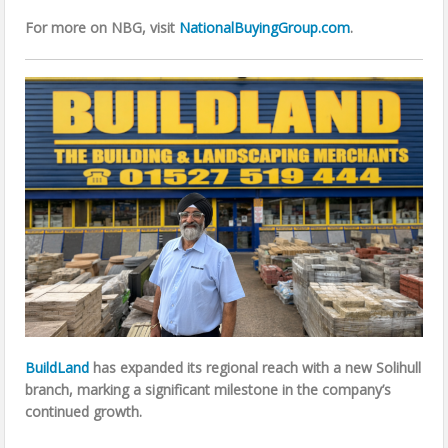
For more on NBG, visit
NationalBuyingGroup.com
.
BuildLand
has expanded its regional reach with a new Solihull
branch, marking a significant milestone in the company’s
continued growth.