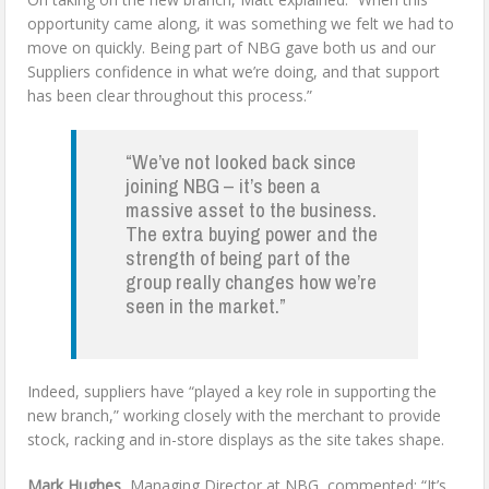
opportunity came along, it was something we felt we had to
move on quickly. Being part of NBG gave both us and our
Suppliers confidence in what we’re doing, and that support
has been clear throughout this process.”
“We’ve not looked back since
joining NBG – it’s been a
massive asset to the business.
The extra buying power and the
strength of being part of the
group really changes how we’re
seen in the market.”
Indeed, suppliers have “played a key role in supporting the
new branch,” working closely with the merchant to provide
stock, racking and in-store displays as the site takes shape.
Mark Hughes
, Managing Director at NBG, commented: “It’s