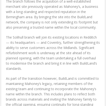
The branch follows the acquisition of a well-established
merchant site previously operated as Mahoney’s, a business
with a long-standing and respected reputation in the
Birmingham area. By bringing the site into the BuildLand
network, the company is not only extending its footprint but
also preserving a trusted name within the local community.
The Solihull branch will join its existing locations in Redditch
— its headquarters — and Coventry, further strengthening its
ability to serve customers across the Midlands. Significant
refurbishment work is underway at the site ahead of its
planned opening, with the team undertaking a full overhaul
to modernise the branch and bring it in line with BuildLand’s
standards.
As part of the transition however, BuildLand is committed to
maintaining Mahoney’s legacy, retaining members of the
existing team and continuing to incorporate the Mahoney’s
name within the branch. This includes plans to reflect both
brands across materials and inviting the Mahoney family to
the official opening, ensuring continuity for long-standing