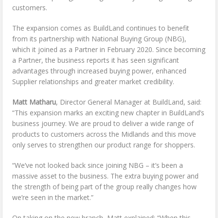
customers.
The expansion comes as BuildLand continues to benefit
from its partnership with National Buying Group (NBG),
which it joined as a Partner in February 2020. Since becoming
a Partner, the business reports it has seen significant
advantages through increased buying power, enhanced
Supplier relationships and greater market credibility.
Matt Matharu
, Director General Manager at BuildLand, said:
“This expansion marks an exciting new chapter in BuildLand’s
business journey. We are proud to deliver a wide range of
products to customers across the Midlands and this move
only serves to strengthen our product range for shoppers.
“We’ve not looked back since joining NBG – it’s been a
massive asset to the business. The extra buying power and
the strength of being part of the group really changes how
we’re seen in the market.”
On taking on the new branch, Matt explained: “When this