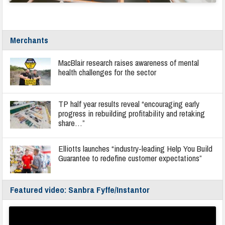
Merchants
MacBlair research raises awareness of mental
health challenges for the sector
TP half year results reveal “encouraging early
progress in rebuilding profitability and retaking
share…”
Elliotts launches “industry-leading Help You Build
Guarantee to redefine customer expectations”
Featured video: Sanbra Fyffe/Instantor