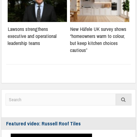
Lawsons strengthens
New Häfele UK survey shows
executive and operational
“homeowners warm to colour,
leadership teams
but keep kitchen choices
cautious”
Featured video: Russell Roof Tiles