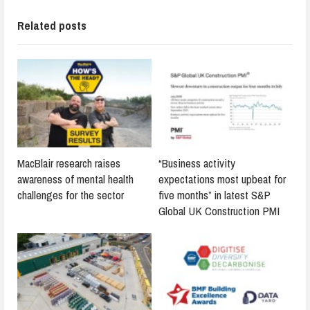
Related posts
MacBlair research raises
“Business activity
awareness of mental health
expectations most upbeat for
challenges for the sector
five months” in latest S&P
Global UK Construction PMI