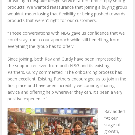
providing a bespoke design service rather than simply selling
products. We wanted reassurance that joining a buying group
wouldn’t mean losing that flexibility or being pushed towards
products that weren’t right for our customers.
“Those conversations with NBG gave us confidence that we
could stay true to our approach while still benefiting from
everything the group has to offer.”
Since joining, both Rav and Gurdy have been impressed by
the support received from both NBG and its existing
Partners. Gurdy commented: “The onboarding process has
been excellent. Existing Partners encouraged us to join in the
first place and have been incredibly welcoming, sharing
advice and offering help wherever they can. It’s been a very
positive experience.”
Rav added:
“At our
stage of
growth,