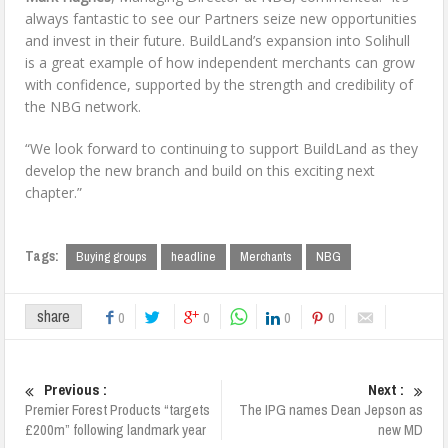
always fantastic to see our Partners seize new opportunities
and invest in their future. BuildLand’s expansion into Solihull
is a great example of how independent merchants can grow
with confidence, supported by the strength and credibility of
the NBG network.
“We look forward to continuing to support BuildLand as they
develop the new branch and build on this exciting next
chapter.”
Tags:
Buying groups
headline
Merchants
NBG
share
0
0
0
0
Previous :
Next :
Premier Forest Products “targets
The IPG names Dean Jepson as
£200m” following landmark year
new MD