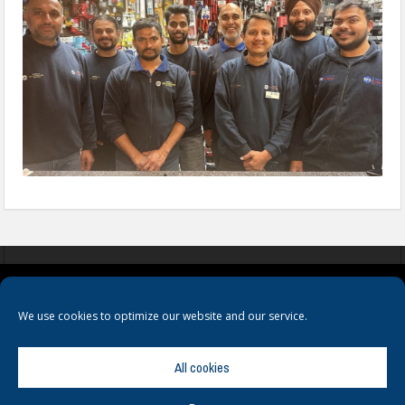
COOKIES
PRIVACY POLICY
TERMS & CONDITIONS
We use cookies to optimize our website and our service.
All cookies