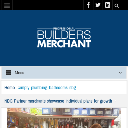
Menu
Home
simply-plumbing-bathrooms-nbg
NBG Partner merchants showcase individual plans for growth