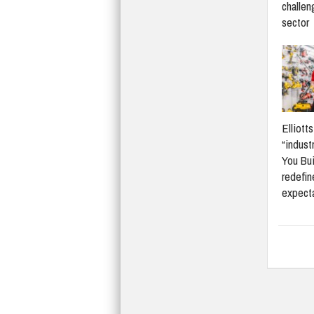
challen
sector
Elliott
“indust
You Bui
redefi
expect