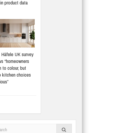
in product data
Häfele UK survey
ws “homeowners
 to colour, but
 kitchen choices
ious”