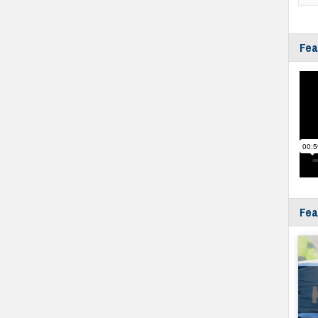
Fea
Fea