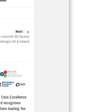
Next :
concrete tile factory
rberger UK & Ireland
Data Excellence
d recognises
liers leading the