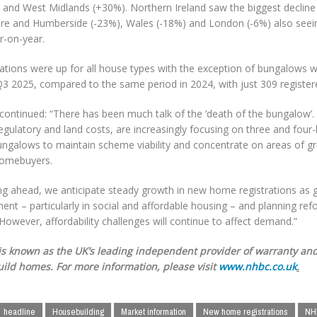
 and West Midlands (+30%). Northern Ireland saw the biggest decline 
ire and Humberside (-23%), Wales (-18%) and London (-6%) also seein
ar-on-year.
rations were up for all house types with the exception of bungalows
3 2025, compared to the same period in 2024, with just 309 registere
continued: “There has been much talk of the ‘death of the bungalow’. 
 regulatory and land costs, are increasingly focusing on three and f
ungalows to maintain scheme viability and concentrate on areas of 
omebuyers.
ng ahead, we anticipate steady growth in new home registrations as
ent – particularly in social and affordable housing – and planning re
 However, affordability challenges will continue to affect demand.”
s known as the UK’s leading independent provider of warranty and
ild homes. For more information, please visit
www.nhbc.co.uk
.
headline
Housebuilding
Market information
New home registrations
NH