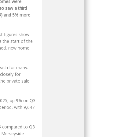
omes were
so saw a third
15) and 5% more
st figures show
 the start of the
omed, new home
each for many.
closely for
he private sale
 2025, up 9% on Q3
period, with 9,647
025 compared to Q3
& Merseyside