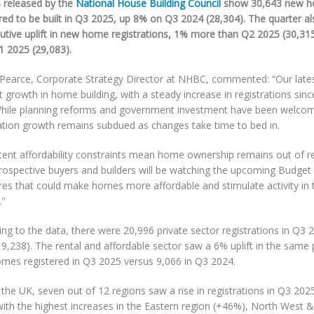
s released by the
National House Building Council
show 30,643 new h
red to be built in Q3 2025, up 8% on Q3 2024 (28,304). The quarter al
utive uplift in new home registrations, 1% more than Q2 2025 (30,3
1 2025 (29,083).
 Pearce, Corporate Strategy Director at NHBC, commented: “Our late
growth in home building, with a steady increase in registrations since
While planning reforms and government investment have been welc
ration growth remains subdued as changes take time to bed in.
stent affordability constraints mean home ownership remains out of r
rospective buyers and builders will be watching the upcoming Budget 
es that could make homes more affordable and stimulate activity in t
.”
ng to the data, there were 20,996 private sector registrations in Q3
9,238). The rental and affordable sector saw a 6% uplift in the same 
mes registered in Q3 2025 versus 9,066 in Q3 2024.
 the UK, seven out of 12 regions saw a rise in registrations in Q3 2
with the highest increases in the Eastern region (+46%), North West 