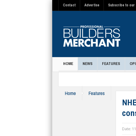
Contact
Advertise
Subscribe to our 
HOME
NEWS
FEATURES
OPI
MAGAZINE
Home
Features
NHB
con
Date:
11