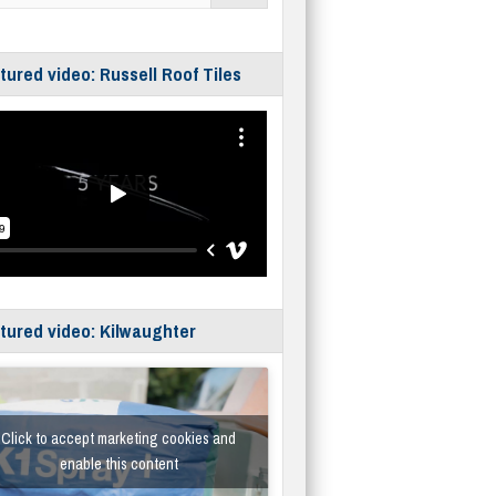
tured video: Russell Roof Tiles
tured video: Kilwaughter
Click to accept marketing cookies and
enable this content