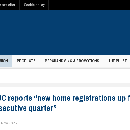
newsletter
Cookie policy
NION
PRODUCTS
MERCHANDISING & PROMOTIONS
THE PULSE
C reports “new home registrations up f
secutive quarter”
 Nov 2025