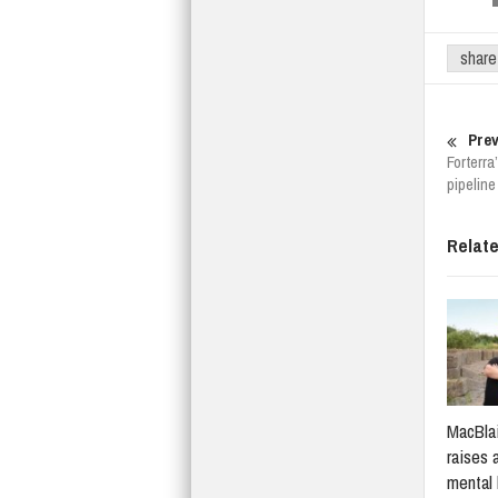
share
Prev
Forterr
pipeline
Relat
MacBlai
raises 
mental 