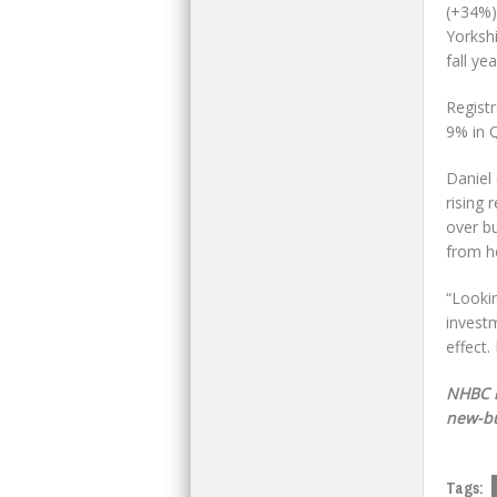
(+34%)
Yorksh
fall ye
Regist
9% in Q
Daniel 
rising
over b
from h
“Looki
investm
effect.
NHBC i
new-bu
Tags: