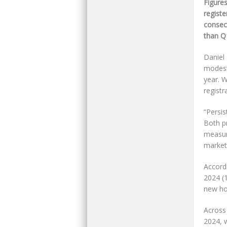
Figure
registe
consec
than Q
Daniel
modest 
year. 
regist
“Persi
Both p
measur
market
Accordi
2024 (1
new ho
Across
2024, 