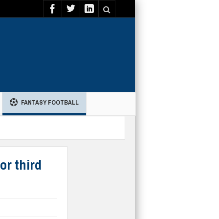
FANTASY FOOTBALL
or third