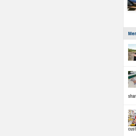
Mer
sha
cus