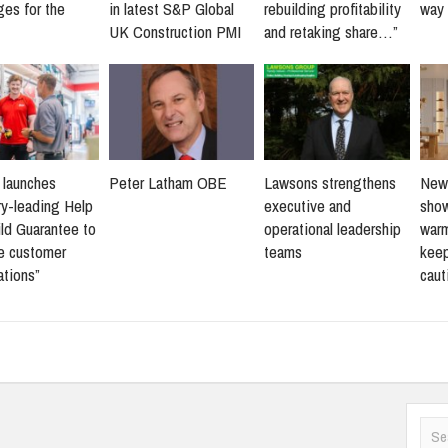
ges for the
in latest S&P Global
rebuilding profitability
way 
UK Construction PMI
and retaking share…”
s launches
Peter Latham OBE
Lawsons strengthens
New 
ry-leading Help
executive and
sho
ld Guarantee to
operational leadership
warm
ne customer
teams
keep
ations”
caut