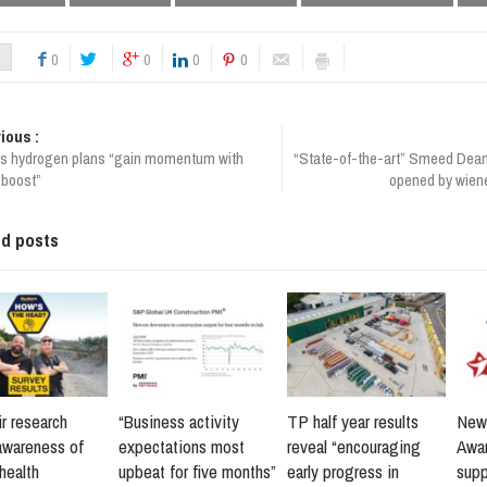
0
0
0
0
ious :
a’s hydrogen plans “gain momentum with
“State-of-the-art” Smeed Dean 
 boost”
opened by wiene
ed posts
r research
“Business activity
TP half year results
New 
awareness of
expectations most
reveal “encouraging
Awar
health
upbeat for five months”
early progress in
supp