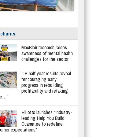
chants
MacBlair research raises
awareness of mental health
challenges for the sector
TP half year results reveal
“encouraging early
progress in rebuilding
profitability and retaking
re…”
Elliotts launches “industry-
leading Help You Build
Guarantee to redefine
tomer expectations”