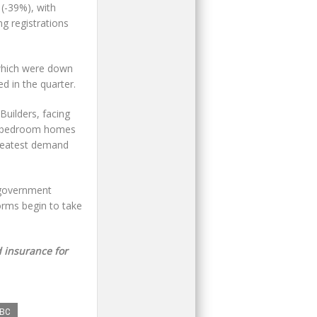
(-39%), with
g registrations
 which were down
d in the quarter.
Builders, facing
our-bedroom homes
greatest demand
 government
forms begin to take
 insurance for
BC