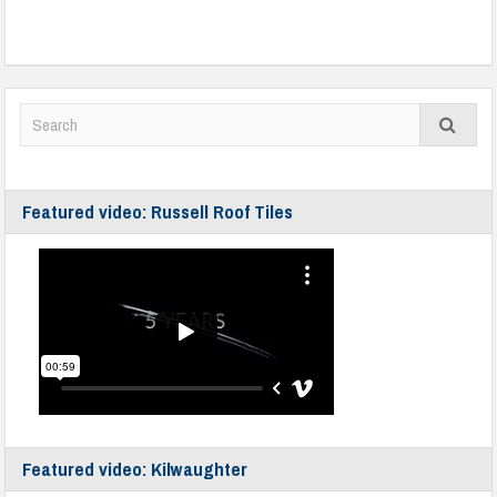
Featured video: Russell Roof Tiles
Featured video: Kilwaughter