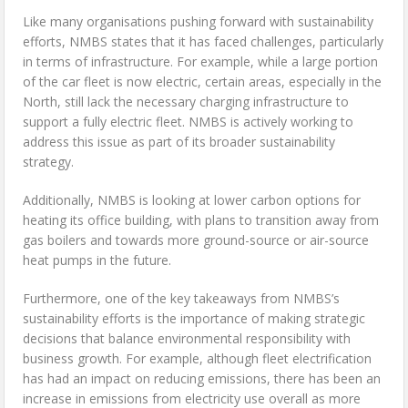
Like many organisations pushing forward with sustainability
efforts, NMBS states that it has faced challenges, particularly
in terms of infrastructure. For example, while a large portion
of the car fleet is now electric, certain areas, especially in the
North, still lack the necessary charging infrastructure to
support a fully electric fleet. NMBS is actively working to
address this issue as part of its broader sustainability
strategy.
Additionally, NMBS is looking at lower carbon options for
heating its office building, with plans to transition away from
gas boilers and towards more ground-source or air-source
heat pumps in the future.
Furthermore, one of the key takeaways from NMBS’s
sustainability efforts is the importance of making strategic
decisions that balance environmental responsibility with
business growth. For example, although fleet electrification
has had an impact on reducing emissions, there has been an
increase in emissions from electricity use overall as more