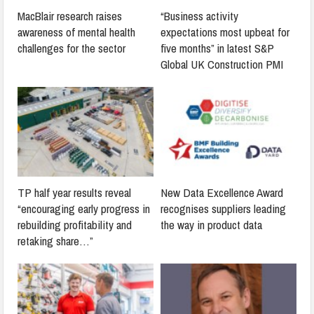
MacBlair research raises
“Business activity
awareness of mental health
expectations most upbeat for
challenges for the sector
five months” in latest S&P
Global UK Construction PMI
TP half year results reveal
New Data Excellence Award
“encouraging early progress in
recognises suppliers leading
rebuilding profitability and
the way in product data
retaking share…”