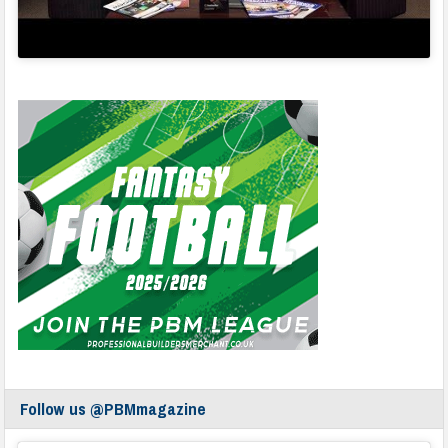
Follow us @PBMmagazine