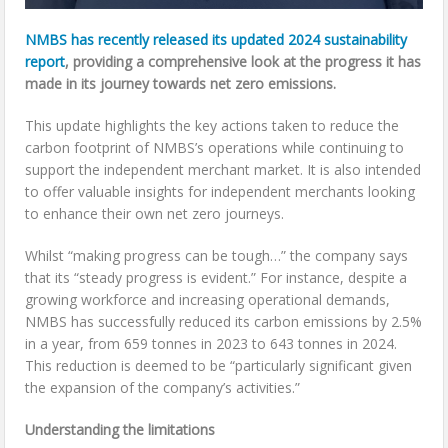
NMBS has recently released its updated 2024 sustainability
report
, providing a comprehensive look at the progress it has
made in its journey towards net zero emissions.
This update highlights the key actions taken to reduce the
carbon footprint of NMBS’s operations while continuing to
support the independent merchant market. It is also intended
to offer valuable insights for independent merchants looking
to enhance their own net zero journeys.
Whilst “making progress can be tough…” the company says
that its “steady progress is evident.” For instance, despite a
growing workforce and increasing operational demands,
NMBS has successfully reduced its carbon emissions by 2.5%
in a year, from 659 tonnes in 2023 to 643 tonnes in 2024.
This reduction is deemed to be “particularly significant given
the expansion of the company’s activities.”
Understanding the limitations