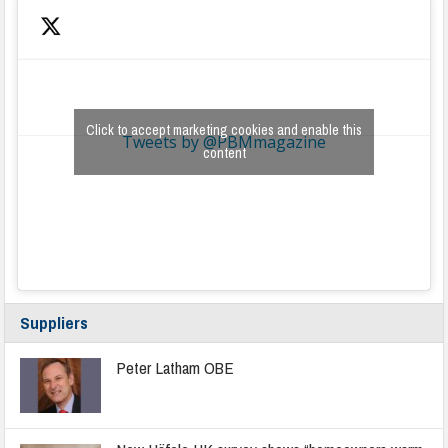
Click to accept marketing cookies and enable this
Tweets by @PBMmagazine
content
Suppliers
Peter Latham OBE