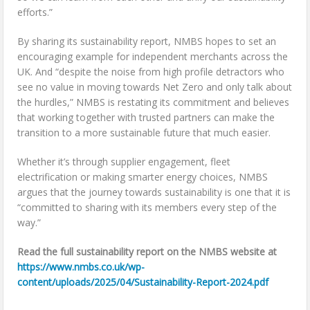
efforts.”
By sharing its sustainability report, NMBS hopes to set an
encouraging example for independent merchants across the
UK. And “despite the noise from high profile detractors who
see no value in moving towards Net Zero and only talk about
the hurdles,” NMBS is restating its commitment and believes
that working together with trusted partners can make the
transition to a more sustainable future that much easier.
Whether it’s through supplier engagement, fleet
electrification or making smarter energy choices, NMBS
argues that the journey towards sustainability is one that it is
“committed to sharing with its members every step of the
way.”
Read the full sustainability report on the NMBS website at
https://www.nmbs.co.uk/wp-
content/uploads/2025/04/Sustainability-Report-2024.pdf