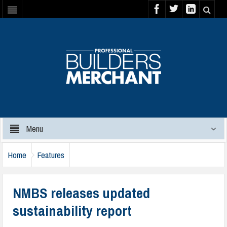
Menu
Home
Features
NMBS releases updated
sustainability report