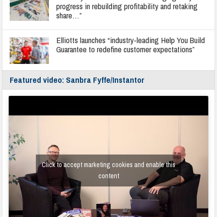
progress in rebuilding profitability and retaking
share…”
Elliotts launches “industry-leading Help You Build
Guarantee to redefine customer expectations”
Featured video: Sanbra Fyffe/Instantor
Click to accept marketing cookies and enable this
content