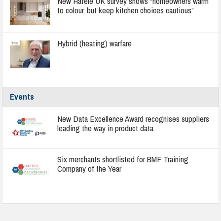
New Häfele UK survey shows “homeowners warm
to colour, but keep kitchen choices cautious”
Hybrid (heating) warfare
Events
New Data Excellence Award recognises suppliers
leading the way in product data
Six merchants shortlisted for BMF Training
Company of the Year