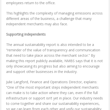
employees return to the office.
This highlights the complexity of managing emissions across
different areas of the business, a challenge that many
independent merchants may also face.
Supporting independents
The annual sustainability report is also intended to be a
“reminder of the value of transparency and communication
that need to take place across the merchant sector.” By
making this report publicly available, NMBS says that it is not
only showcasing its progress but also aiming to encourage
and support other businesses in the industry.
Julie Langford, Finance and Operations Director, explains:
“One of the most important steps independent merchants
can make is to take action where they can, even if the full
infrastructure or support isn’t yet in place. Our industry needs
to come together and share our sustainability experiences,
so we can learn from each other and unify our sustainability