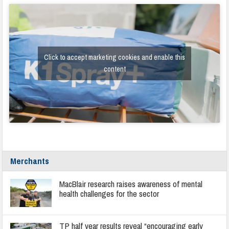
Click to accept marketing cookies and enable this
content
Merchants
MacBlair research raises awareness of mental
health challenges for the sector
TP half year results reveal “encouraging early