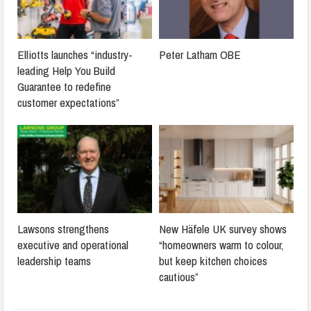
Elliotts launches “industry-
Peter Latham OBE
leading Help You Build
Guarantee to redefine
customer expectations”
Lawsons strengthens
New Häfele UK survey shows
executive and operational
“homeowners warm to colour,
leadership teams
but keep kitchen choices
cautious”