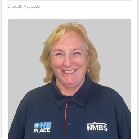
Date:
29 May 2025