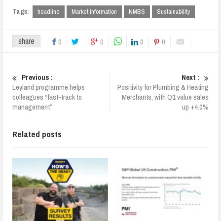
Tags:
headline
Market information
NMBS
Sustainability
share
0
0
0
0
Previous :
Next :
Leyland programme helps
Positivity for Plumbing & Heating
colleagues “fast-track to
Merchants, with Q1 value sales
management”
up +4.0%
Related posts