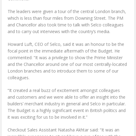
The leaders were given a tour of the central London branch,
which is less than four miles from Downing Street. The PM
and Chancellor also took time to talk with Selco colleagues
and to carry out interviews with the country’s media.
Howard Luft, CEO of Selco, said it was an honour to be the
focal point in the immediate aftermath of the Budget. He
commented: “It was a privilege to show the Prime Minister
and the Chancellor around one of our most centrally-located
London branches and to introduce them to some of our
colleagues.
“It created a real buzz of excitement amongst colleagues
and customers and we were able to offer an insight into the
builders’ merchant industry in general and Selco in particular.
The Budget is a highly significant event in British politics and
it was exciting for us to be involved in it.”
Checkout Sales Assistant Natasha Akhtar said: “It was an