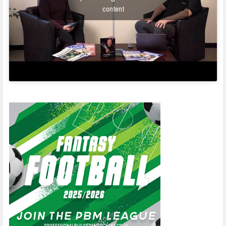
content