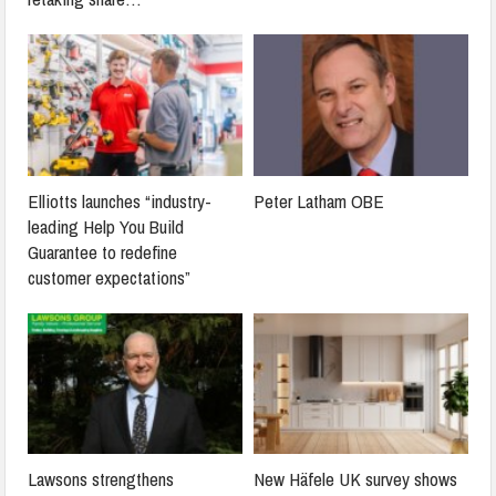
Elliotts launches “industry-
Peter Latham OBE
leading Help You Build
Guarantee to redefine
customer expectations”
Lawsons strengthens
New Häfele UK survey shows