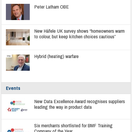
Peter Latham OBE
New Häfele UK survey shows “homeowners warm
to colour, but keep kitchen choices cautious”
Hybrid (heating) warfare
Events
New Data Excellence Award recognises suppliers
leading the way in product data
Six merchants shortlisted for BMF Training
Company of the Year