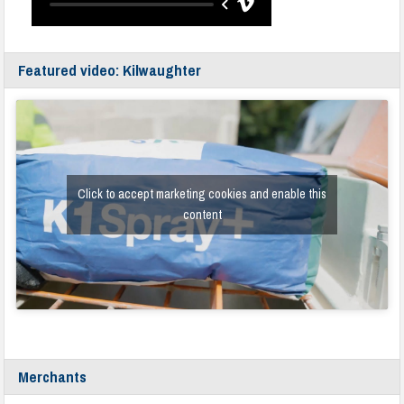
Featured video: Kilwaughter
Click to accept marketing cookies and enable this
content
Merchants