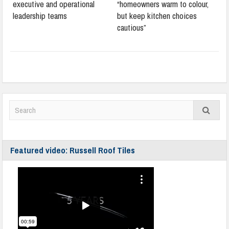
executive and operational
“homeowners warm to colour,
leadership teams
but keep kitchen choices
cautious”
Featured video: Russell Roof Tiles