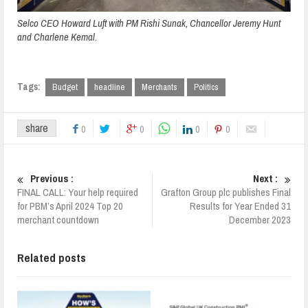
Selco CEO Howard Luft with PM Rishi Sunak, Chancellor Jeremy Hunt
and Charlene Kemal.
Tags:
Budget
headline
Merchants
Politics
share
0
0
0
0
Previous :
Next :
FINAL CALL: Your help required
Grafton Group plc publishes Final
for PBM’s April 2024 Top 20
Results for Year Ended 31
merchant countdown
December 2023
Related posts