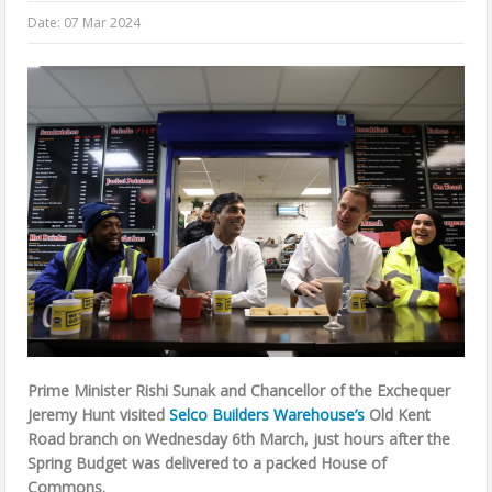
Date:
07 Mar 2024
Prime Minister Rishi Sunak and Chancellor of the Exchequer
Jeremy Hunt visited
Selco Builders Warehouse’s
Old Kent
Road branch on Wednesday 6th March, just hours after the
Spring Budget was delivered to a packed House of
Commons.