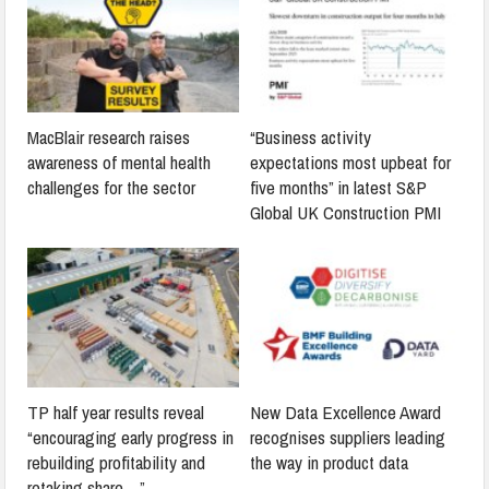
MacBlair research raises
“Business activity
awareness of mental health
expectations most upbeat for
challenges for the sector
five months” in latest S&P
Global UK Construction PMI
TP half year results reveal
New Data Excellence Award
“encouraging early progress in
recognises suppliers leading
rebuilding profitability and
the way in product data
retaking share…”