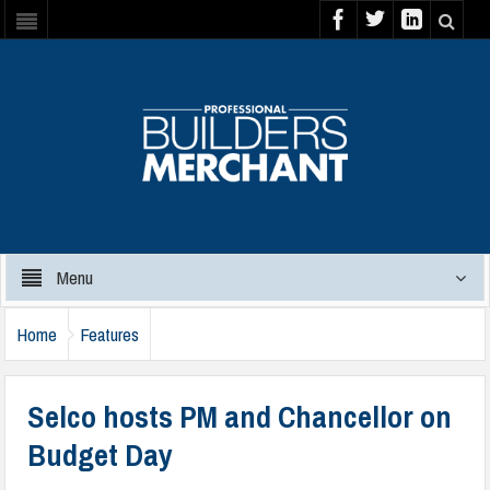
Menu
Home
Features
Selco hosts PM and Chancellor on
Budget Day