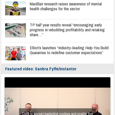
MacBlair research raises awareness of mental
health challenges for the sector
TP half year results reveal “encouraging early
progress in rebuilding profitability and retaking
share…”
Elliotts launches “industry-leading Help You Build
Guarantee to redefine customer expectations”
Featured video: Sanbra Fyffe/Instantor
Click to accept marketing cookies and enable this