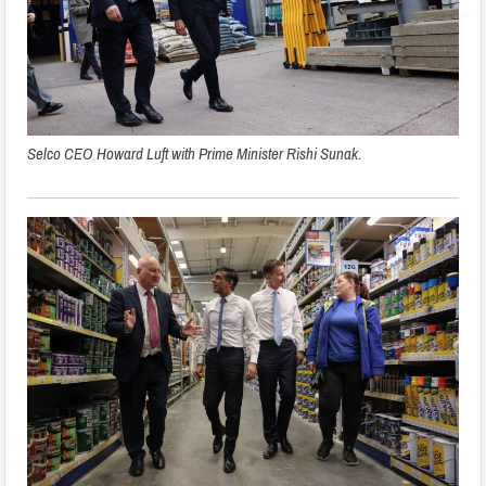
Selco CEO Howard Luft with Prime Minister Rishi Sunak.