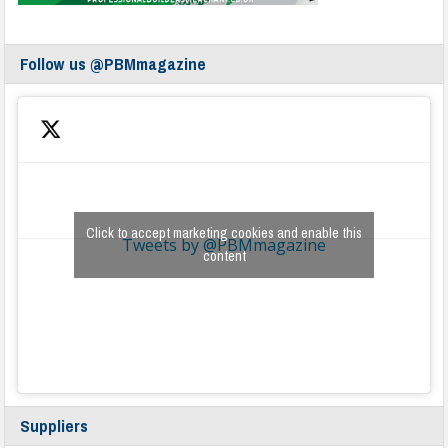
Follow us @PBMmagazine
Click to accept marketing cookies and enable this
Tweets by @PBMmagazine
content
Suppliers