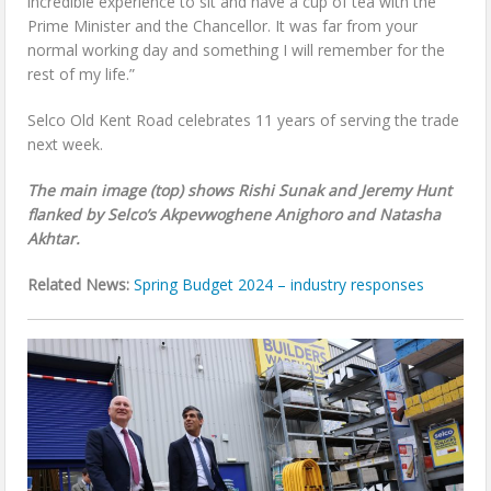
incredible experience to sit and have a cup of tea with the
Prime Minister and the Chancellor. It was far from your
normal working day and something I will remember for the
rest of my life.”
Selco Old Kent Road celebrates 11 years of serving the trade
next week.
The main image (top) shows Rishi Sunak and Jeremy Hunt
flanked by Selco’s Akpevwoghene Anighoro and Natasha
Akhtar.
Related News:
Spring Budget 2024 – industry responses