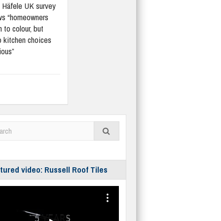
Häfele UK survey
ws “homeowners
 to colour, but
 kitchen choices
ious”
tured video: Russell Roof Tiles