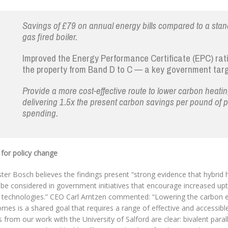
Savings of £79 on annual energy bills compared to a sta
gas fired boiler.
Improved the Energy Performance Certificate (EPC) rat
the property from Band D to C — a key government targ
Provide a more cost-effective route to lower carbon heatin
delivering 1.5x the present carbon savings per pound of p
spending.
 for policy change
ter Bosch believes the findings present “strong evidence that hybrid
 be considered in government initiatives that encourage increased up
 technologies.” CEO Carl Arntzen commented: “Lowering the carbon e
mes is a shared goal that requires a range of effective and accessibl
s from our work with the University of Salford are clear: bivalent paral