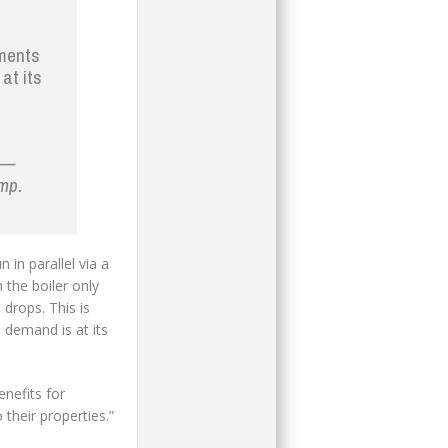
ements
at its
g —
ump.
 in parallel via a
 the boiler only
rops. This is
n demand is at its
enefits for
their properties.”