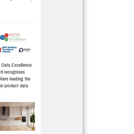
Data Excellence
d recognises
liers leading the
in product data