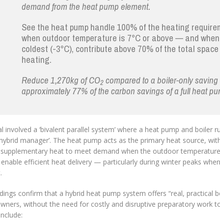
demand from the heat pump element.
See the heat pump handle 100% of the heating requir
when outdoor temperature is 7°C or above — and when 
coldest (-3°C), contribute above 70% of the total space
heating.
Reduce 1,270kg of CO
compared to a boiler-only savin
2
approximately 77% of the carbon savings of a full heat p
al involved a ‘bivalent parallel system’ where a heat pump and boiler run
hybrid manager’. The heat pump acts as the primary heat source, with
 supplementary heat to meet demand when the outdoor temperature d
 enable efficient heat delivery — particularly during winter peaks whe
.
dings confirm that a hybrid heat pump system offers “real, practical b
ers, without the need for costly and disruptive preparatory work to 
nclude: