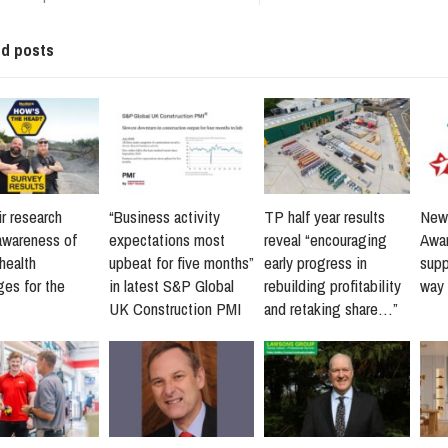
ed posts
r research
“Business activity
TP half year results
New 
awareness of
expectations most
reveal “encouraging
Awar
health
upbeat for five months”
early progress in
supp
ges for the
in latest S&P Global
rebuilding profitability
way 
UK Construction PMI
and retaking share…”