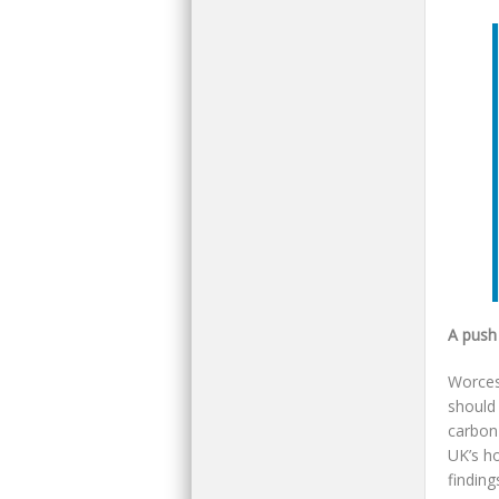
A push
Worces
should
carbon
UK’s ho
finding