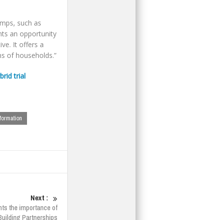
umps, such as
nts an opportunity
ve. It offers a
ns of households.”
id trial
formation
Next :
ts the importance of
Building Partnerships