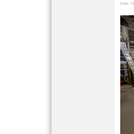
Date:
10