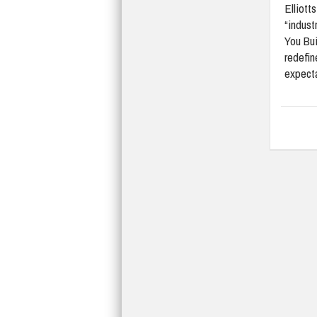
Elliott
“indust
You Bui
redefi
expect