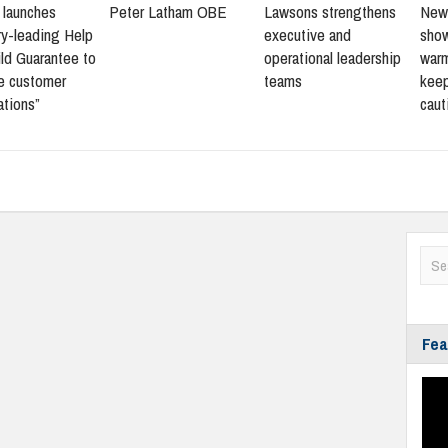
s launches
Peter Latham OBE
Lawsons strengthens
New 
ry-leading Help
executive and
sho
ld Guarantee to
operational leadership
warm
ne customer
teams
keep
ations”
caut
Fea