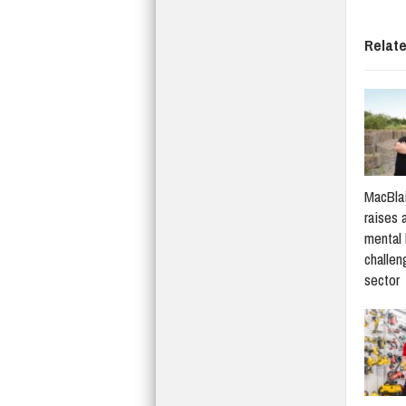
Relat
MacBlai
raises 
mental 
challen
sector