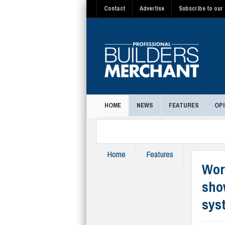
Contact
Advertise
Subscribe to our 
HOME
NEWS
FEATURES
OPI
MAGAZINE
Home
Features
Wor
sho
sys