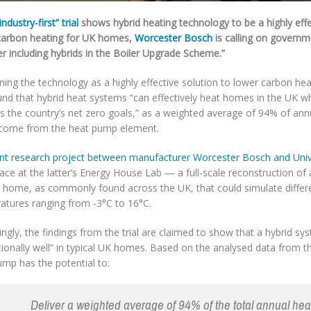
industry-first” trial
shows hybrid heating technology to be a highly effe
carbon heating for UK homes,
Worcester Bosch
is calling on governm
r including hybrids in the Boiler Upgrade Scheme.”
ning the technology as a highly effective solution to lower carbon heat
nd that hybrid heat systems “can effectively heat homes in the UK whi
s the country’s net zero goals,” as a weighted average of 94% of an
come from the heat pump element.
int research project between manufacturer Worcester Bosch and Unive
ace at the latter’s Energy House Lab — a full-scale reconstruction of
e home, as commonly found across the UK, that could simulate differ
atures ranging from -3°C to 16°C.
ngly, the findings from the trial are claimed to show that a hybrid s
ionally well” in typical UK homes. Based on the analysed data from the
ump has the potential to:
Deliver a weighted average of 94% of the total annual hea