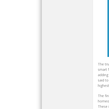
The tri
smart ‘
adding
said to
highest
The fin
homeown
These i