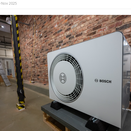
 Nov 2025