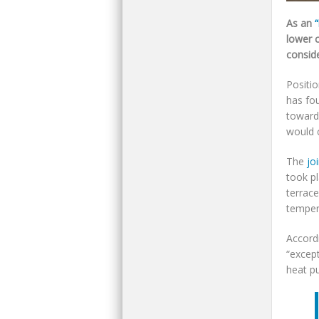
As an
“
lower 
conside
Positio
has fou
toward
would 
The
jo
took pl
terrac
temper
Accordi
“except
heat p