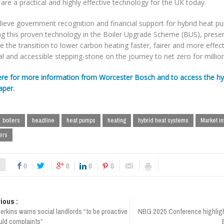
re a practical and highly effective technology for the UK today.
lieve government recognition and financial support for hybrid heat p
ing this proven technology in the Boiler Upgrade Scheme (BUS), prese
 the transition to lower carbon heating faster, fairer and more effecti
al and accessible stepping-stone on the journey to net zero for millio
ere for more information from Worcester Bosch and to access the hybr
aper
.
boilers
headline
heat pumps
heating
hybrid heat systems
Market in
ers
0
0
0
0
ious :
erkins warns social landlords “to be proactive
NBG 2025 Conference highligh
uld complaints”