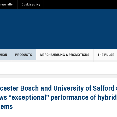
newsletter
Cookie policy
NION
PRODUCTS
MERCHANDISING & PROMOTIONS
THE PULSE
cester Bosch and University of Salford
ws “exceptional” performance of hybrid
tems