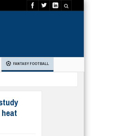
FANTASY FOOTBALL
 study
 heat