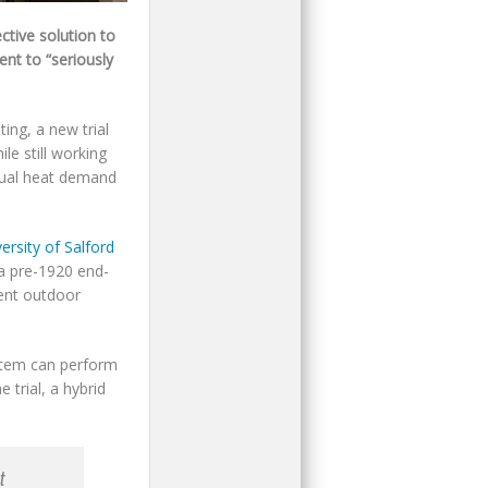
ctive solution to
ent to “seriously
ing, a new trial
le still working
nual heat demand
rsity of Salford
 a pre-1920 end-
ent outdoor
ystem can perform
 trial, a hybrid
t