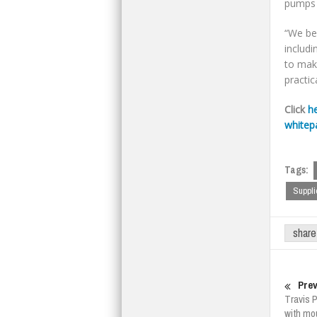
pumps a
“We be
includ
to make
practic
Click
h
whitep
Tags:
Suppli
share
Prev
Travis P
with mo