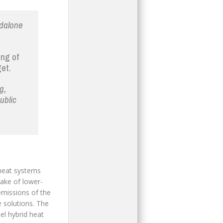
ndalone
ing of
et.
g,
ublic
 heat systems
take of lower-
missions of the
e solutions. The
lel hybrid heat