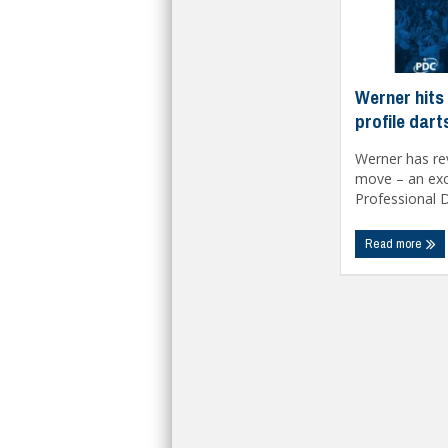
Werner hits 
profile dar
Werner has rev
move – an exci
Professional Da
Read more