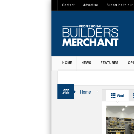
Contact
Advertise
Subscribe to our 
HOME
NEWS
FEATURES
OPI
MAGAZINE
Home
Access equipmen
Grid