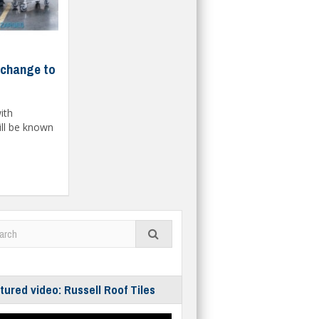
change to
ith
ill be known
tured video: Russell Roof Tiles