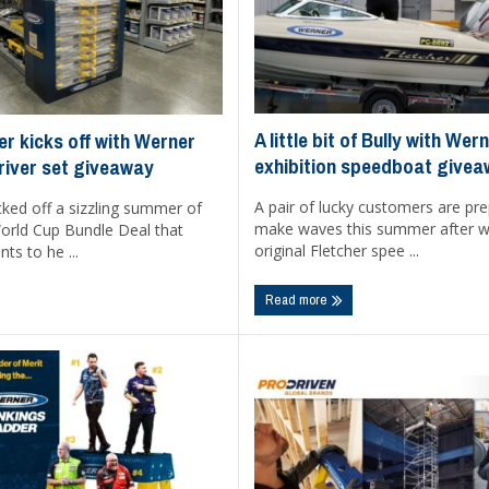
A little bit of Bully with We
er kicks off with Werner
exhibition speedboat give
river set giveaway
A pair of lucky customers are pre
ked off a sizzling summer of
make waves this summer after w
World Cup Bundle Deal that
original Fletcher spee ...
ts to he ...
Read more