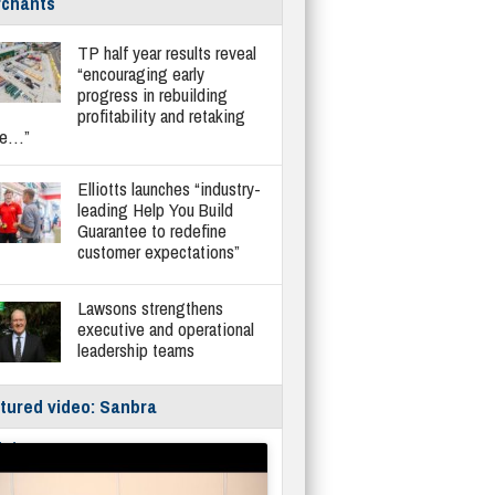
chants
TP half year results reveal
“encouraging early
progress in rebuilding
profitability and retaking
re…”
Elliotts launches “industry-
leading Help You Build
Guarantee to redefine
customer expectations”
Lawsons strengthens
executive and operational
leadership teams
tured video: Sanbra
fe/Instantor