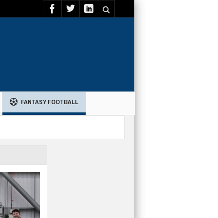
FANTASY FOOTBALL