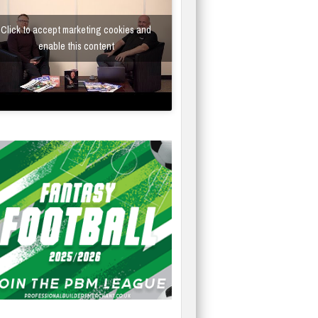
Click to accept marketing cookies and
enable this content