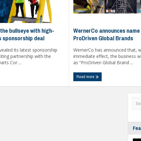
WernerCo announces name 
the bullseye with high-
ProDriven Global Brands
ts sponsorship deal
WernerCo has announced that, w
ealed its latest sponsorship
immediate effect, the business w
ting partnership with the
as “ProDriven Global Brand ...
rts Cor ...
Read more
Fea