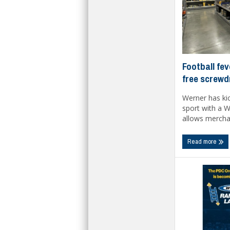
Football fev
free screwd
Werner has kic
sport with a 
allows merchan
Read more