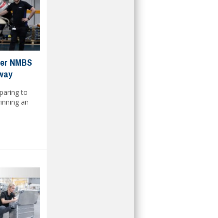
rner NMBS
away
paring to
inning an