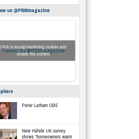
low us @PBMmagazine
Click to accept marketing cookies and
Tweets by @PBMmagazine
enable this content
pliers
Peter Latham OBE
New Häfele UK survey
shows “homeowners warm