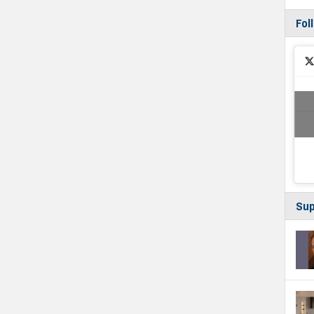
Fol
Sup