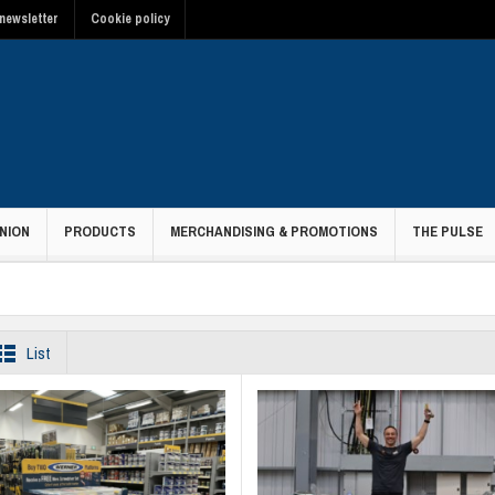
newsletter
Cookie policy
NION
PRODUCTS
MERCHANDISING & PROMOTIONS
THE PULSE
t
List