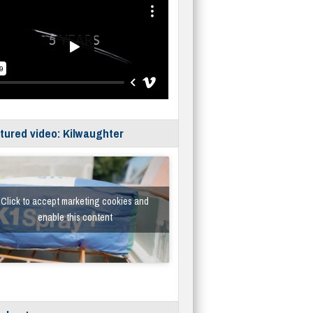
tured video: Kilwaughter
Click to accept marketing cookies and
enable this content