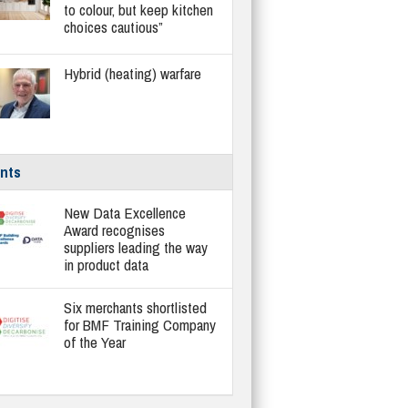
to colour, but keep kitchen
choices cautious”
Hybrid (heating) warfare
nts
New Data Excellence
Award recognises
suppliers leading the way
in product data
Six merchants shortlisted
for BMF Training Company
of the Year