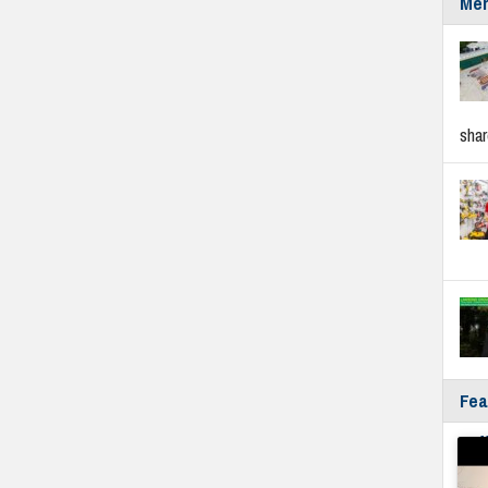
Mer
sha
Fea
Fyf